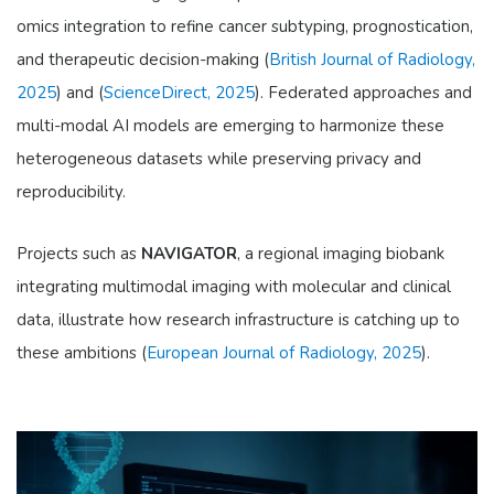
omics integration to refine cancer subtyping, prognostication,
and therapeutic decision-making (
British Journal of Radiology,
2025
) and (
ScienceDirect, 2025
). Federated approaches and
multi-modal AI models are emerging to harmonize these
heterogeneous datasets while preserving privacy and
reproducibility.
Projects such as
NAVIGATOR
, a regional imaging biobank
integrating multimodal imaging with molecular and clinical
data, illustrate how research infrastructure is catching up to
these ambitions (
European Journal of Radiology, 2025
).