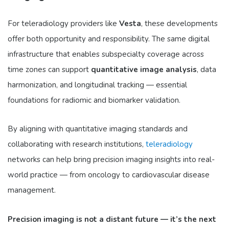
For teleradiology providers like
Vesta
, these developments
offer both opportunity and responsibility. The same digital
infrastructure that enables subspecialty coverage across
time zones can support
quantitative image analysis
, data
harmonization, and longitudinal tracking — essential
foundations for radiomic and biomarker validation.
By aligning with quantitative imaging standards and
collaborating with research institutions,
teleradiology
networks can help bring precision imaging insights into real-
world practice — from oncology to cardiovascular disease
management.
Precision imaging is not a distant future — it’s the next