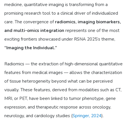
medicine, quantitative imaging is transforming from a
promising research tool to a clinical driver of individualized
care. The convergence of
radiomics, imaging biomarkers,
and multi-omics integration
represents one of the most
exciting frontiers showcased under RSNA 2025’s theme,
“Imaging the Individual.”
Radiomics — the extraction of high-dimensional quantitative
features from medical images — allows the characterization
of tissue heterogeneity beyond what can be perceived
visually. These features, derived from modalities such as CT,
MRI, or PET, have been linked to tumor phenotype, gene
expression, and therapeutic response across oncology,
neurology, and cardiology studies (
Springer, 2024
).