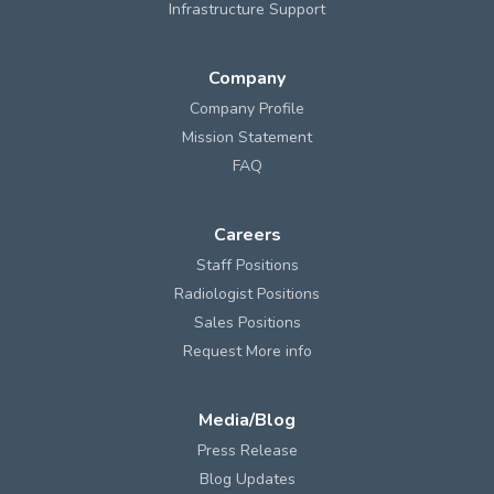
Infrastructure Support
Company
Company Profile
Mission Statement
FAQ
Careers
Staff Positions
Radiologist Positions
Sales Positions
Request More info
Media/Blog
Press Release
Blog Updates