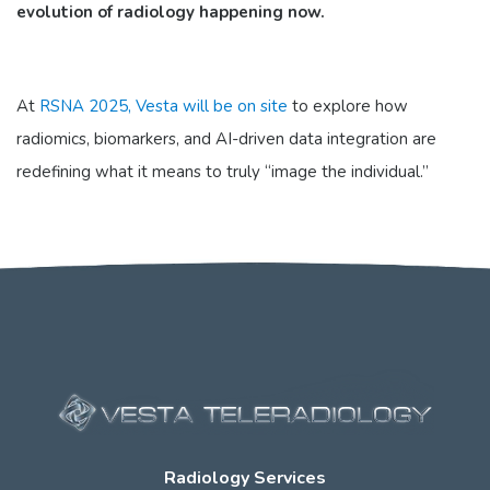
evolution of radiology happening now.
At
RSNA 2025, Vesta will be on site
to explore how
radiomics, biomarkers, and AI-driven data integration are
redefining what it means to truly “image the individual.”
Radiology Services