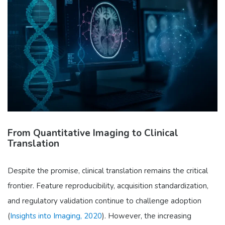
From Quantitative Imaging to Clinical
Translation
Despite the promise, clinical translation remains the critical
frontier. Feature reproducibility, acquisition standardization,
and regulatory validation continue to challenge adoption
(
Insights into Imaging, 2020
). However, the increasing