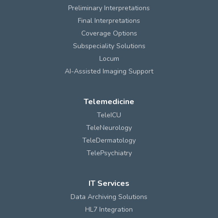
Preliminary Interpretations
Final Interpretations
Coverage Options
Subspeciality Solutions
Locum
AI-Assisted Imaging Support
Telemedicine
TeleICU
TeleNeurology
TeleDermatology
TelePsychiatry
IT Services
Data Archiving Solutions
HL7 Integration