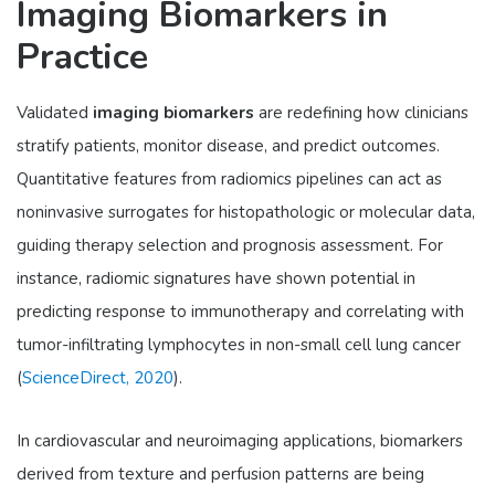
Imaging Biomarkers in
Practice
Validated
imaging biomarkers
are redefining how clinicians
stratify patients, monitor disease, and predict outcomes.
Quantitative features from radiomics pipelines can act as
noninvasive surrogates for histopathologic or molecular data,
guiding therapy selection and prognosis assessment. For
instance, radiomic signatures have shown potential in
predicting response to immunotherapy and correlating with
tumor-infiltrating lymphocytes in non-small cell lung cancer
(
ScienceDirect, 2020
).
In cardiovascular and neuroimaging applications, biomarkers
derived from texture and perfusion patterns are being