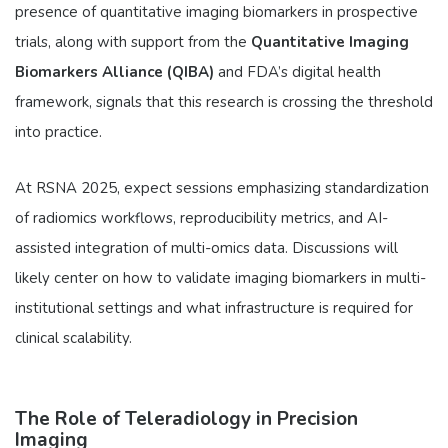
presence of quantitative imaging biomarkers in prospective
trials, along with support from the
Quantitative Imaging
Biomarkers Alliance (QIBA)
and FDA’s digital health
framework, signals that this research is crossing the threshold
into practice.
At RSNA 2025, expect sessions emphasizing standardization
of radiomics workflows, reproducibility metrics, and AI-
assisted integration of multi-omics data. Discussions will
likely center on how to validate imaging biomarkers in multi-
institutional settings and what infrastructure is required for
clinical scalability.
The Role of Teleradiology in Precision
Imaging