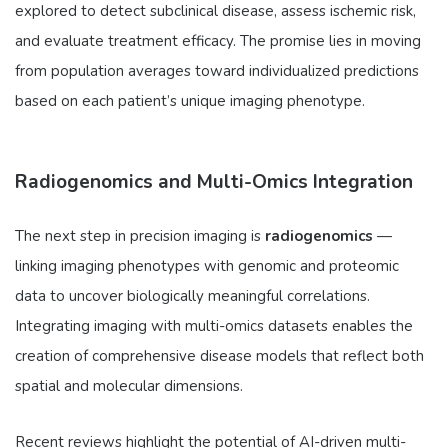
explored to detect subclinical disease, assess ischemic risk,
and evaluate treatment efficacy. The promise lies in moving
from population averages toward individualized predictions
based on each patient’s unique imaging phenotype.
Radiogenomics and Multi-Omics Integration
The next step in precision imaging is
radiogenomics
—
linking imaging phenotypes with genomic and proteomic
data to uncover biologically meaningful correlations.
Integrating imaging with multi-omics datasets enables the
creation of comprehensive disease models that reflect both
spatial and molecular dimensions.
Recent reviews highlight the potential of AI-driven multi-