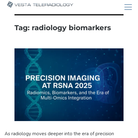
Tag:
radiology biomarkers
As radiology moves deeper into the era of precision