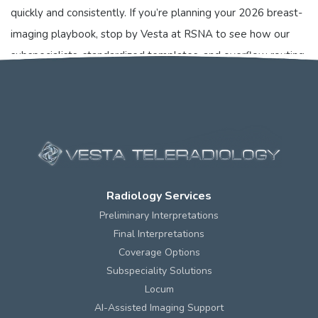
quickly and consistently. If you’re planning your 2026 breast-
imaging playbook, stop by Vesta at RSNA to see how our
subspecialists, standardized templates, and overflow routing
make risk-adjusted pathways usable on day one.
Radiology Services
Preliminary Interpretations
Final Interpretations
Coverage Options
Subspeciality Solutions
Locum
AI-Assisted Imaging Support