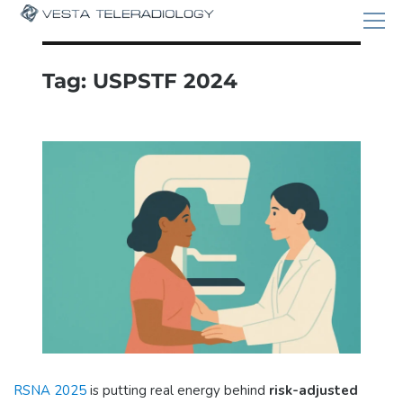
Tag:
USPSTF 2024
RSNA 2025
is putting real energy behind
risk-adjusted