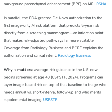
background parenchymal enhancement (BPE) on MRI.
RSNA
In parallel, the FDA granted De Novo authorization to the
first image-only AI risk platform that predicts 5-year risk
directly from a screening mammogram—an inflection point
that makes risk-adjusted pathways far more scalable.
Coverage from Radiology Business and BCRF explains the
authorization and clinical intent.
Radiology Business
Why it matters:
average-risk guidance in the U.S. now
begins screening at age 40 (USPSTF, 2024). Programs can
layer image-based risk on top of that baseline to triage who
needs annual vs. short-interval follow-up and who merits
supplemental imaging.
USPSTF