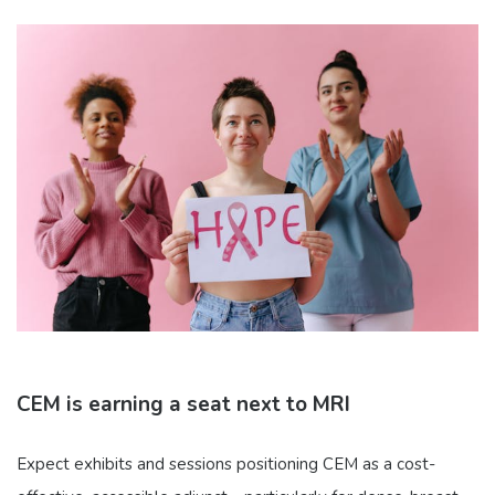
CEM is earning a seat next to MRI
Expect exhibits and sessions positioning CEM as a cost-