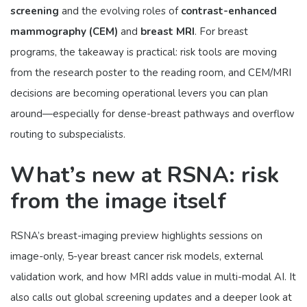
screening
and the evolving roles of
contrast-enhanced
mammography (CEM)
and
breast MRI
. For breast
programs, the takeaway is practical: risk tools are moving
from the research poster to the reading room, and CEM/MRI
decisions are becoming operational levers you can plan
around—especially for dense-breast pathways and overflow
routing to subspecialists.
What’s new at RSNA: risk
from the image itself
RSNA’s breast-imaging preview highlights sessions on
image-only, 5-year breast cancer risk models, external
validation work, and how MRI adds value in multi-modal AI. It
also calls out global screening updates and a deeper look at