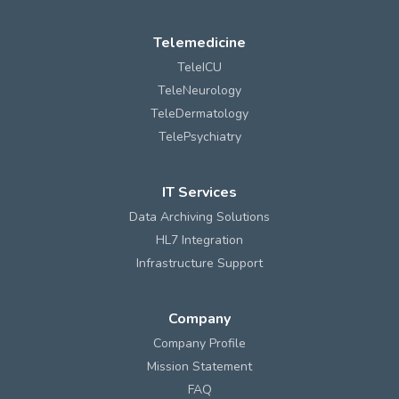
Telemedicine
TeleICU
TeleNeurology
TeleDermatology
TelePsychiatry
IT Services
Data Archiving Solutions
HL7 Integration
Infrastructure Support
Company
Company Profile
Mission Statement
FAQ