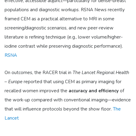
effective, accessible adjunct—particularly for dense-breast
populations and diagnostic workups. RSNA News recently
framed CEM as a practical alternative to MRI in some
screening/diagnostic scenarios, and new peer-review
literature is refining technique (e.g., lower volume/higher-
iodine contrast while preserving diagnostic performance).
RSNA
On outcomes, the RACER trial in
The Lancet Regional Health
– Europe
reported that using CEM as primary imaging for
recalled women improved the
accuracy and efficiency
of
the work-up compared with conventional imaging—evidence
that will influence protocols beyond the show floor.
The
Lancet