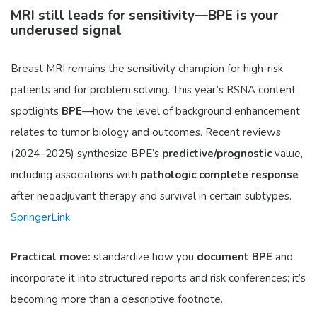
MRI still leads for sensitivity—BPE is your
underused signal
Breast MRI remains the sensitivity champion for high-risk
patients and for problem solving. This year’s RSNA content
spotlights
BPE
—how the level of background enhancement
relates to tumor biology and outcomes. Recent reviews
(2024–2025) synthesize BPE’s
predictive/prognostic
value,
including associations with
pathologic complete response
after neoadjuvant therapy and survival in certain subtypes.
SpringerLink
Practical move:
standardize how you
document BPE
and
incorporate it into structured reports and risk conferences; it’s
becoming more than a descriptive footnote.