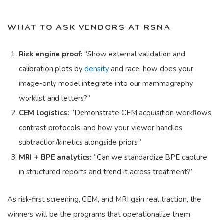
WHAT TO ASK VENDORS AT RSNA
Risk engine proof:
“Show external validation and
calibration plots by
density
and race; how does your
image-only model integrate into our mammography
worklist and letters?”
CEM logistics:
“Demonstrate CEM acquisition workflows,
contrast protocols, and how your viewer handles
subtraction/kinetics alongside priors.”
MRI + BPE analytics:
“Can we standardize BPE capture
in structured reports and trend it across treatment?”
As risk-first screening, CEM, and MRI gain real traction, the
winners will be the programs that operationalize them