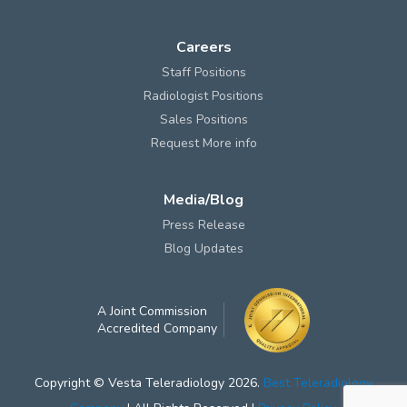
Careers
Staff Positions
Radiologist Positions
Sales Positions
Request More info
Media/Blog
Press Release
Blog Updates
A Joint Commission
Accredited Company
Copyright © Vesta Teleradiology 2026.
Best Teleradiology