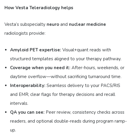
How Vesta Teleradiology helps
Vesta’s subspecialty
neuro
and
nuclear medicine
radiologists provide:
Amyloid PET expertise:
Visual+quant reads with
structured templates aligned to your therapy pathway.
Coverage when you need it:
After-hours, weekends, or
daytime overflow—without sacrificing turnaround time.
Interoperability:
Seamless delivery to your PACS/RIS
and EMR; clear flags for therapy decisions and recall
intervals.
QA you can see:
Peer review, consistency checks across
readers, and optional double-reads during program ramp-
up.