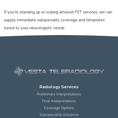
If you’re standing up or scaling amyloid PET services, we can
supply immediate subspecialty coverage and templates
tuned to your neurologists’ needs.
Radiology Services
Preliminary Interpretations
Final Interpretations
Coverage Options
Subspeciality Solutions