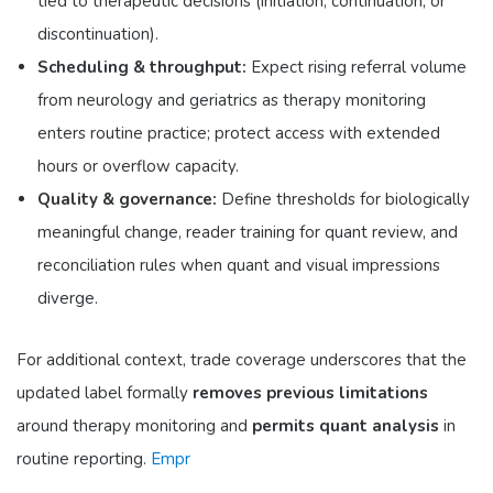
tied to therapeutic decisions (initiation, continuation, or
discontinuation).
Scheduling & throughput:
Expect rising referral volume
from neurology and geriatrics as therapy monitoring
enters routine practice; protect access with extended
hours or overflow capacity.
Quality & governance:
Define thresholds for biologically
meaningful change, reader training for quant review, and
reconciliation rules when quant and visual impressions
diverge.
For additional context, trade coverage underscores that the
updated label formally
removes previous limitations
around therapy monitoring and
permits quant analysis
in
routine reporting.
Empr