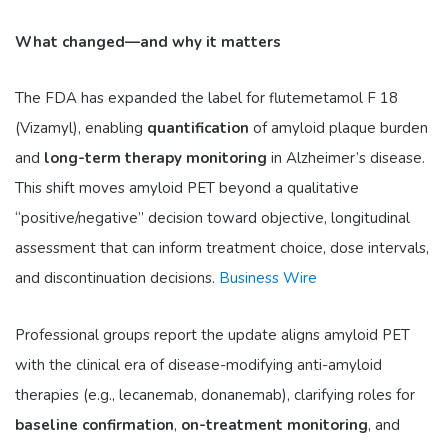
What changed—and why it matters
The FDA has expanded the label for flutemetamol F 18
(Vizamyl), enabling
quantification
of amyloid plaque burden
and
long-term therapy monitoring
in Alzheimer’s disease.
This shift moves amyloid PET beyond a qualitative
“positive/negative” decision toward objective, longitudinal
assessment that can inform treatment choice, dose intervals,
and discontinuation decisions.
Business Wire
Professional groups report the update aligns amyloid PET
with the clinical era of disease-modifying anti-amyloid
therapies (e.g., lecanemab, donanemab), clarifying roles for
baseline confirmation
,
on-treatment monitoring
, and