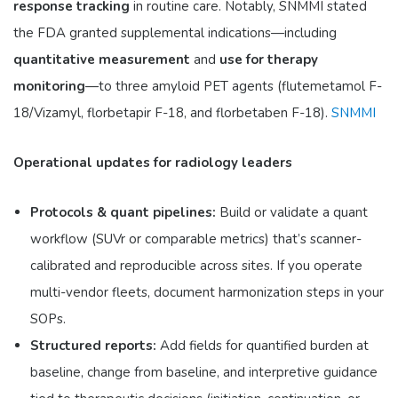
response tracking
in routine care. Notably, SNMMI stated
the FDA granted supplemental indications—including
quantitative measurement
and
use for therapy
monitoring
—to three amyloid PET agents (flutemetamol F-
18/Vizamyl, florbetapir F-18, and florbetaben F-18).
SNMMI
Operational updates for radiology leaders
Protocols & quant pipelines:
Build or validate a quant
workflow (SUVr or comparable metrics) that’s scanner-
calibrated and reproducible across sites. If you operate
multi-vendor fleets, document harmonization steps in your
SOPs.
Structured reports:
Add fields for quantified burden at
baseline, change from baseline, and interpretive guidance