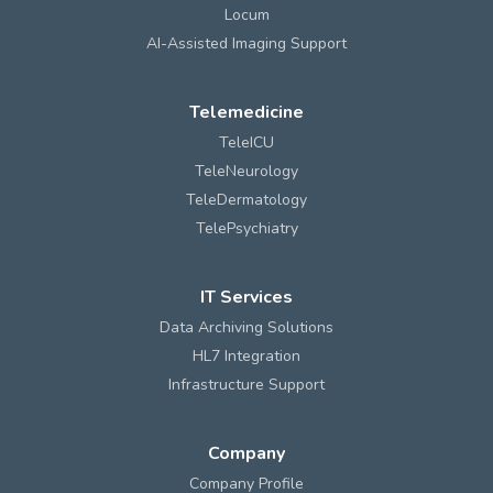
Locum
AI-Assisted Imaging Support
Telemedicine
TeleICU
TeleNeurology
TeleDermatology
TelePsychiatry
IT Services
Data Archiving Solutions
HL7 Integration
Infrastructure Support
Company
Company Profile