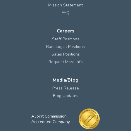
Mission Statement
FAQ
Careers
Staff Positions
Radiologist Positions
Sales Positions
Request More info
Media/Blog
Press Release
Blog Updates
A Joint Commission
Accredited Company