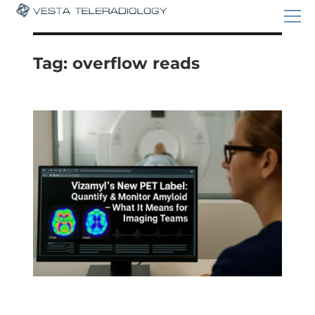
Tag:
overflow reads