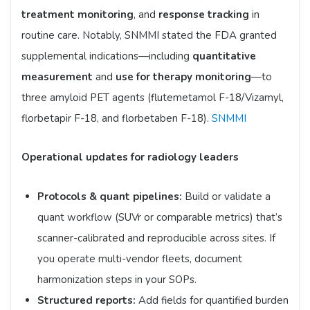
treatment monitoring
, and
response tracking
in
routine care. Notably, SNMMI stated the FDA granted
supplemental indications—including
quantitative
measurement
and
use for therapy monitoring
—to
three amyloid PET agents (flutemetamol F-18/Vizamyl,
florbetapir F-18, and florbetaben F-18).
SNMMI
Operational updates for radiology leaders
Protocols & quant pipelines:
Build or validate a
quant workflow (SUVr or comparable metrics) that’s
scanner-calibrated and reproducible across sites. If
you operate multi-vendor fleets, document
harmonization steps in your SOPs.
Structured reports:
Add fields for quantified burden