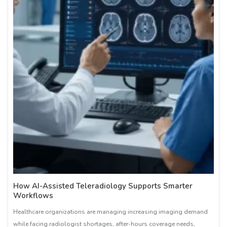
How AI-Assisted Teleradiology Supports Smarter
Workflows
Healthcare organizations are managing increasing imaging demand
while facing radiologist shortages, after-hours coverage needs,