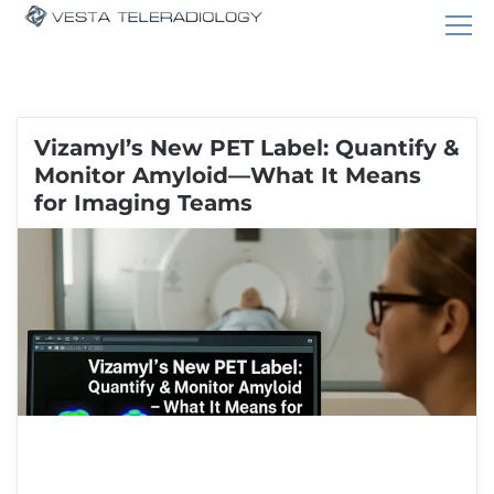
Vizamyl’s New PET Label: Quantify &
Monitor Amyloid—What It Means
for Imaging Teams