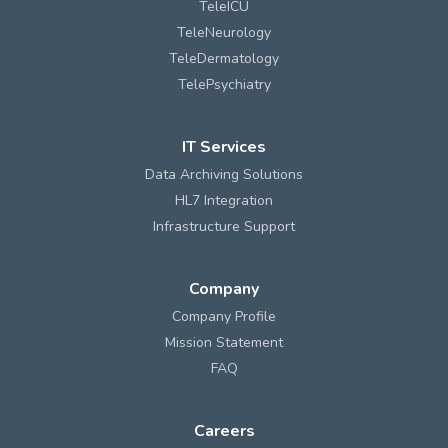
TeleICU
TeleNeurology
TeleDermatology
TelePsychiatry
IT Services
Data Archiving Solutions
HL7 Integration
Infrastructure Support
Company
Company Profile
Mission Statement
FAQ
Careers