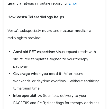
quant analysis
in routine reporting.
Empr
How Vesta Teleradiology helps
Vesta’s subspecialty
neuro
and
nuclear medicine
radiologists provide:
Amyloid PET expertise:
Visual+quant reads with
structured templates aligned to your therapy
pathway.
Coverage when you need it:
After-hours,
weekends, or daytime overflow—without sacrificing
turnaround time.
Interoperability:
Seamless delivery to your
PACS/RIS and EMR; clear flags for therapy decisions