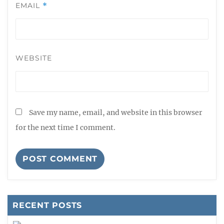
EMAIL
*
WEBSITE
Save my name, email, and website in this browser
for the next time I comment.
RECENT POSTS