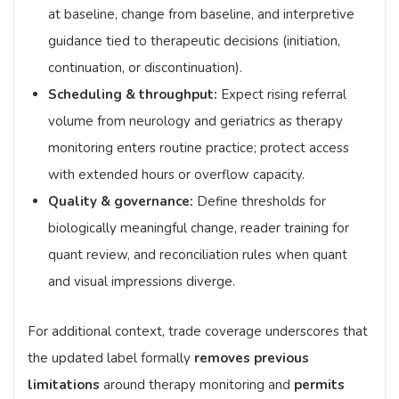
at baseline, change from baseline, and interpretive
guidance tied to therapeutic decisions (initiation,
continuation, or discontinuation).
Scheduling & throughput:
Expect rising referral
volume from neurology and geriatrics as therapy
monitoring enters routine practice; protect access
with extended hours or overflow capacity.
Quality & governance:
Define thresholds for
biologically meaningful change, reader training for
quant review, and reconciliation rules when quant
and visual impressions diverge.
For additional context, trade coverage underscores that
the updated label formally
removes previous
limitations
around therapy monitoring and
permits