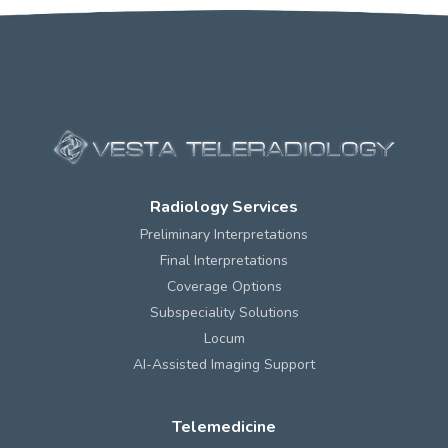
Radiology Services
Preliminary Interpretations
Final Interpretations
Coverage Options
Subspeciality Solutions
Locum
AI-Assisted Imaging Support
Telemedicine