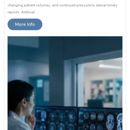
changing patient volumes, and continued pressure to deliver timely
reports. Artificial …
More Info