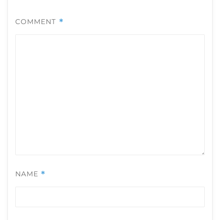
COMMENT
*
NAME
*