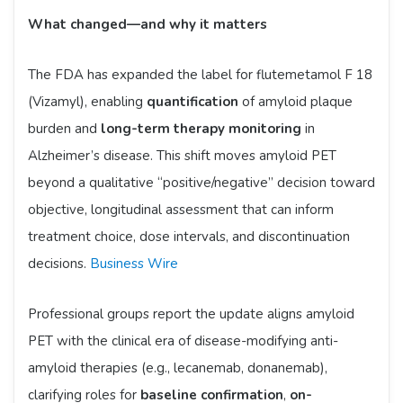
What changed—and why it matters
The FDA has expanded the label for flutemetamol F 18
(Vizamyl), enabling
quantification
of amyloid plaque
burden and
long-term therapy monitoring
in
Alzheimer’s disease. This shift moves amyloid PET
beyond a qualitative “positive/negative” decision toward
objective, longitudinal assessment that can inform
treatment choice, dose intervals, and discontinuation
decisions.
Business Wire
Professional groups report the update aligns amyloid
PET with the clinical era of disease-modifying anti-
amyloid therapies (e.g., lecanemab, donanemab),
clarifying roles for
baseline confirmation
,
on-