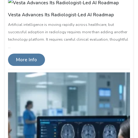
Vesta Advances Its Radiologist-Led AI Roadmap
Artificial intelligence is moving rapidly across healthcare, but
successful adoption in radiology requires more than adding another
technology platform. It requires careful clinical evaluation, thoughtful
…
More Info