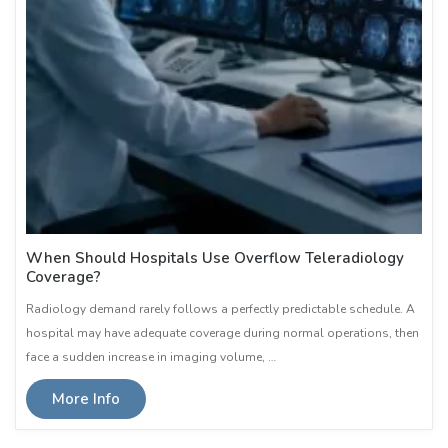
When Should Hospitals Use Overflow Teleradiology
Coverage?
Radiology demand rarely follows a perfectly predictable schedule. A
hospital may have adequate coverage during normal operations, then
face a sudden increase in imaging volume, …
More Info