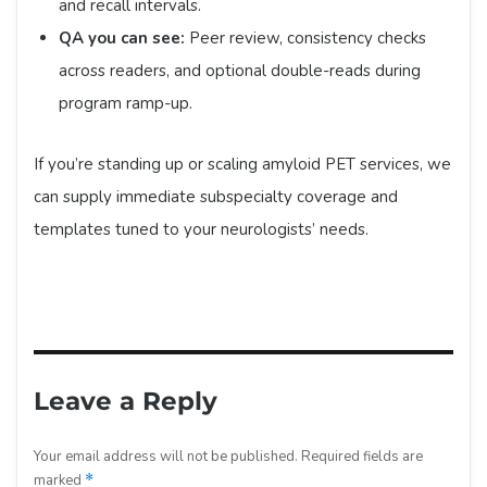
and recall intervals.
QA you can see:
Peer review, consistency checks
across readers, and optional double-reads during
program ramp-up.
If you’re standing up or scaling amyloid PET services, we
can supply immediate subspecialty coverage and
templates tuned to your neurologists’ needs.
Leave a Reply
Your email address will not be published.
Required fields are
marked
*