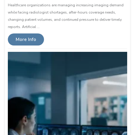
Healthcare organizations are managing increasing imaging demand
while facing radiologist shortages, after-hours coverage needs,
changing patient volumes, and continued pressure to deliver timely
reports. Artificial …
More Info