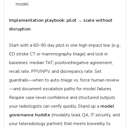
model.
Implementation playbook: pilot → scale without
disruption
Start with a 60–90 day pilot in one high-impact line (e.g.,
ED stroke CT or mammography triage) and lock in
baselines: median TAT, positive/negative agreement,
recall rate, PPV/NPV, and discrepancy rate. Set
guardrails—when to auto-triage vs. force human review
—and document escalation paths for model failures.
Require case-level confidence and structured outputs
your radiologists can verify quickly. Stand up a
model
governance huddle
(modality lead, QA, IT security, and
your teleradiology partner) that meets biweekly to