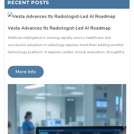
RECENT POSTS
Vesta Advances Its Radiologist-Led AI Roadmap
Artificial intelligence is moving rapidly across healthcare, but
successful adoption in radiology requires more than adding another
technology platform. It requires careful clinical evaluation, thoughtful
…
More Info