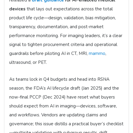
released a
draft guidance
for AI-enabled medical
devices
that lays out expectations across the total
product life cycle—design, validation, bias mitigation,
transparency, documentation, and post-market
performance monitoring. For imaging leaders, it’s a clear
signal to tighten procurement criteria and operational
guardrails before piloting AI in CT, MRI,
mammo
,
ultrasound, or PET.
As teams lock in Q4 budgets and head into RSNA
season, the FDA’s AI lifecycle draft (Jan 2025) and the
now-final PCCP (Dec 2024) have reset what buyers
should expect from AI in imaging—devices, software,
and workflows. Vendors are updating claims and
governance; this issue distills a practical buyer’s checklist
—multisite validation with subgroup results, drift