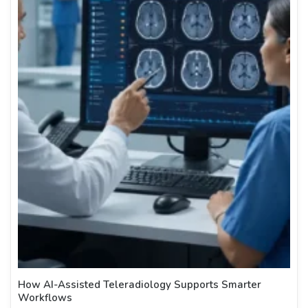
How AI-Assisted Teleradiology Supports Smarter
Workflows