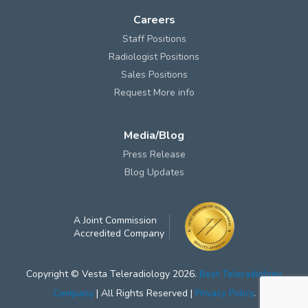
Careers
Staff Positions
Radiologist Positions
Sales Positions
Request More info
Media/Blog
Press Release
Blog Updates
A Joint Commission
Accredited Company
Copyright © Vesta Teleradiology 2026.
Best Teleradiology
Company
| All Rights Reserved |
Privacy Policy
.