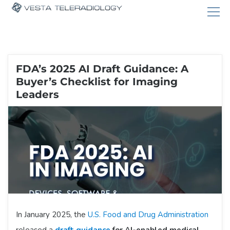
FDA’s 2025 AI Draft Guidance: A
Buyer’s Checklist for Imaging
Leaders
In January 2025, the
U.S. Food and Drug Administration