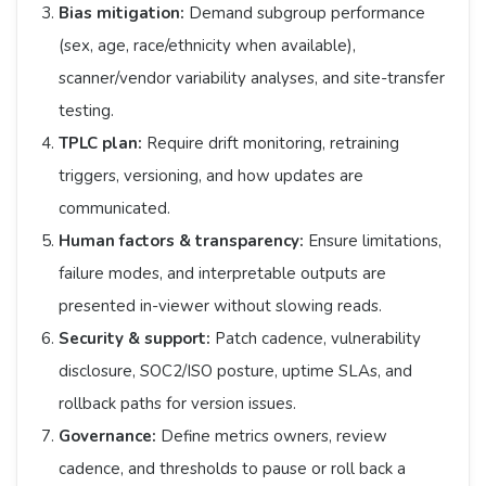
Bias mitigation:
Demand subgroup performance
(sex, age, race/ethnicity when available),
scanner/vendor variability analyses, and site-transfer
testing.
TPLC plan:
Require drift monitoring, retraining
triggers, versioning, and how updates are
communicated.
Human factors & transparency:
Ensure limitations,
failure modes, and interpretable outputs are
presented in-viewer without slowing reads.
Security & support:
Patch cadence, vulnerability
disclosure, SOC2/ISO posture, uptime SLAs, and
rollback paths for version issues.
Governance:
Define metrics owners, review
cadence, and thresholds to pause or roll back a