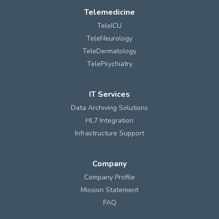
Telemedicine
TeleICU
TeleNeurology
TeleDermatology
TelePsychiatry
IT Services
Data Archiving Solutions
HL7 Integration
Infrastructure Support
Company
Company Profile
Mission Statement
FAQ