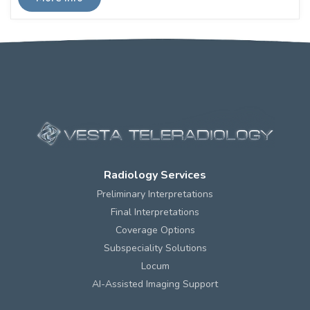
Radiology Services
Preliminary Interpretations
Final Interpretations
Coverage Options
Subspeciality Solutions
Locum
AI-Assisted Imaging Support