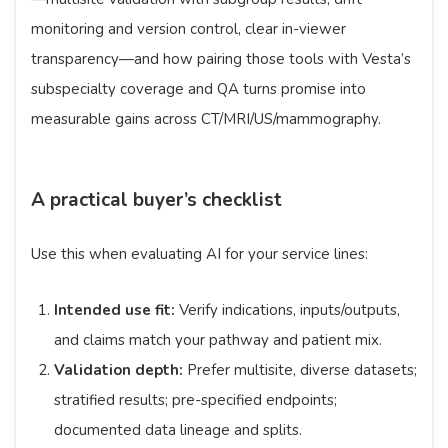
monitoring and version control, clear in-viewer
transparency—and how pairing those tools with Vesta’s
subspecialty coverage and QA turns promise into
measurable gains across CT/MRI/US/mammography.
A practical buyer’s checklist
Use this when evaluating AI for your service lines:
Intended use fit:
Verify indications, inputs/outputs,
and claims match your pathway and patient mix.
Validation depth:
Prefer multisite, diverse datasets;
stratified results; pre-specified endpoints;
documented data lineage and splits.