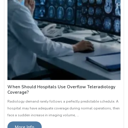
When Should Hospitals Use Overflow Teleradiology
Coverage?
Radiology demand rarely follows a perfectly predictable schedule. A
hospital may have adequate coverage during normal operations, then
face a sudden increase in imaging volume, …
More Info