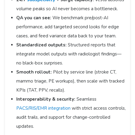
volume peaks so AI never becomes a bottleneck.
QA you can see:
We benchmark pre/post-AI
performance, add targeted second looks for edge
cases, and feed variance data back to your team.
Standardized outputs:
Structured reports that
integrate model outputs with radiologist findings—
no black-box surprises.
Smooth rollout:
Pilot by service line (stroke CT,
mammo triage, PE workups), then scale with tracked
KPIs (TAT, PPV, recalls).
Interoperability & security:
Seamless
PACS/RIS/EMR integration
with strict access controls,
audit trails, and support for change-controlled
updates.