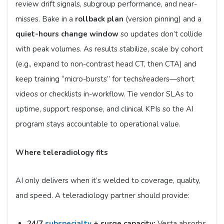
review drift signals, subgroup performance, and near-
misses. Bake in a
rollback plan
(version pinning) and a
quiet-hours change window
so updates don’t collide
with peak volumes. As results stabilize, scale by cohort
(e.g., expand to non-contrast head CT, then CTA) and
keep training “micro-bursts” for techs/readers—short
videos or checklists in-workflow. Tie vendor SLAs to
uptime, support response, and clinical KPIs so the AI
program stays accountable to operational value.
Where teleradiology fits
AI only delivers when it’s welded to coverage, quality,
and speed. A teleradiology partner should provide:
24/7
subspecialty
+ surge capacity:
Vesta absorbs