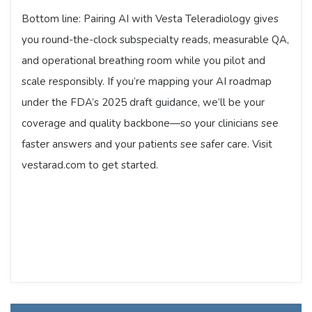
Bottom line: Pairing AI with Vesta Teleradiology gives
you round-the-clock subspecialty reads, measurable QA,
and operational breathing room while you pilot and
scale responsibly. If you’re mapping your AI roadmap
under the FDA’s 2025 draft guidance, we’ll be your
coverage and quality backbone—so your clinicians see
faster answers and your patients see safer care. Visit
vestarad.com to get started.