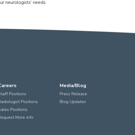
ur neurologists’ needs.
Careers
Media/Blog
Staff Positions
Press Release
Radiologist Positions
Blog Updates
Sales Positions
Request More info