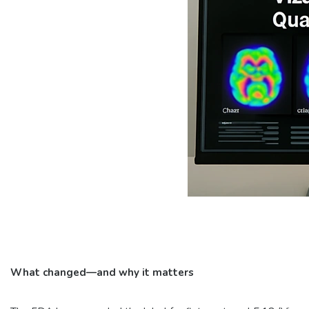
What changed—and why it matters