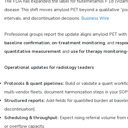
The FDA has expanded the label for flutemetamol F 18 (Vizamy
disease. This shift moves amyloid PET beyond a qualitative “po
intervals, and discontinuation decisions.
Business Wire
Professional groups report the update aligns amyloid PET with th
baseline confirmation
,
on-treatment monitoring
, and
respo
quantitative measurement
and
use for therapy monitoring
Operational updates for radiology leaders
Protocols & quant pipelines:
Build or validate a quant workfl
multi-vendor fleets, document harmonization steps in your SOP
Structured reports:
Add fields for quantified burden at baseline
discontinuation).
Scheduling & throughput:
Expect rising referral volume from 
or overflow capacity.