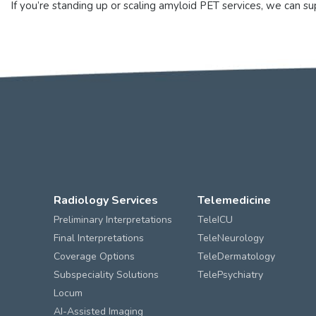
If you’re standing up or scaling amyloid PET services, we can 
Radiology Services
Telemedicine
Preliminary Interpretations
TeleICU
Final Interpretations
TeleNeurology
Coverage Options
TeleDermatology
Subspeciality Solutions
TelePsychiatry
Locum
AI-Assisted Imaging