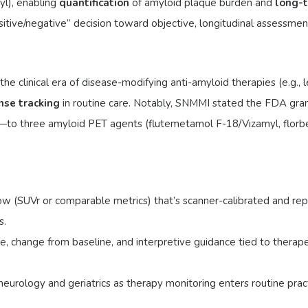
l), enabling
quantification
of amyloid plaque burden and
long-t
sitive/negative” decision toward objective, longitudinal assessmen
e clinical era of disease-modifying anti-amyloid therapies (e.g., 
nse tracking
in routine care. Notably, SNMMI stated the FDA gra
—to three amyloid PET agents (flutemetamol F-18/Vizamyl, florbe
ow (SUVr or comparable metrics) that’s scanner-calibrated and repr
s.
, change from baseline, and interpretive guidance tied to therapeuti
neurology and geriatrics as therapy monitoring enters routine pra