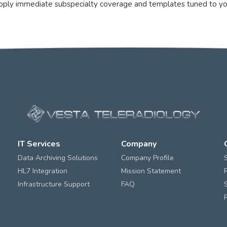
supply immediate subspecialty coverage and templates tuned to yo
IT Services
Company
Data Archiving Solutions
Company Profile
HL7 Integration
Mission Statement
Infrastructure Support
FAQ