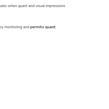
 rules when quant and visual impressions
py monitoring and
permits quant