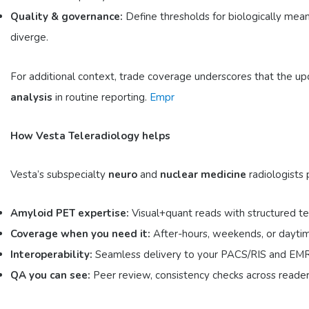
Quality & governance:
Define thresholds for biologically mean
diverge.
For additional context, trade coverage underscores that the u
analysis
in routine reporting.
Empr
How Vesta Teleradiology helps
Vesta’s subspecialty
neuro
and
nuclear medicine
radiologists 
Amyloid PET expertise:
Visual+quant reads with structured t
Coverage when you need it:
After-hours, weekends, or daytim
Interoperability:
Seamless delivery to your PACS/RIS and EMR; cl
QA you can see:
Peer review, consistency checks across reade