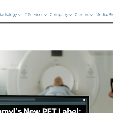
Radiology
IT Services
Company
Careers
Media/Bl