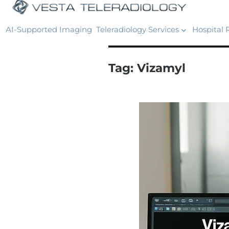
AI-Supported Imaging
Teleradiology Services
Hospital 
Tag:
Vizamyl