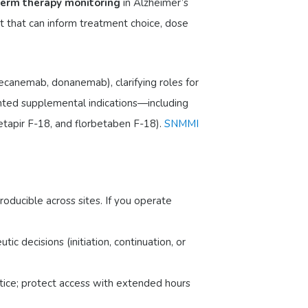
erm therapy monitoring
in Alzheimer’s
t that can inform treatment choice, dose
lecanemab, donanemab), clarifying roles for
nted supplemental indications—including
tapir F-18, and florbetaben F-18).
SNMMI
oducible across sites. If you operate
c decisions (initiation, continuation, or
ctice; protect access with extended hours