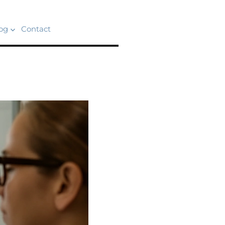
og
Contact