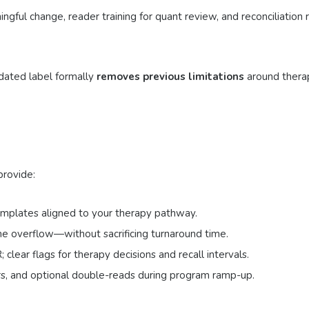
ingful change, reader training for quant review, and reconciliation
pdated label formally
removes previous limitations
around thera
provide:
emplates aligned to your therapy pathway.
e overflow—without sacrificing turnaround time.
ear flags for therapy decisions and recall intervals.
rs, and optional double-reads during program ramp-up.