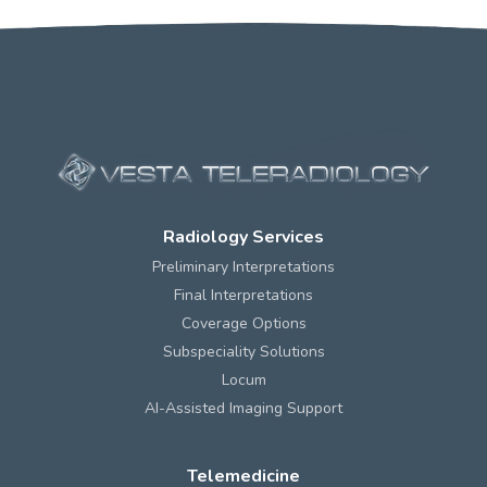
Radiology Services
Preliminary Interpretations
Final Interpretations
Coverage Options
Subspeciality Solutions
Locum
AI-Assisted Imaging Support
Telemedicine