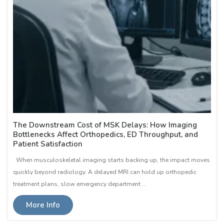
The Downstream Cost of MSK Delays: How Imaging
Bottlenecks Affect Orthopedics, ED Throughput, and
Patient Satisfaction
When musculoskeletal imaging starts backing up, the impact moves
quickly beyond radiology. A delayed MRI can hold up orthopedic
treatment plans, slow emergency department …
More Info