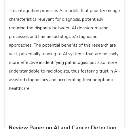
This integration promises AI models that prioritize image
characteristics relevant for diagnosis, potentially
reducing the disparity between AI decision-making
processes and human radiologists’ diagnostic
approaches. The potential benefits of this research are
vast, potentially leading to AI systems that are not only
more effective in identifying pathologies but also more
understandable to radiologists, thus fostering trust in AI-
assisted diagnostics and accelerating their adoption in
healthcare.
Review Paper on AI and Cancer Detection