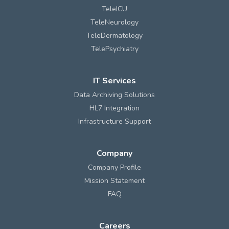
TeleICU
TeleNeurology
TeleDermatology
TelePsychiatry
IT Services
Data Archiving Solutions
HL7 Integration
Infrastructure Support
Company
Company Profile
Mission Statement
FAQ
Careers