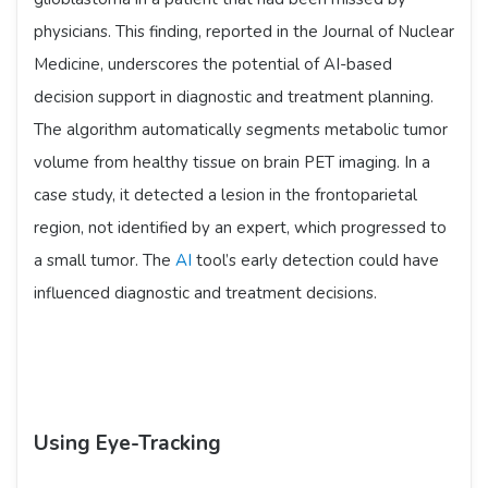
physicians. This finding, reported in the Journal of Nuclear
Medicine, underscores the potential of AI-based
decision support in diagnostic and treatment planning.
The algorithm automatically segments metabolic tumor
volume from healthy tissue on brain PET imaging. In a
case study, it detected a lesion in the frontoparietal
region, not identified by an expert, which progressed to
a small tumor. The
AI
tool’s early detection could have
influenced diagnostic and treatment decisions.
Using Eye-Tracking