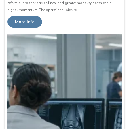
referrals, broader service lines, and greater modality depth can all
signal momentum. The operational picture …
More Info