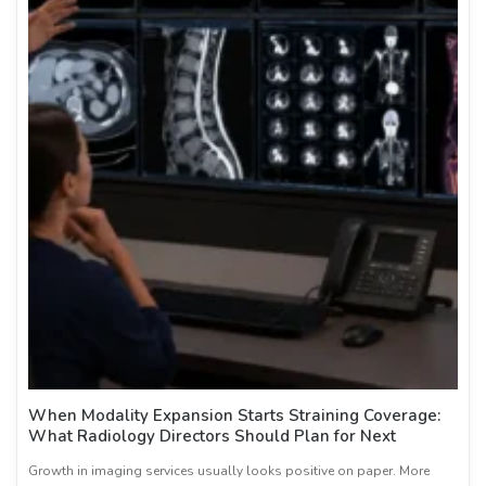
When Modality Expansion Starts Straining Coverage:
What Radiology Directors Should Plan for Next
Growth in imaging services usually looks positive on paper. More