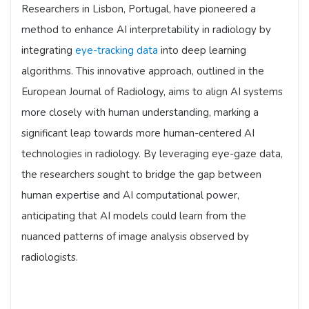
Researchers in Lisbon, Portugal, have pioneered a
method to enhance AI interpretability in radiology by
integrating
eye-tracking data
into deep learning
algorithms. This innovative approach, outlined in the
European Journal of Radiology, aims to align AI systems
more closely with human understanding, marking a
significant leap towards more human-centered AI
technologies in radiology. By leveraging eye-gaze data,
the researchers sought to bridge the gap between
human expertise and AI computational power,
anticipating that AI models could learn from the
nuanced patterns of image analysis observed by
radiologists.