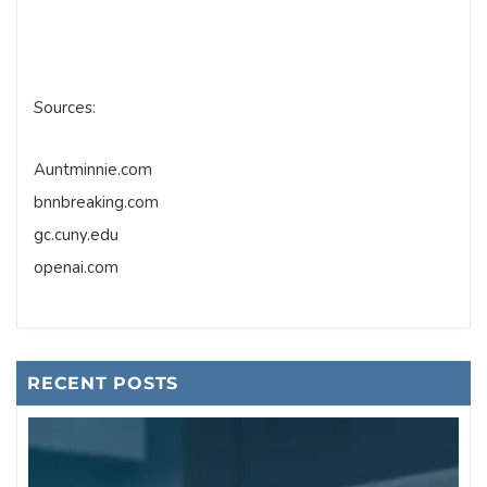
Sources:
Auntminnie.com
bnnbreaking.com
gc.cuny.edu
openai.com
RECENT POSTS