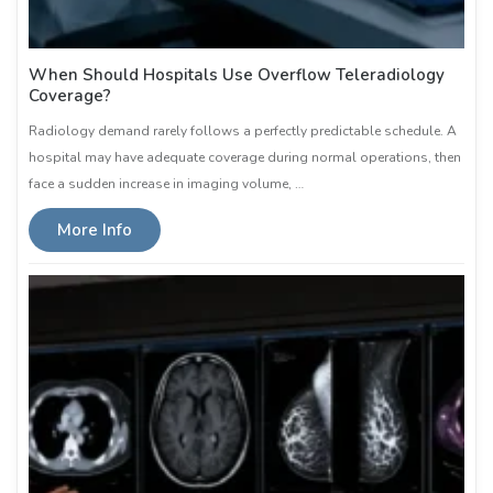
When Should Hospitals Use Overflow Teleradiology
Coverage?
Radiology demand rarely follows a perfectly predictable schedule. A
hospital may have adequate coverage during normal operations, then
face a sudden increase in imaging volume, …
More Info