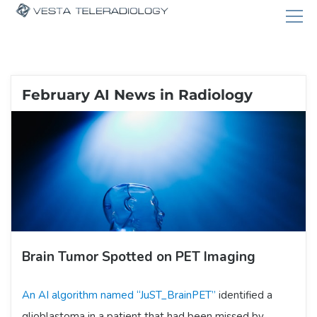
February AI News in Radiology
Brain Tumor Spotted on PET Imaging
An AI algorithm named “JuST_BrainPET”
identified a
glioblastoma in a patient that had been missed by