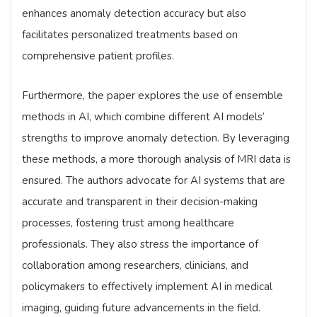
enhances anomaly detection accuracy but also
facilitates personalized treatments based on
comprehensive patient profiles.
Furthermore, the paper explores the use of ensemble
methods in AI, which combine different AI models’
strengths to improve anomaly detection. By leveraging
these methods, a more thorough analysis of MRI data is
ensured. The authors advocate for AI systems that are
accurate and transparent in their decision-making
processes, fostering trust among healthcare
professionals. They also stress the importance of
collaboration among researchers, clinicians, and
policymakers to effectively implement AI in medical
imaging, guiding future advancements in the field.