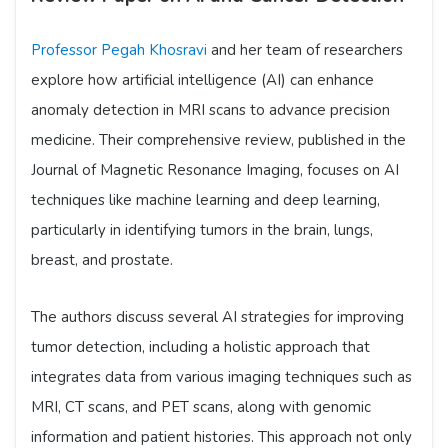
Professor Pegah Khosravi
and her team of researchers
explore how artificial intelligence (AI) can enhance
anomaly detection in MRI scans to advance precision
medicine. Their comprehensive review, published in the
Journal of Magnetic Resonance Imaging, focuses on AI
techniques like machine learning and deep learning,
particularly in identifying tumors in the brain, lungs,
breast, and prostate.
The authors discuss several AI strategies for improving
tumor detection, including a holistic approach that
integrates data from various imaging techniques such as
MRI, CT scans, and PET scans, along with genomic
information and patient histories. This approach not only