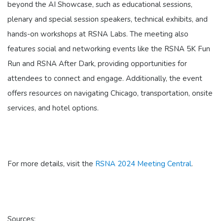
beyond the AI Showcase, such as educational sessions,
plenary and special session speakers, technical exhibits, and
hands-on workshops at RSNA Labs. The meeting also
features social and networking events like the RSNA 5K Fun
Run and RSNA After Dark, providing opportunities for
attendees to connect and engage. Additionally, the event
offers resources on navigating Chicago, transportation, onsite
services, and hotel options.
For more details, visit the
RSNA 2024 Meeting Central
.
Sources: