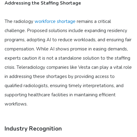
Addressing the Staffing Shortage
The radiology
workforce shortage
remains a critical
challenge. Proposed solutions include expanding residency
programs, adopting AI to reduce workloads, and ensuring fair
compensation. While AI shows promise in easing demands,
experts caution it is not a standalone solution to the staffing
crisis. Teleradiology companies like Vesta can play a vital role
in addressing these shortages by providing access to
qualified radiologists, ensuring timely interpretations, and
supporting healthcare facilities in maintaining efficient
workflows.
Industry Recognition