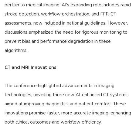
pertain to medical imaging. AI’s expanding role includes rapid
stroke detection, workflow orchestration, and FFR-CT
assessments, now included in national guidelines. However,
discussions emphasized the need for rigorous monitoring to
prevent bias and performance degradation in these
algorithms.
CT and MRI Innovations
The conference highlighted advancements in imaging
technologies, unveiling three new AI-enhanced CT systems
aimed at improving diagnostics and patient comfort. These
innovations promise faster, more accurate imaging, enhancing
both clinical outcomes and workflow efficiency.