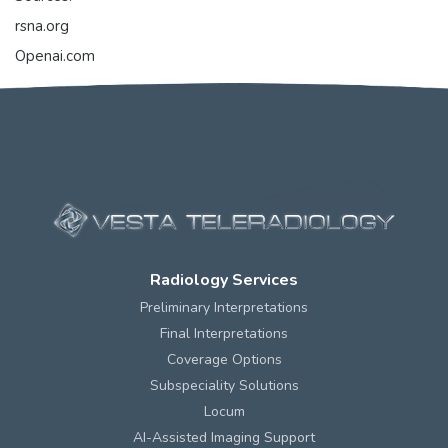
rsna.org
Openai.com
Radiology Services
Preliminary Interpretations
Final Interpretations
Coverage Options
Subspeciality Solutions
Locum
AI-Assisted Imaging Support