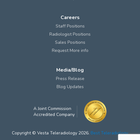
Careers
Staff Positions
Radiologist Positions
Sales Positions
Request More info
Media/Blog
Press Release
Blog Updates
A Joint Commission
Accredited Company
Copyright © Vesta Teleradiology 2026.
Best Teleradiology