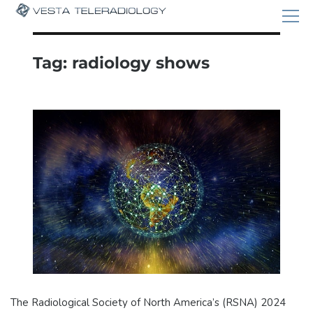
Tag:
radiology shows
The Radiological Society of North America’s (RSNA) 2024