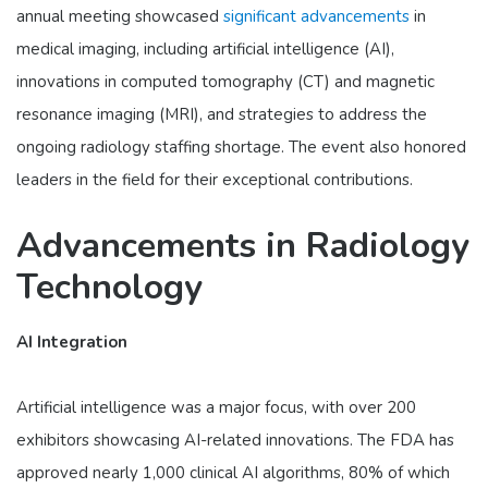
annual meeting showcased
significant advancements
in
medical imaging, including artificial intelligence (AI),
innovations in computed tomography (CT) and magnetic
resonance imaging (MRI), and strategies to address the
ongoing radiology staffing shortage. The event also honored
leaders in the field for their exceptional contributions.
Advancements in Radiology
Technology
AI Integration
Artificial intelligence was a major focus, with over 200
exhibitors showcasing AI-related innovations. The FDA has
approved nearly 1,000 clinical AI algorithms, 80% of which