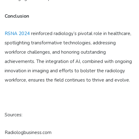
Conclusion
RSNA 2024
reinforced radiology’s pivotal role in healthcare,
spotlighting transformative technologies, addressing
workforce challenges, and honoring outstanding
achievements. The integration of AI, combined with ongoing
innovation in imaging and efforts to bolster the radiology
workforce, ensures the field continues to thrive and evolve.
Sources:
Radiologbusiness.com