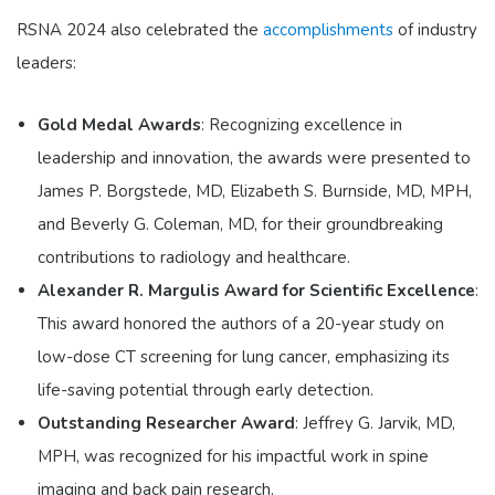
RSNA 2024 also celebrated the
accomplishments
of industry
leaders:
Gold Medal Awards
: Recognizing excellence in
leadership and innovation, the awards were presented to
James P. Borgstede, MD, Elizabeth S. Burnside, MD, MPH,
and Beverly G. Coleman, MD, for their groundbreaking
contributions to radiology and healthcare.
Alexander R. Margulis Award for Scientific Excellence
:
This award honored the authors of a 20-year study on
low-dose CT screening for lung cancer, emphasizing its
life-saving potential through early detection.
Outstanding Researcher Award
: Jeffrey G. Jarvik, MD,
MPH, was recognized for his impactful work in spine
imaging and back pain research.