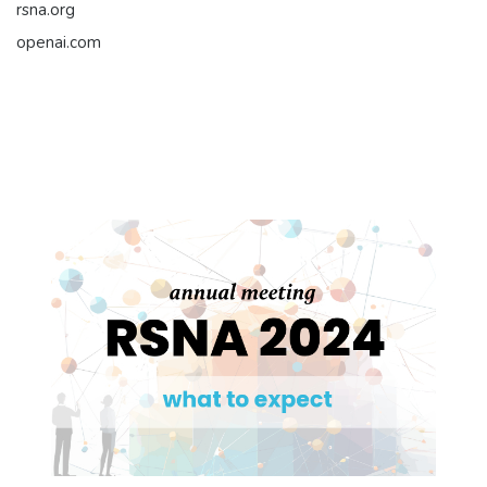
rsna.org
openai.com