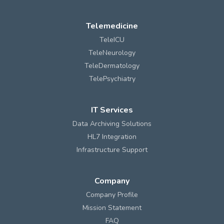
Telemedicine
TeleICU
TeleNeurology
TeleDermatology
TelePsychiatry
IT Services
Data Archiving Solutions
HL7 Integration
Infrastructure Support
Company
Company Profile
Mission Statement
FAQ