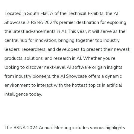
Located in South Hall A of the Technical Exhibits, the AI
Showcase is RSNA 2024’s premier destination for exploring
the latest advancements in AI. This year, it will serve as the
central hub for innovation, bringing together top industry
leaders, researchers, and developers to present their newest
products, solutions, and research in AI. Whether you’re
looking to discover next-level AI software or gain insights
from industry pioneers, the AI Showcase offers a dynamic
environment to interact with the hottest topics in artificial
intelligence today.
The RSNA 2024 Annual Meeting includes various highlights