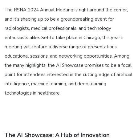
The RSNA 2024 Annual Meeting is right around the corner,
and it’s shaping up to be a groundbreaking event for
radiologists, medical professionals, and technology
enthusiasts alike. Set to take place in Chicago, this year’s
meeting will feature a diverse range of presentations,
educational sessions, and networking opportunities. Among
the many highlights, the AI Showcase promises to be a focal
point for attendees interested in the cutting edge of artificial
intelligence, machine learning, and deep learning
technologies in healthcare.
The AI Showcase: A Hub of Innovation