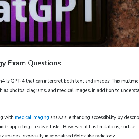
gy Exam Questions
AI’s GPT-4 that can interpret both text and images. This multimo
uch as photos, diagrams, and medical images, in addition to underst
ng with
medical imaging
analysis, enhancing accessibility by descri
nd supporting creative tasks. However, it has limitations, such as
 images, especially in specialized fields like radiology.