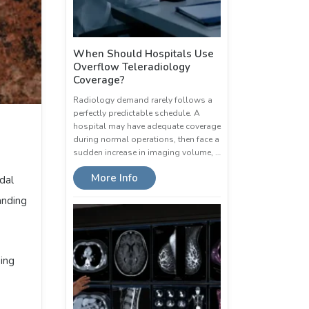
When Should Hospitals Use
Overflow Teleradiology
Coverage?
Radiology demand rarely follows a
perfectly predictable schedule. A
hospital may have adequate coverage
during normal operations, then face a
sudden increase in imaging volume, …
More Info
dal
anding
bing