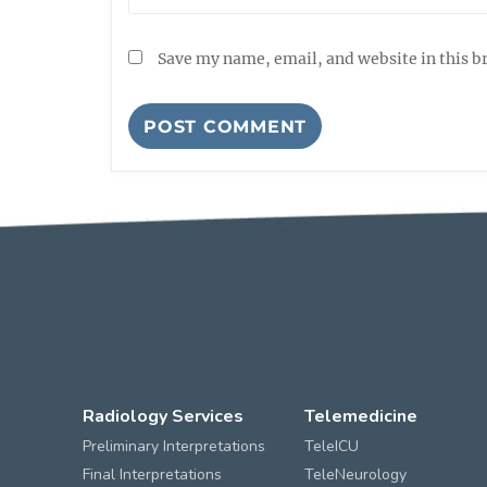
Save my name, email, and website in this b
Radiology Services
Telemedicine
Preliminary Interpretations
TeleICU
Final Interpretations
TeleNeurology