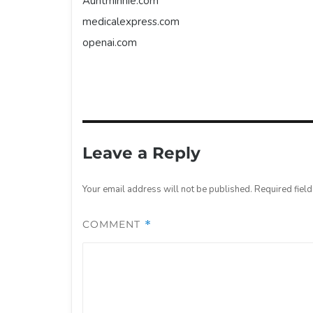
Auntminnie.com
medicalexpress.com
openai.com
Leave a Reply
Your email address will not be published.
Required fiel
COMMENT
*