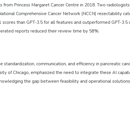
 from Princess Margaret Cancer Centre in 2018. Two radiologists
 National Comprehensive Cancer Network (NCCN) resectability cat
1 scores than GPT-3.5 for all features and outperformed GPT-3.5 
enerated reports reduced their review time by 58%.
 standardization, communication, and efficiency in pancreatic can
ity of Chicago, emphasized the need to integrate these AI capabil
nowledging the gap between feasibility and operational solutions