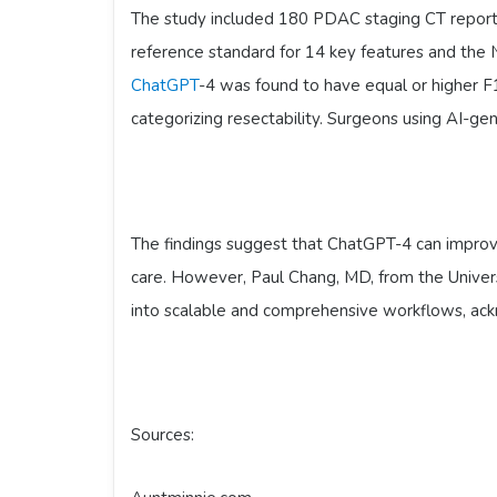
The study included 180 PDAC staging CT reports
reference standard for 14 key features and the
ChatGPT
-4 was found to have equal or higher F
categorizing resectability. Surgeons using AI-g
The findings suggest that ChatGPT-4 can improve
care. However, Paul Chang, MD, from the Univers
into scalable and comprehensive workflows, ack
Sources: