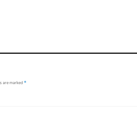
ds are marked
*