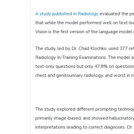
A study published in Radiology
evaluated the pe
that while the model performed well on text-ba
Vision is the first version of the language model
The study, led by Dr. Chad Klochko, used 377 re
Radiology In-Training Examinations. The model a
text-only questions but only 47.8% on questio
chest and genitourinary radiology, and worst in 
The study explored different prompting techniq
primarily image-based, and showed hallucinator
interpretations leading to correct diagnoses. D