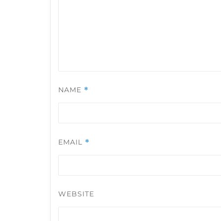
NAME
*
EMAIL
*
WEBSITE