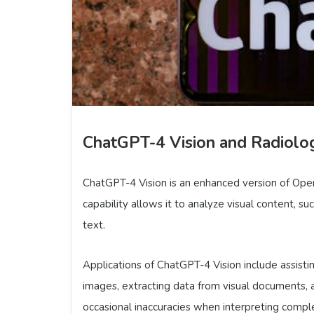
ChatGPT-4 Vision and Radiolo
ChatGPT-4 Vision is an enhanced version of Open
capability allows it to analyze visual content, s
text.
Applications of ChatGPT-4 Vision include assisti
images, extracting data from visual documents, a
occasional inaccuracies when interpreting complex