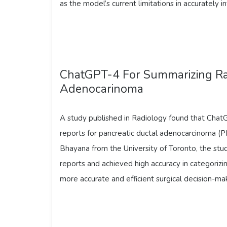
as the model’s current limitations in accurately int
ChatGPT-4 For Summarizing Rad
Adenocarinoma
A study published in Radiology found that Chat
reports for pancreatic ductal adenocarcinoma (P
Bhayana from the University of Toronto, the s
reports and achieved high accuracy in categorizin
more accurate and efficient surgical decision-ma