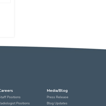
Careers
Media/Blog
Staff Positions
Press Release
Radiologist Positions
Blog Updates