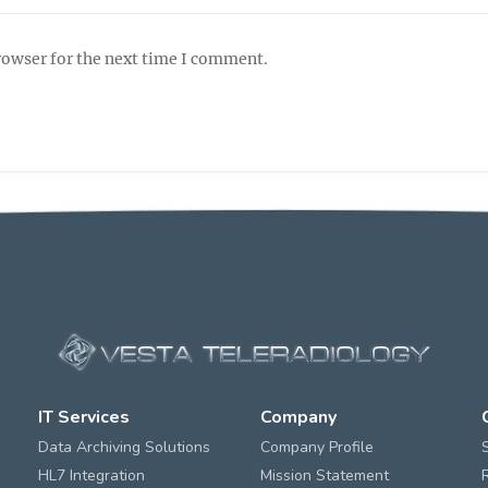
rowser for the next time I comment.
IT Services
Company
Data Archiving Solutions
Company Profile
HL7 Integration
Mission Statement