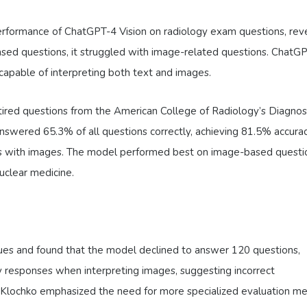
rformance of ChatGPT-4 Vision on radiology exam questions, rev
sed questions, it struggled with image-related questions. ChatG
 capable of interpreting both text and images.
tired questions from the American College of Radiology’s Diagnos
nswered 65.3% of all questions correctly, achieving 81.5% accura
ns with images. The model performed best on image-based questio
nuclear medicine.
ues and found that the model declined to answer 120 questions,
y responses when interpreting images, suggesting incorrect
r. Klochko emphasized the need for more specialized evaluation m