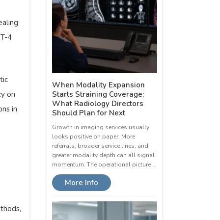
ealing
PT-4
tic
When Modality Expansion
cy on
Starts Straining Coverage:
What Radiology Directors
ns in
Should Plan for Next
Growth in imaging services usually
looks positive on paper. More
referrals, broader service lines, and
greater modality depth can all signal
momentum. The operational picture …
More Info
ethods,