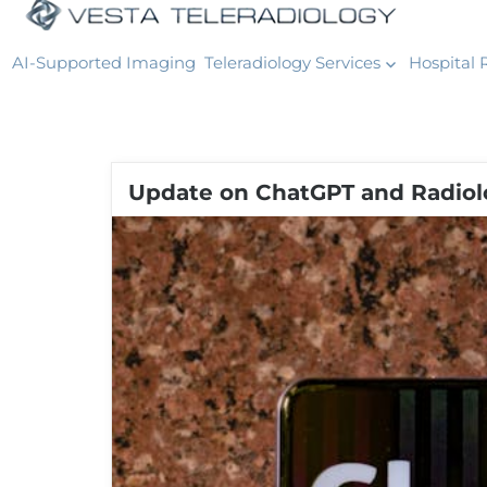
AI-Supported Imaging
Teleradiology Services
Hospital 
Update on ChatGPT and Radiol