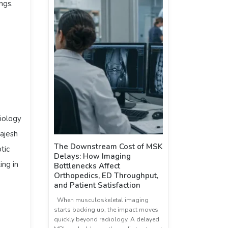
ngs.
iology
Rajesh
The Downstream Cost of MSK
tic
Delays: How Imaging
ing in
Bottlenecks Affect
Orthopedics, ED Throughput,
and Patient Satisfaction
When musculoskeletal imaging
starts backing up, the impact moves
quickly beyond radiology. A delayed