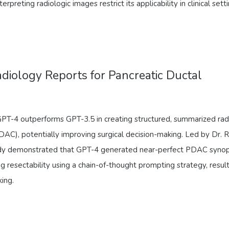
erpreting radiologic images restrict its applicability in clinical setti
iology Reports for Pancreatic Ductal
GPT-4 outperforms GPT-3.5 in creating structured, summarized rad
DAC), potentially improving surgical decision-making. Led by Dr. 
tudy demonstrated that GPT-4 generated near-perfect PDAC synop
g resectability using a chain-of-thought prompting strategy, result
king.