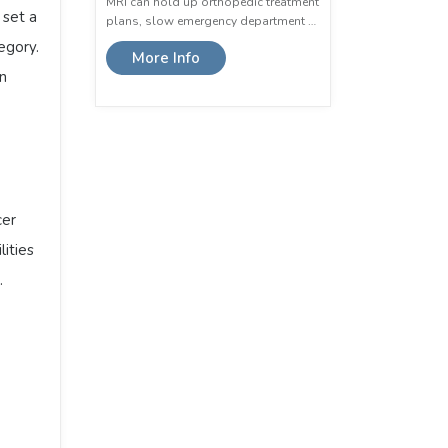
MRI can hold up orthopedic treatment
 set a
plans, slow emergency department …
egory.
More Info
in
cer
ities
.