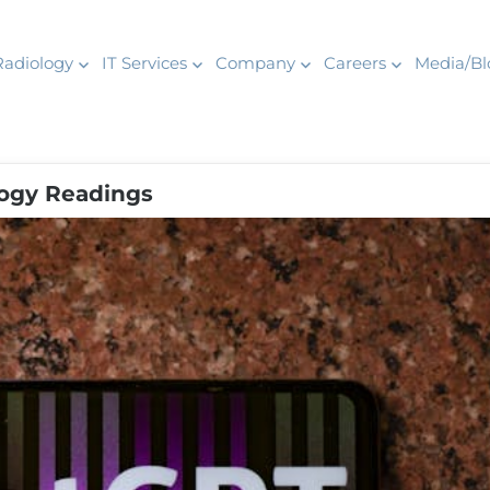
Radiology
IT Services
Company
Careers
Media/Bl
ogy Readings