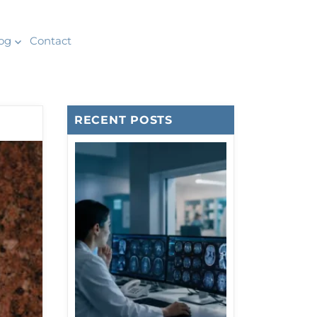
og
Contact
RECENT POSTS