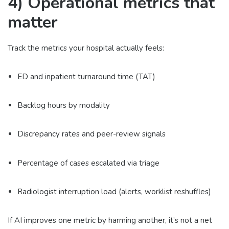
4) Operational metrics that
matter
Track the metrics your hospital actually feels:
ED and inpatient turnaround time (TAT)
Backlog hours by modality
Discrepancy rates and peer-review signals
Percentage of cases escalated via triage
Radiologist interruption load (alerts, worklist reshuffles)
If AI improves one metric by harming another, it’s not a net