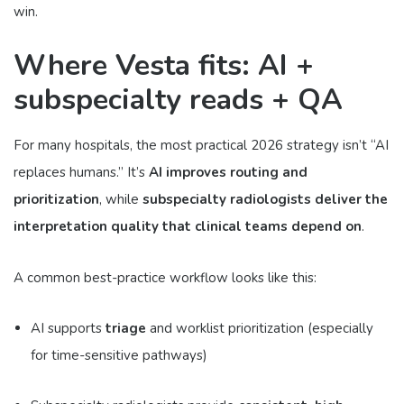
win.
Where Vesta fits: AI +
subspecialty reads + QA
For many hospitals, the most practical 2026 strategy isn’t “AI
replaces humans.” It’s
AI improves routing and
prioritization
, while
subspecialty radiologists deliver the
interpretation quality that clinical teams depend on
.
A common best-practice workflow looks like this:
AI supports
triage
and worklist prioritization (especially
for time-sensitive pathways)