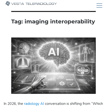
Tag:
imaging interoperability
In 2026, the
radiology AI
conversation is shifting from “Which