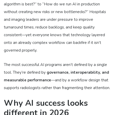
algorithm is best?” to “How do we run AI in production
without creating new risks or new bottlenecks?” Hospitals
and imaging leaders are under pressure to improve
turnaround times, reduce backlogs, and keep quality
consistent—yet everyone knows that technology layered
onto an already complex workflow can backfire if it isn’t
governed properly.
The most successful AI programs aren’t defined by a single
tool. They’re defined by
governance, interoperability, and
measurable performance
—and by a workflow design that
supports radiologists rather than fragmenting their attention.
Why AI success looks
different in 2026