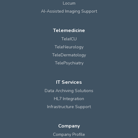
Locum
AI-Assisted Imaging Support
Telemedicine
TeleICU
TeleNeurology
TeleDermatology
TelePsychiatry
IT Services
Data Archiving Solutions
HL7 Integration
Infrastructure Support
Company
Company Profile