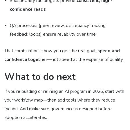
Subspecialty radiologists provide
consistent, high-
confidence reads
QA processes (peer review, discrepancy tracking,
feedback loops) ensure reliability over time
That combination is how you get the real goal:
speed and
confidence together
—not speed at the expense of quality.
What to do next
If you’re building or refining an AI program in 2026, start with
your workflow map—then add tools where they reduce
friction. And make sure governance is designed before
adoption accelerates.