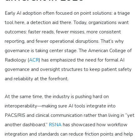
Early AI adoption often focused on point solutions: a triage
tool here, a detection aid there. Today, organizations want
outcomes: faster reads, fewer misses, more consistent
reporting, and fewer operational disruptions. That’s why
governance is taking center stage. The American College of
Radiology (
ACR
) has emphasized the need for formal AI
governance and oversight structures to keep patient safety
and reliability at the forefront.
At the same time, the industry is pushing hard on
interoperability—making sure AI tools integrate into
PACS/RIS and clinical communication rather than living in “yet
another dashboard.”
RSNA
has showcased how workflow
integration and standards can reduce friction points and help