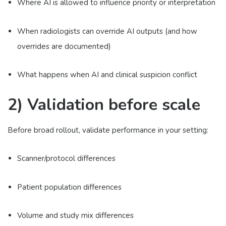
Where AI is allowed to influence priority or interpretation
When radiologists can override AI outputs (and how
overrides are documented)
What happens when AI and clinical suspicion conflict
2) Validation before scale
Before broad rollout, validate performance in your setting:
Scanner/protocol differences
Patient population differences
Volume and study mix differences