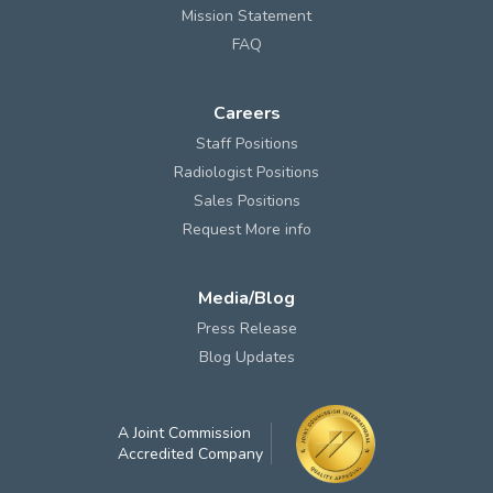
Mission Statement
FAQ
Careers
Staff Positions
Radiologist Positions
Sales Positions
Request More info
Media/Blog
Press Release
Blog Updates
A Joint Commission
Accredited Company