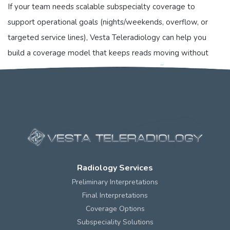
If your team needs scalable subspecialty coverage to
support operational goals (nights/weekends, overflow, or
targeted service lines), Vesta Teleradiology can help you
build a coverage model that keeps reads moving without
sacrificing consistency. Learn more at
https://vestarad.com
.
Radiology Services
Preliminary Interpretations
Final Interpretations
Coverage Options
Subspeciality Solutions