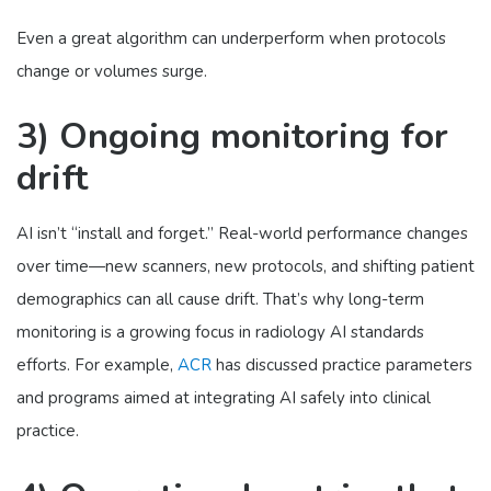
Even a great algorithm can underperform when protocols
change or volumes surge.
3) Ongoing monitoring for
drift
AI isn’t “install and forget.” Real-world performance changes
over time—new scanners, new protocols, and shifting patient
demographics can all cause drift. That’s why long-term
monitoring is a growing focus in radiology AI standards
efforts. For example,
ACR
has discussed practice parameters
and programs aimed at integrating AI safely into clinical
practice.