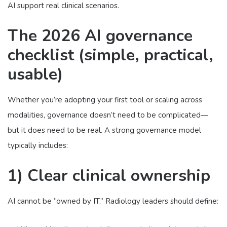
AI support real clinical scenarios.
The 2026 AI governance
checklist (simple, practical,
usable)
Whether you’re adopting your first tool or scaling across
modalities, governance doesn’t need to be complicated—
but it does need to be real. A strong governance model
typically includes:
1) Clear clinical ownership
AI cannot be “owned by IT.” Radiology leaders should define: