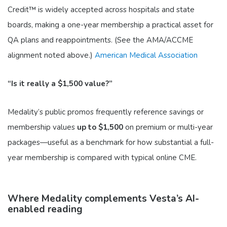
Credit™ is widely accepted across hospitals and state
boards, making a one-year membership a practical asset for
QA plans and reappointments. (See the AMA/ACCME
alignment noted above.)
American Medical Association
“Is it really a $1,500 value?”
Medality’s public promos frequently reference savings or
membership values
up to $1,500
on premium or multi-year
packages—useful as a benchmark for how substantial a full-
year membership is compared with typical online CME.
Where Medality complements Vesta’s AI-
enabled reading