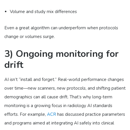
Volume and study mix differences
Even a great algorithm can underperform when protocols
change or volumes surge.
3) Ongoing monitoring for
drift
AI isn’t “install and forget.” Real-world performance changes
over time—new scanners, new protocols, and shifting patient
demographics can all cause drift. That’s why long-term
monitoring is a growing focus in radiology AI standards
efforts. For example,
ACR
has discussed practice parameters
and programs aimed at integrating AI safely into clinical