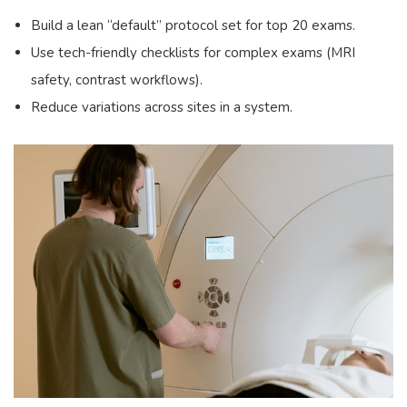
Build a lean “default” protocol set for top 20 exams.
Use tech-friendly checklists for complex exams (MRI
safety, contrast workflows).
Reduce variations across sites in a system.