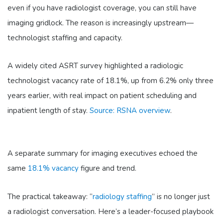
even if you have radiologist coverage, you can still have
imaging gridlock. The reason is increasingly upstream—
technologist staffing and capacity.
A widely cited ASRT survey highlighted a radiologic
technologist vacancy rate of 18.1%, up from 6.2% only three
years earlier, with real impact on patient scheduling and
inpatient length of stay.
Source: RSNA overview
.
A separate summary for imaging executives echoed the
same
18.1% vacancy
figure and trend.
The practical takeaway: “
radiology staffing
” is no longer just
a radiologist conversation. Here’s a leader-focused playbook