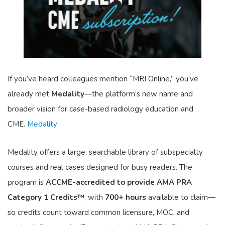
If you’ve heard colleagues mention “MRI Online,” you’ve
already met
Medality
—the platform’s new name and
broader vision for case-based radiology education and
CME.
Medality
Medality offers a large, searchable library of subspecialty
courses and real cases designed for busy readers. The
program is
ACCME-accredited to provide AMA PRA
Category 1 Credits™
, with
700+ hours
available to claim—
so credits count toward common licensure, MOC, and