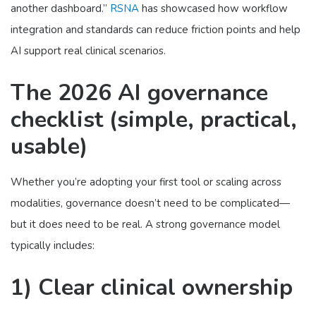
another dashboard.”
RSNA
has showcased how workflow
integration and standards can reduce friction points and help
AI support real clinical scenarios.
The 2026 AI governance
checklist (simple, practical,
usable)
Whether you’re adopting your first tool or scaling across
modalities, governance doesn’t need to be complicated—
but it does need to be real. A strong governance model
typically includes:
1) Clear clinical ownership