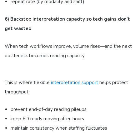
repeat rate (by modality and shift)
6) Backstop interpretation capacity so tech gains don’t
get wasted
When tech workflows improve, volume rises—and the next
bottleneck becomes reading capacity.
This is where flexible
interpretation support
helps protect
throughput:
prevent end-of-day reading pileups
keep ED reads moving after-hours
maintain consistency when staffing fluctuates