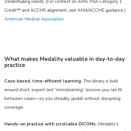
credentialing needs.
(For context on AMA PRA Category 1
Credit™ and ACCME alignment, see AMA/ACCME guidance.)
American Medical Association
What makes Medality valuable in day-to-day
practice
Case-based, time-efficient learning.
The library is built
around short, expert-led “microlearning” lessons you can fit
between cases—so you steadily upskill without disrupting
coverage.
Hands-on practice with scrollable DICOMs.
Medality’s