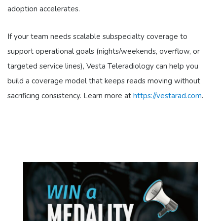
adoption accelerates.
If your team needs scalable subspecialty coverage to
support operational goals (nights/weekends, overflow, or
targeted service lines), Vesta Teleradiology can help you
build a coverage model that keeps reads moving without
sacrificing consistency. Learn more at
https://vestarad.com
.