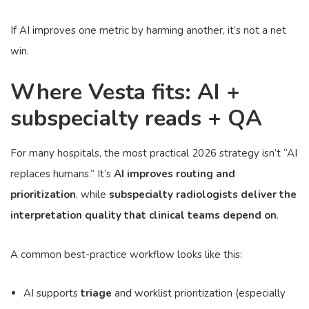
If AI improves one metric by harming another, it’s not a net
win.
Where Vesta fits: AI +
subspecialty reads + QA
For many hospitals, the most practical 2026 strategy isn’t “AI
replaces humans.” It’s
AI improves routing and
prioritization
, while
subspecialty radiologists deliver the
interpretation quality that clinical teams depend on
.
A common best-practice workflow looks like this:
AI supports
triage
and worklist prioritization (especially