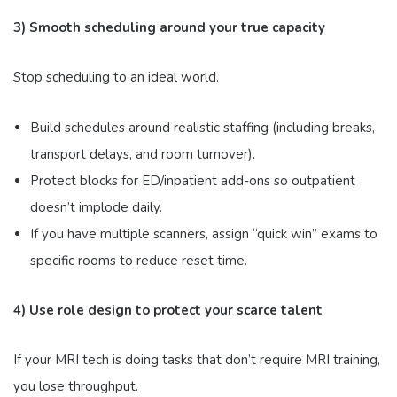
3) Smooth scheduling around your true capacity
Stop scheduling to an ideal world.
Build schedules around realistic staffing (including breaks,
transport delays, and room turnover).
Protect blocks for ED/inpatient add-ons so outpatient
doesn’t implode daily.
If you have multiple scanners, assign “quick win” exams to
specific rooms to reduce reset time.
4) Use role design to protect your scarce talent
If your MRI tech is doing tasks that don’t require MRI training,
you lose throughput.