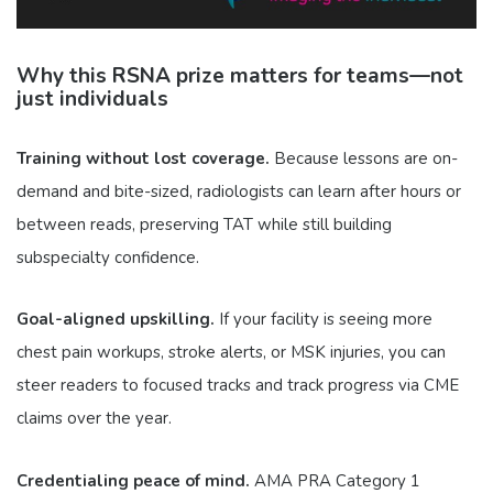
Why this RSNA prize matters for teams—not
just individuals
Training without lost coverage.
Because lessons are on-
demand and bite-sized, radiologists can learn after hours or
between reads, preserving TAT while still building
subspecialty confidence.
Goal-aligned upskilling.
If your facility is seeing more
chest pain workups, stroke alerts, or MSK injuries, you can
steer readers to focused tracks and track progress via CME
claims over the year.
Credentialing peace of mind.
AMA PRA Category 1