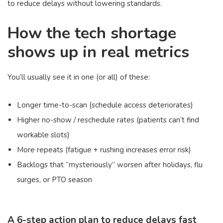
to reduce delays without lowering standards.
How the tech shortage
shows up in real metrics
You’ll usually see it in one (or all) of these:
Longer time-to-scan (schedule access deteriorates)
Higher no-show / reschedule rates (patients can’t find
workable slots)
More repeats (fatigue + rushing increases error risk)
Backlogs that “mysteriously” worsen after holidays, flu
surges, or PTO season
A 6-step action plan to reduce delays fast