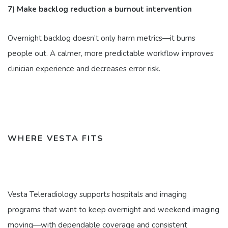
7) Make backlog reduction a burnout intervention
Overnight backlog doesn’t only harm metrics—it burns
people out. A calmer, more predictable workflow improves
clinician experience and decreases error risk.
WHERE VESTA FITS
Vesta Teleradiology supports hospitals and imaging
programs that want to keep overnight and weekend imaging
moving—with dependable coverage and consistent