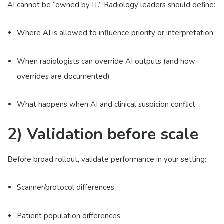
AI cannot be “owned by IT.” Radiology leaders should define:
Where AI is allowed to influence priority or interpretation
When radiologists can override AI outputs (and how
overrides are documented)
What happens when AI and clinical suspicion conflict
2) Validation before scale
Before broad rollout, validate performance in your setting:
Scanner/protocol differences
Patient population differences