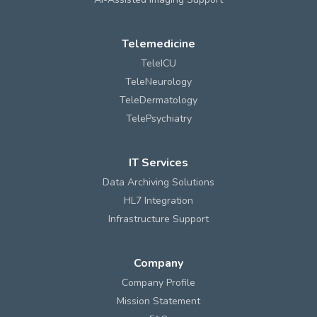
Telemedicine
TeleICU
TeleNeurology
TeleDermatology
TelePsychiatry
IT Services
Data Archiving Solutions
HL7 Integration
Infrastructure Support
Company
Company Profile
Mission Statement