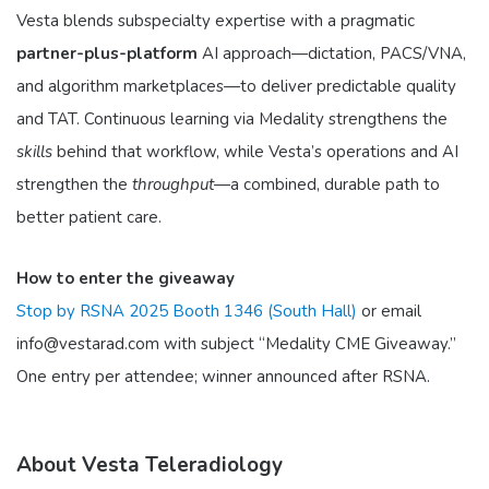
Vesta blends subspecialty expertise with a pragmatic
partner-plus-platform
AI approach—dictation, PACS/VNA,
and algorithm marketplaces—to deliver predictable quality
and TAT. Continuous learning via Medality strengthens the
skills
behind that workflow, while Vesta’s operations and AI
strengthen the
throughput
—a combined, durable path to
better patient care.
How to enter the giveaway
Stop by RSNA 2025 Booth 1346 (South Hall)
or email
info@vestarad.com with subject “Medality CME Giveaway.”
One entry per attendee; winner announced after RSNA.
About Vesta Teleradiology