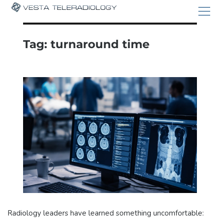
Tag:
turnaround time
Radiology leaders have learned something uncomfortable: