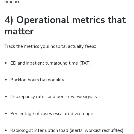
practice.
4) Operational metrics that
matter
Track the metrics your hospital actually feels:
ED and inpatient turnaround time (TAT)
Backlog hours by modality
Discrepancy rates and peer-review signals
Percentage of cases escalated via triage
Radiologist interruption load (alerts, worklist reshuffles)