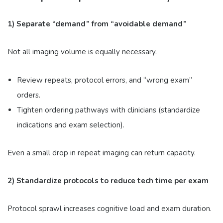
1) Separate “demand” from “avoidable demand”
Not all imaging volume is equally necessary.
Review repeats, protocol errors, and “wrong exam”
orders.
Tighten ordering pathways with clinicians (standardize
indications and exam selection).
Even a small drop in repeat imaging can return capacity.
2) Standardize protocols to reduce tech time per exam
Protocol sprawl increases cognitive load and exam duration.