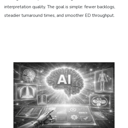
interpretation quality. The goal is simple: fewer backlogs,
steadier turnaround times, and smoother ED throughput.