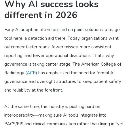
Why AI success looks
different in 2026
Early AI adoption often focused on point solutions: a triage
tool here, a detection aid there. Today, organizations want
outcomes: faster reads, fewer misses, more consistent
reporting, and fewer operational disruptions. That’s why
governance is taking center stage. The American College of
Radiology (
ACR
) has emphasized the need for formal AI
governance and oversight structures to keep patient safety
and reliability at the forefront.
At the same time, the industry is pushing hard on
interoperability—making sure AI tools integrate into
PACS/RIS and clinical communication rather than living in “yet