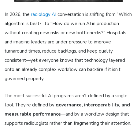
In 2026, the
radiology AI
conversation is shifting from “Which
algorithm is best?” to “How do we run AI in production
without creating new risks or new bottlenecks?” Hospitals
and imaging leaders are under pressure to improve
turnaround times, reduce backlogs, and keep quality
consistent—yet everyone knows that technology layered
onto an already complex workflow can backfire if it isn’t
governed properly.
The most successful AI programs aren’t defined by a single
tool. They’re defined by
governance, interoperability, and
measurable performance
—and by a workflow design that
supports radiologists rather than fragmenting their attention.