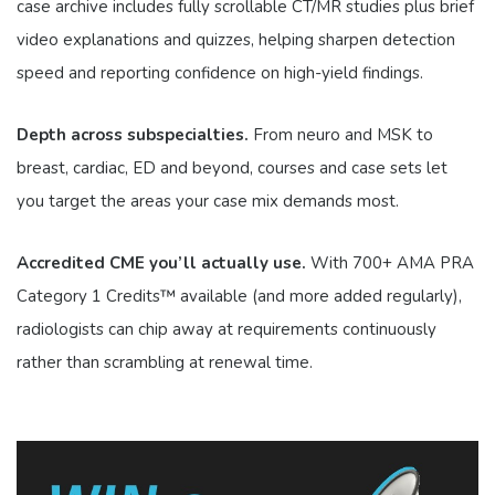
case archive includes fully scrollable CT/MR studies plus brief
video explanations and quizzes, helping sharpen detection
speed and reporting confidence on high-yield findings.
Depth across subspecialties.
From neuro and MSK to
breast, cardiac, ED and beyond, courses and case sets let
you target the areas your case mix demands most.
Accredited CME you’ll actually use.
With 700+ AMA PRA
Category 1 Credits™ available (and more added regularly),
radiologists can chip away at requirements continuously
rather than scrambling at renewal time.