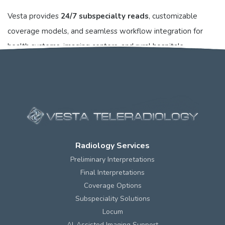
Vesta provides
24/7 subspecialty reads
, customizable
coverage models, and seamless workflow integration for
health systems, imaging centers, and rural hospitals
nationwide. Learn more at vestarad.com.
Radiology Services
Preliminary Interpretations
Final Interpretations
Coverage Options
Subspeciality Solutions
Locum
AI-Assisted Imaging Support