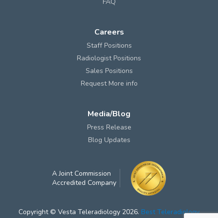
FAQ
Careers
Staff Positions
Radiologist Positions
Sales Positions
Request More info
Media/Blog
Press Release
Blog Updates
A Joint Commission
Accredited Company
Copyright © Vesta Teleradiology 2026.
Best Teleradiology