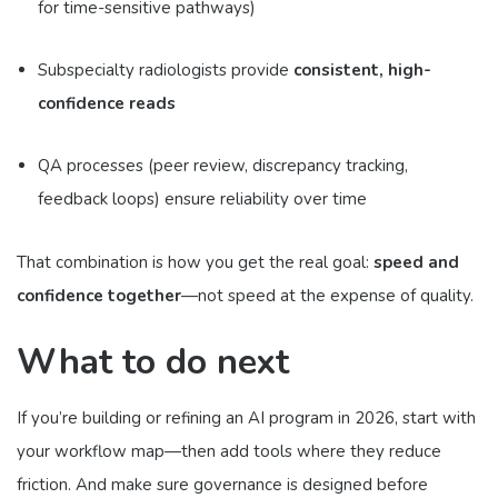
for time-sensitive pathways)
Subspecialty radiologists provide
consistent, high-
confidence reads
QA processes (peer review, discrepancy tracking,
feedback loops) ensure reliability over time
That combination is how you get the real goal:
speed and
confidence together
—not speed at the expense of quality.
What to do next
If you’re building or refining an AI program in 2026, start with
your workflow map—then add tools where they reduce
friction. And make sure governance is designed before