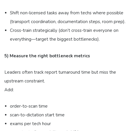
Shift non-licensed tasks away from techs where possible
(transport coordination, documentation steps, room prep).
Cross-train strategically (don’t cross-train everyone on
everything—target the biggest bottlenecks).
5) Measure the right bottleneck metrics
Leaders often track report turnaround time but miss the
upstream constraint.
Add:
order-to-scan time
scan-to-dictation start time
exams per tech hour