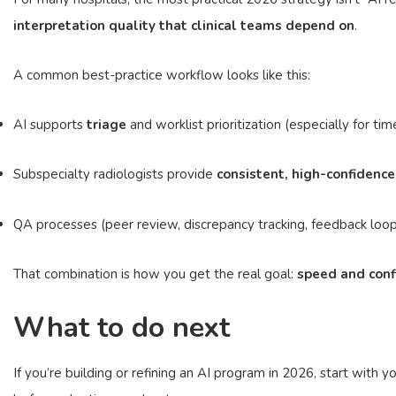
interpretation quality that clinical teams depend on
.
A common best-practice workflow looks like this:
AI supports
triage
and worklist prioritization (especially for t
Subspecialty radiologists provide
consistent, high-confidence
QA processes (peer review, discrepancy tracking, feedback loops
That combination is how you get the real goal:
speed and conf
What to do next
If you’re building or refining an AI program in 2026, start wi