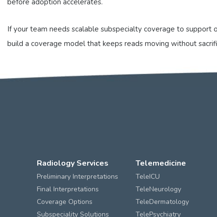
before adoption accelerates.
If your team needs scalable subspecialty coverage to support o
build a coverage model that keeps reads moving without sacrif
Radiology Services
Telemedicine
Preliminary Interpretations
TeleICU
Final Interpretations
TeleNeurology
Coverage Options
TeleDermatology
Subspeciality Solutions
TelePsychiatry