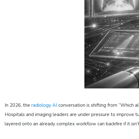
In 2026, the
radiology AI
conversation is shifting from “Which a
Hospitals and imaging leaders are under pressure to improve 
layered onto an already complex workflow can backfire if it isn