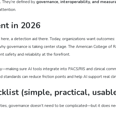
l. They’re defined by
governance, interoperability, and measur
attention.
ent in 2026
ol here, a detection aid there. Today, organizations want outcomes:
 why governance is taking center stage. The American College of R
 safety and reliability at the forefront.
ty—making sure AI tools integrate into PACS/RIS and clinical commu
tandards can reduce friction points and help AI support real clini
list (simple, practical, usabl
alities, governance doesn’t need to be complicated—but it does n