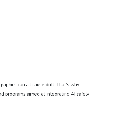
aphics can all cause drift. That’s why
d programs aimed at integrating AI safely