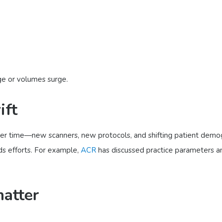
e or volumes surge.
ift
ver time—new scanners, new protocols, and shifting patient demogr
ds efforts. For example,
ACR
has discussed practice parameters an
matter