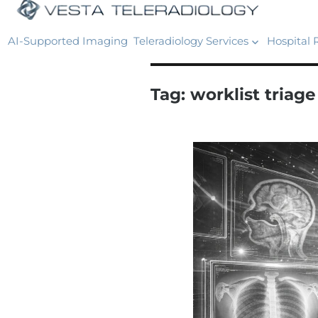
AI-Supported Imaging
Teleradiology Services
Hospital 
Tag:
worklist triage