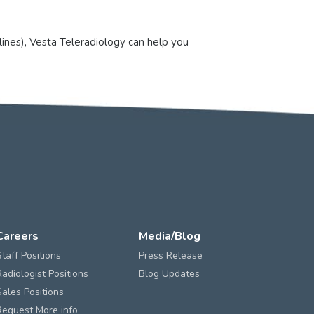
lines), Vesta Teleradiology can help you
Careers
Media/Blog
Staff Positions
Press Release
Radiologist Positions
Blog Updates
Sales Positions
Request More info