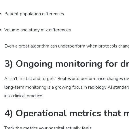
Patient population differences
Volume and study mix differences
Even a great algorithm can underperform when protocols chang
3) Ongoing monitoring for dr
AI isn’t “install and forget.” Real-world performance changes o
long-term monitoring is a growing focus in radiology AI standar
into clinical practice.
4) Operational metrics that 
Track the metrics your hospital actually feels: