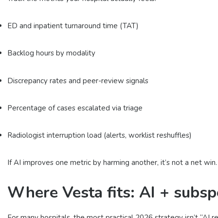
ED and inpatient turnaround time (TAT)
Backlog hours by modality
Discrepancy rates and peer-review signals
Percentage of cases escalated via triage
Radiologist interruption load (alerts, worklist reshuffles)
If AI improves one metric by harming another, it’s not a net win.
Where Vesta fits: AI + subsp
For many hospitals, the most practical 2026 strategy isn’t “AI r