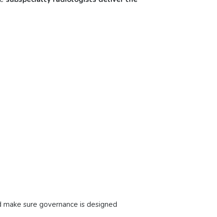
nd make sure governance is designed