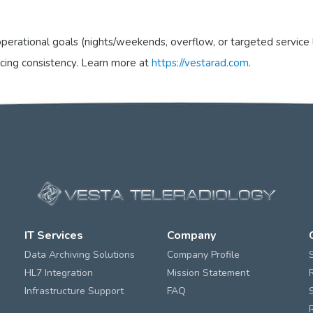
perational goals (nights/weekends, overflow, or targeted service 
icing consistency. Learn more at
https://vestarad.com
.
IT Services
Company
Data Archiving Solutions
Company Profile
HL7 Integration
Mission Statement
Infrastructure Support
FAQ