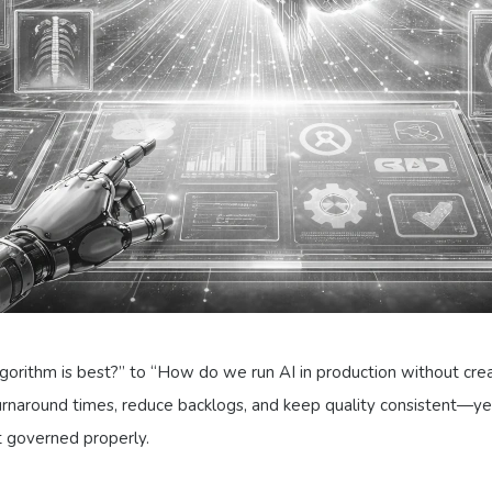
lgorithm is best?” to “How do we run AI in production without cre
turnaround times, reduce backlogs, and keep quality consistent—
’t governed properly.