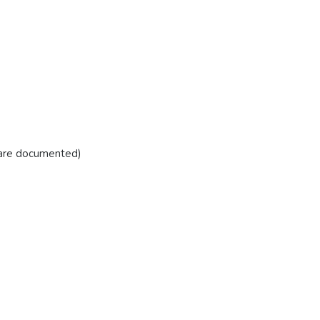
 are documented)