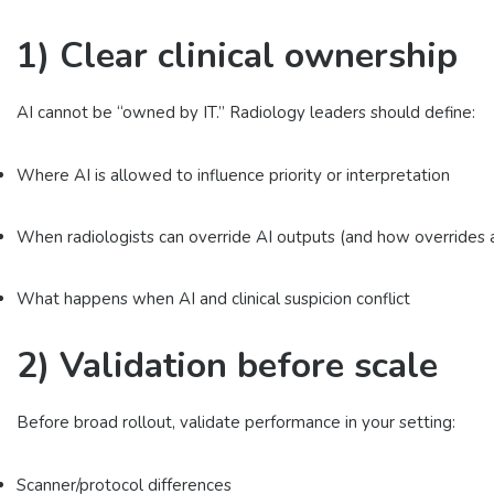
1) Clear clinical ownership
AI cannot be “owned by IT.” Radiology leaders should define:
Where AI is allowed to influence priority or interpretation
When radiologists can override AI outputs (and how overrides
What happens when AI and clinical suspicion conflict
2) Validation before scale
Before broad rollout, validate performance in your setting:
Scanner/protocol differences