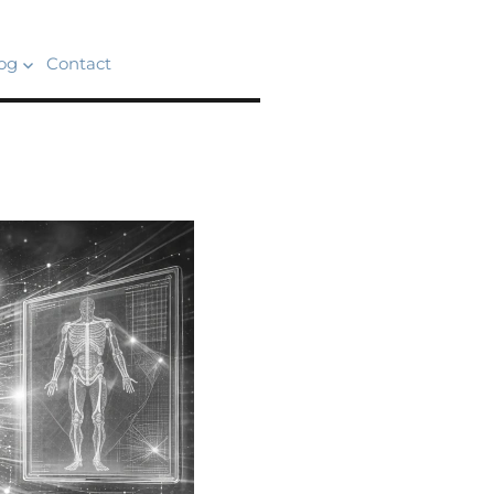
og
Contact