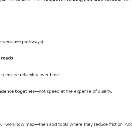
ime-sensitive pathways)
 reads
) ensure reliability over time
idence together
—not speed at the expense of quality.
th your workflow map—then add tools where they reduce friction. A