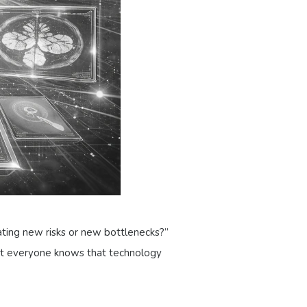
ating new risks or new bottlenecks?”
yet everyone knows that technology