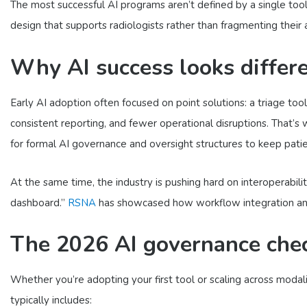
The most successful AI programs aren’t defined by a single too
design that supports radiologists rather than fragmenting their 
Why AI success looks differ
Early AI adoption often focused on point solutions: a triage to
consistent reporting, and fewer operational disruptions. That’s
for formal AI governance and oversight structures to keep patient
At the same time, the industry is pushing hard on interoperabili
dashboard.”
RSNA
has showcased how workflow integration and s
The 2026 AI governance check
Whether you’re adopting your first tool or scaling across mod
typically includes: