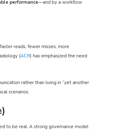
able performance
—and by a workflow
 faster reads, fewer misses, more
adiology (
ACR
) has emphasized the need
nication rather than living in “yet another
cal scenarios.
e)
eed to be real. A strong governance model