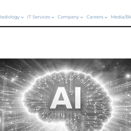
Radiology
IT Services
Company
Careers
Media/Bl