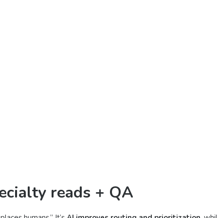
ecialty reads + QA
eplaces humans.” It’s
AI improves routing and prioritization
, whi