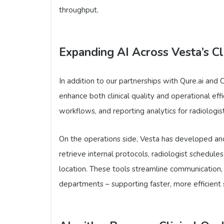
throughput.
Expanding AI Across Vesta’s Cl
In addition to our partnerships with Qure.ai and 
enhance both clinical quality and operational eff
workflows, and reporting analytics for radiologis
On the operations side, Vesta has developed and
retrieve internal protocols, radiologist schedules
location. These tools streamline communication,
departments – supporting faster, more efficient se