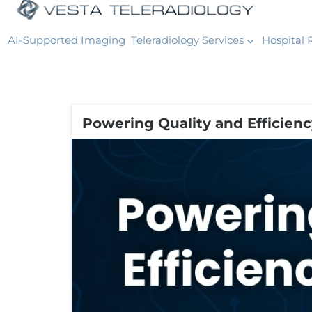
AI-Supported Imaging
Teleradiology Services
Hospital 
Powering Quality and Efficien