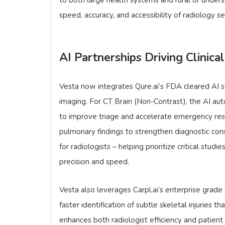
speed, accuracy, and accessibility of radiology s
AI Partnerships Driving Clinical
Vesta now integrates Qure.ai’s FDA cleared AI s
imaging. For CT Brain (Non-Contrast), the AI aut
to improve triage and accelerate emergency respo
pulmonary findings to strengthen diagnostic cons
for radiologists – helping prioritize critical stud
precision and speed.
Vesta also leverages Carpl.ai’s enterprise grade
faster identification of subtle skeletal injuries 
enhances both radiologist efficiency and patien