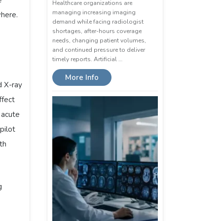
Healthcare organizations are
managing increasing imaging
where.
demand while facing radiologist
shortages, after-hours coverage
needs, changing patient volumes,
and continued pressure to deliver
timely reports. Artificial …
More Info
d X-ray
ffect
 acute
pilot
ith
g