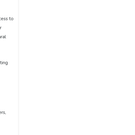
cess to
r
ral
ting
rs,