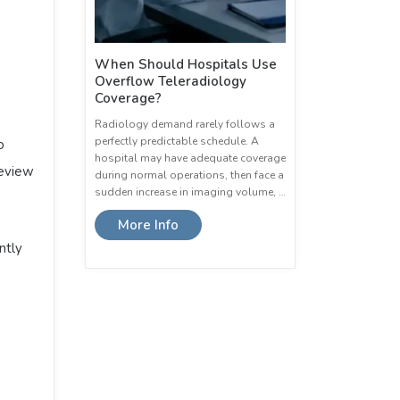
When Should Hospitals Use
Overflow Teleradiology
Coverage?
Radiology demand rarely follows a
perfectly predictable schedule. A
o
hospital may have adequate coverage
review
during normal operations, then face a
sudden increase in imaging volume, …
More Info
ntly