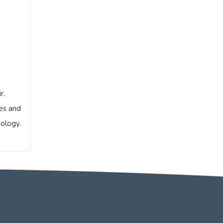
r.
ses and
iology.