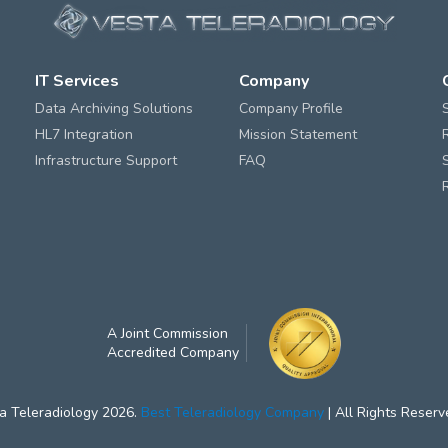
IT Services
Company
Data Archiving Solutions
Company Profile
HL7 Integration
Mission Statement
Infrastructure Support
FAQ
A Joint Commission
Accredited Company
a Teleradiology 2026.
Best Teleradiology Company
| All Rights Reserv