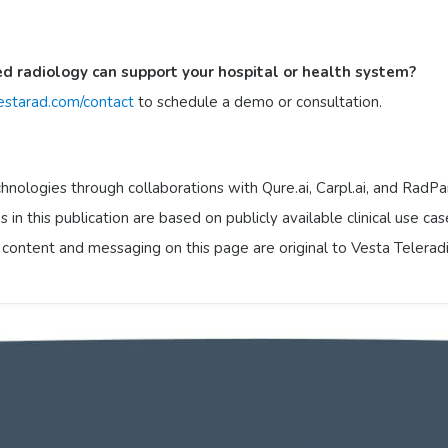
ed radiology can support your hospital or health system?
starad.com/contact
to schedule a demo or consultation.
hnologies through collaborations with Qure.ai, Carpl.ai, and RadPai
 in this publication are based on publicly available clinical use ca
l content and messaging on this page are original to Vesta Telerad