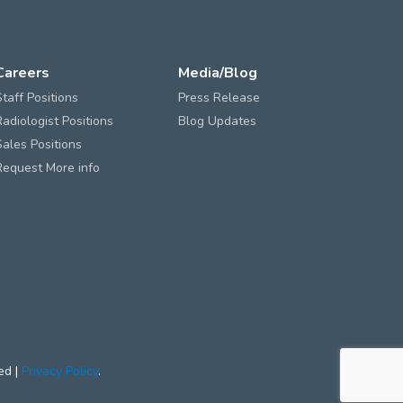
Careers
Media/Blog
Staff Positions
Press Release
Radiologist Positions
Blog Updates
Sales Positions
Request More info
ed |
Privacy Policy
.