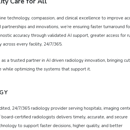
ity Care for All
ine technology, compassion, and clinical excellence to improve ac
 partnerships and innovations, we’re ensuring faster turnaround fo
ostic accuracy through validated AI support, greater access for ru
 across every facility, 24/7/365.
s a trusted partner in AI driven radiology innovation, bringing cut
e while optimizing the systems that support it.
OGY
ited, 24/7/365 radiology provider serving hospitals, imaging cente
oard-certified radiologists delivers timely, accurate, and secure
hnology to support faster decisions, higher quality, and better