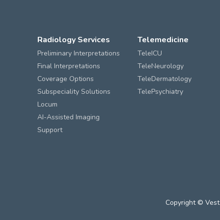
Radiology Services
Telemedicine
Preliminary Interpretations
TeleICU
Final Interpretations
TeleNeurology
Coverage Options
TeleDermatology
Subspeciality Solutions
TelePsychiatry
Locum
AI-Assisted Imaging
Support
Copyright © Vest