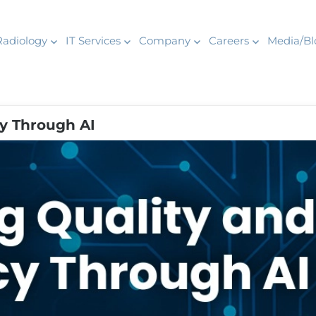
Radiology
IT Services
Company
Careers
Media/Bl
cy Through AI