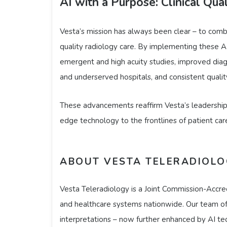
AI with a Purpose: Clinical Qual
Vesta’s mission has always been clear – to comb
quality radiology care. By implementing these AI
emergent and high acuity studies, improved diagn
and underserved hospitals, and consistent quality
These advancements reaffirm Vesta’s leadership a
edge technology to the frontlines of patient car
ABOUT VESTA TELERADIOL
Vesta Teleradiology is a Joint Commission-Accred
and healthcare systems nationwide. Our team of b
interpretations – now further enhanced by AI tec