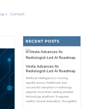
og
Contact
RECENT POSTS
Vesta Advances Its
Radiologist-Led AI Roadmap
Artificial intelligence is moving
rapidly across healthcare, but
successful adoption in radiology
requires more than adding another
technology platform. It requires
careful clinical evaluation, thoughtful
…