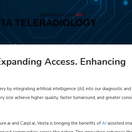
 Expanding Access. Enhancing
y by integrating artificial intelligence (AI) into our diagnostic and
ry size achieve higher quality, faster turnaround, and greater cons
e.ai and Carpl.ai, Vesta is bringing the benefits of
AI
assisted im
served communities across the nation. This innovation enhances th