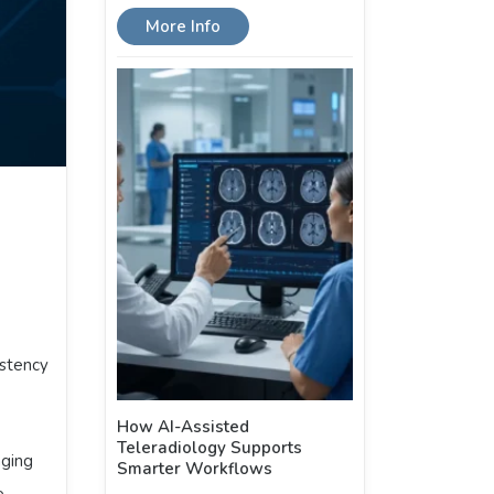
More Info
istency
How AI-Assisted
Teleradiology Supports
aging
Smarter Workflows
e