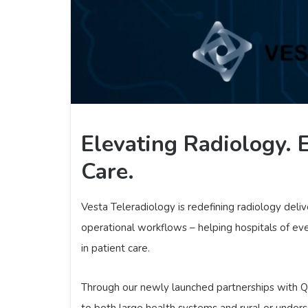
Elevating Radiology.
Care.
Vesta Teleradiology is redefining radiology deliver
operational workflows – helping hospitals of eve
in patient care.
Through our newly launched partnerships with Qur
to both large health systems and rural or under