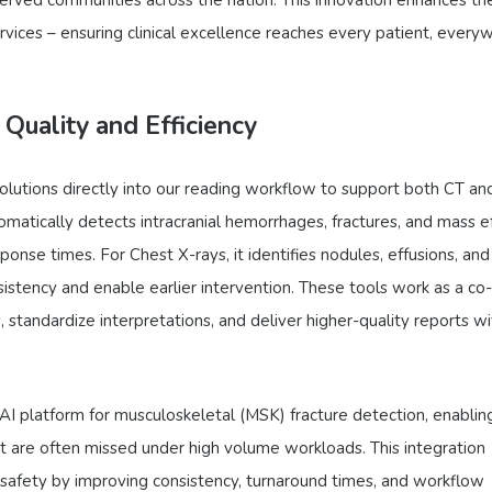
ervices – ensuring clinical excellence reaches every patient, every
 Quality and Efficiency
olutions directly into our reading workflow to support both CT an
omatically detects intracranial hemorrhages, fractures, and mass e
nse times. For Chest X-rays, it identifies nodules, effusions, and
istency and enable earlier intervention. These tools work as a co-
ies, standardize interpretations, and deliver higher-quality reports w
 AI platform for musculoskeletal (MSK) fracture detection, enablin
that are often missed under high volume workloads. This integration
t safety by improving consistency, turnaround times, and workflow