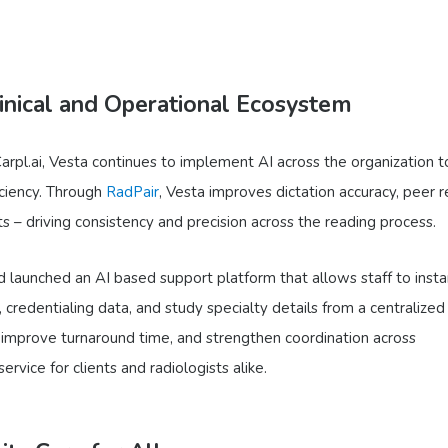
inical and Operational Ecosystem
Carpl.ai, Vesta continues to implement AI across the organization t
iciency. Through
RadPair
, Vesta improves dictation accuracy, peer 
ts – driving consistency and precision across the reading process.
 launched an AI based support platform that allows staff to insta
, credentialing data, and study specialty details from a centralized
 improve turnaround time, and strengthen coordination across
rvice for clients and radiologists alike.