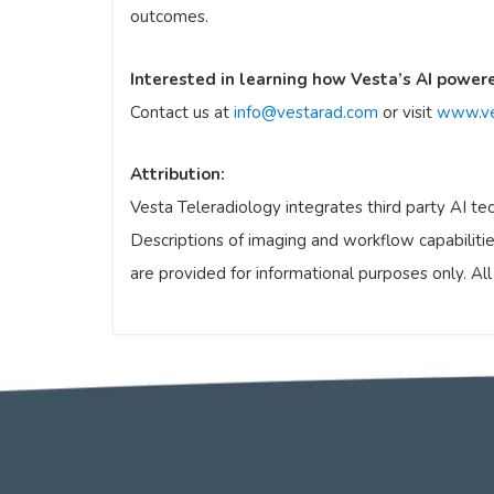
outcomes.
Interested in learning how Vesta’s AI power
Contact us at
info@vestarad.com
or visit
www.ve
Attribution:
Vesta Teleradiology integrates third party AI tec
Descriptions of imaging and workflow capabilities
are provided for informational purposes only. Al