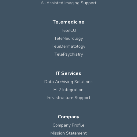
AI-Assisted Imaging Support
Telemedicine
TeleICU
TeleNeurology
TeleDermatology
TelePsychiatry
IT Services
Data Archiving Solutions
HL7 Integration
Infrastructure Support
Company
Company Profile
Mission Statement