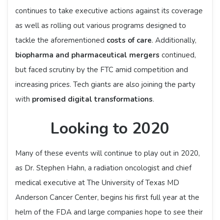
continues to take executive actions against its coverage
as well as rolling out various programs designed to
tackle the aforementioned
costs of care
. Additionally,
biopharma and pharmaceutical mergers
continued,
but faced scrutiny by the FTC amid competition and
increasing prices. Tech giants are also joining the party
with
promised digital transformations
.
Looking to 2020
Many of these events will continue to play out in 2020,
as Dr. Stephen Hahn, a radiation oncologist and chief
medical executive at The University of Texas MD
Anderson Cancer Center, begins his first full year at the
helm of the FDA and large companies hope to see their