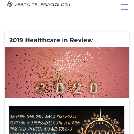
2019 Healthcare in Review