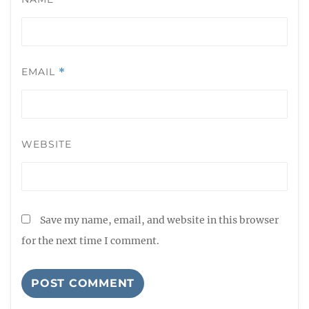
EMAIL
*
WEBSITE
Save my name, email, and website in this browser
for the next time I comment.