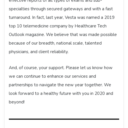
effective reports of all types of exams and sub-
specialties through secured gateways and with a fast
turnaround. In fact, last year, Vesta was named a 2019
top 10 telemedicine company by Healthcare Tech
Outlook magazine. We believe that was made possible
because of our breadth, national scale, talented
physicians, and client reliability.
And, of course, your support. Please let us know how
we can continue to enhance our services and
partnerships to navigate the new year together. We
look forward to a healthy future with you in 2020 and
beyond!