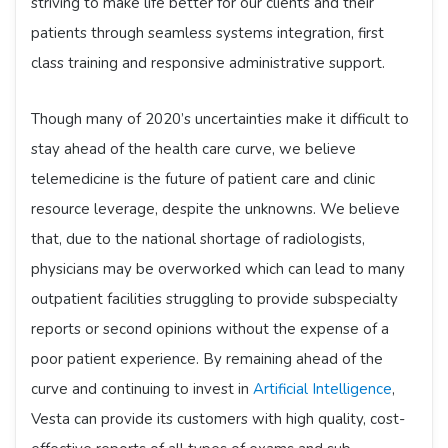
striving to make life better for our clients and their
patients through seamless systems integration, first
class training and responsive administrative support.
Though many of 2020’s uncertainties make it difficult to
stay ahead of the health care curve, we believe
telemedicine is the future of patient care and clinic
resource leverage, despite the unknowns. We believe
that, due to the national shortage of radiologists,
physicians may be overworked which can lead to many
outpatient facilities struggling to provide subspecialty
reports or second opinions without the expense of a
poor patient experience. By remaining ahead of the
curve and continuing to invest in
Artificial Intelligence
,
Vesta can provide its customers with high quality, cost-