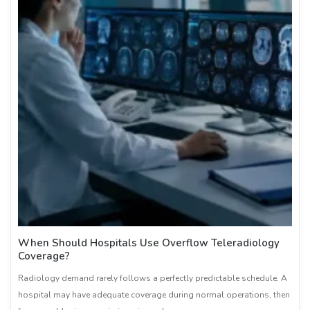
When Should Hospitals Use Overflow Teleradiology
Coverage?
Radiology demand rarely follows a perfectly predictable schedule. A
hospital may have adequate coverage during normal operations, then