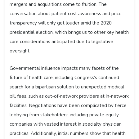
mergers and acquisitions come to fruition. The
conversation about patient cost awareness and price
transparency will only get louder amid the 2020
presidential election, which brings us to other key health
care considerations anticipated due to legislative
oversight.
Governmental influence impacts many facets of the
future of health care, including Congress’s continued
search for a bipartisan solution to unexpected medical
bill fees, such as out-of-network providers at in-network
facilities. Negotiations have been complicated by fierce
lobbying from stakeholders, including private equity
companies with vested interest in specialty physician
practices. Additionally, initial numbers show that health