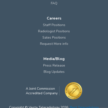
FAQ
Careers
Staff Positions
Radiologist Positions
Sales Positions
Request More info
Media/Blog
Press Release
Blog Updates
A Joint Commission
Accredited Company
Copyright © Vesta Teleradiology 2026.
Best Teleradiology