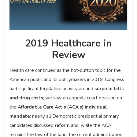
2019 Healthcare in
Review
Health care continued as the hot-button topic for the
American public and its policymakers in 2019. Congress
had significant legislative activity around
surprise bills
and drug costs
; we saw an appeals court decision on
the
Affordable Care Act’s (ACA’s) individual
mandate
; nearly all Democratic presidential primary
candidates discussed
reform
and, while the ACA
remains the law of the land, the current administration