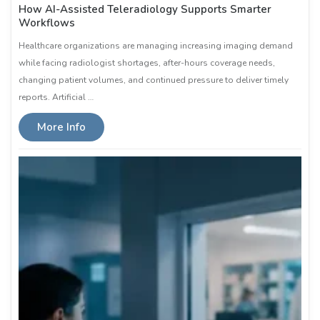
How AI-Assisted Teleradiology Supports Smarter
Workflows
Healthcare organizations are managing increasing imaging demand
while facing radiologist shortages, after-hours coverage needs,
changing patient volumes, and continued pressure to deliver timely
reports. Artificial …
More Info