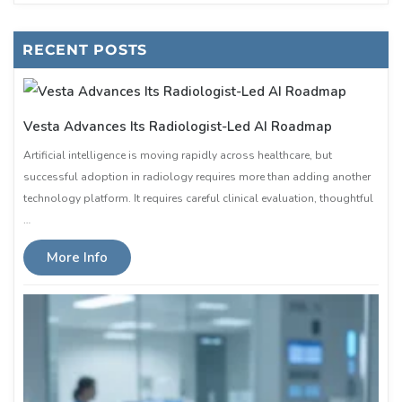
RECENT POSTS
Vesta Advances Its Radiologist-Led AI Roadmap
Artificial intelligence is moving rapidly across healthcare, but
successful adoption in radiology requires more than adding another
technology platform. It requires careful clinical evaluation, thoughtful
…
More Info