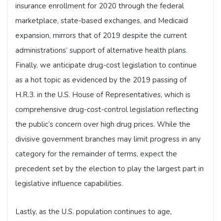
insurance enrollment for 2020 through the federal
marketplace, state-based exchanges, and Medicaid
expansion, mirrors that of 2019 despite the current
administrations’ support of alternative health plans.
Finally, we anticipate drug-cost legislation to continue
as a hot topic as evidenced by the 2019 passing of
H.R.3. in the U.S. House of Representatives, which is
comprehensive drug-cost-control legislation reflecting
the public’s concern over high drug prices. While the
divisive government branches may limit progress in any
category for the remainder of terms, expect the
precedent set by the election to play the largest part in
legislative influence capabilities.
Lastly, as the U.S. population continues to age,