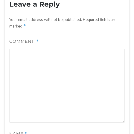
Leave a Reply
Your email address will not be published.
Required fields are
marked
*
COMMENT
*
NAME
*