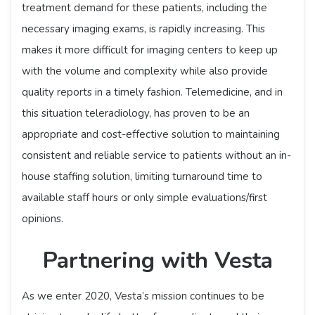
treatment demand for these patients, including the
necessary imaging exams, is rapidly increasing. This
makes it more difficult for imaging centers to keep up
with the volume and complexity while also provide
quality reports in a timely fashion. Telemedicine, and in
this situation teleradiology, has proven to be an
appropriate and cost-effective solution to maintaining
consistent and reliable service to patients without an in-
house staffing solution, limiting turnaround time to
available staff hours or only simple evaluations/first
opinions.
Partnering with Vesta
As we enter 2020, Vesta’s mission continues to be