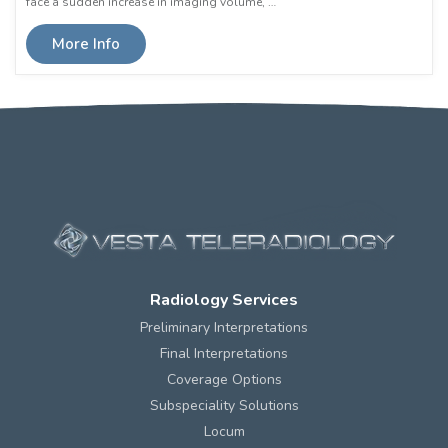
face a sudden increase in imaging volume, …
More Info
Radiology Services
Preliminary Interpretations
Final Interpretations
Coverage Options
Subspeciality Solutions
Locum