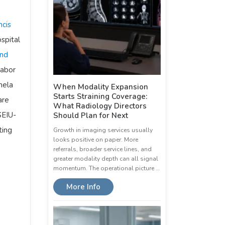
ncis
spital
and
labor
nela
When Modality Expansion
Starts Straining Coverage:
are
What Radiology Directors
SEIU-
Should Plan for Next
ting
Growth in imaging services usually
looks positive on paper. More
referrals, broader service lines, and
greater modality depth can all signal
momentum. The operational picture …
More Info