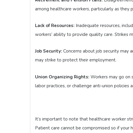
among healthcare workers, particularly as they pla
Lack of Resources:
Inadequate resources, includ
workers’ ability to provide quality care. Strikes
Job Security:
Concerns about job security may ari
may strike to protect their employment.
Union Organizing Rights:
Workers may go on stri
labor practices, or challenge anti-union policies
It’s important to note that healthcare worker stri
Patient care cannot be compromised so if your h