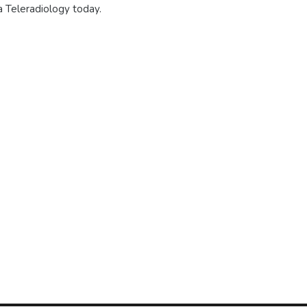
a Teleradiology today.