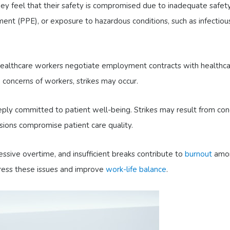
y feel that their safety is compromised due to inadequate safet
pment (PPE), or exposure to hazardous conditions, such as infectiou
healthcare workers negotiate employment contracts with healthc
he concerns of workers, strikes may occur.
ply committed to patient well-being. Strikes may result from con
ions compromise patient care quality.
sive overtime, and insufficient breaks contribute to
burnout
amo
dress these issues and improve
work-life balance
.