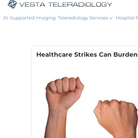
AI-Supported Imaging
Teleradiology Services
Hospital 
Healthcare Strikes Can Burden 