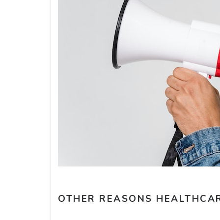
OTHER REASONS HEALTHCAR