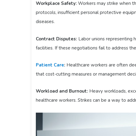
Workplace Safety:
Workers may strike when the
protocols, insufficient personal protective equi
diseases.
Contract Disputes:
Labor unions representing 
facilities. If these negotiations fail to address t
Patient Care
:
Healthcare workers are often dee
that cost-cutting measures or management decis
Workload and Burnout:
Heavy workloads, exces
healthcare workers. Strikes can be a way to ad