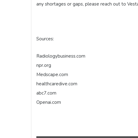
any shortages or gaps, please reach out to Vest
Sources:
Radiologybusiness.com
npr.org
Medscape.com
healthcaredive.com
abc7.com
Openai.com