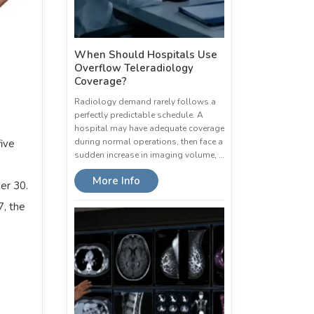
When Should Hospitals Use
Overflow Teleradiology
Coverage?
Radiology demand rarely follows a
perfectly predictable schedule. A
hospital may have adequate coverage
during normal operations, then face a
five
sudden increase in imaging volume, …
More Info
er 30.
7, the