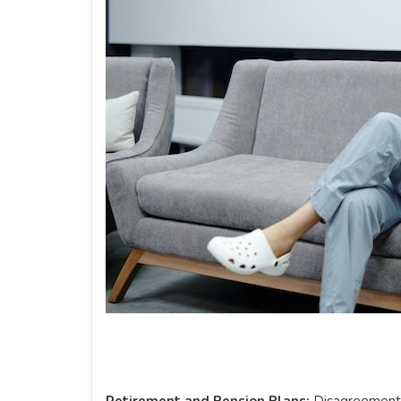
Retirement and Pension Plans:
Disagreements 