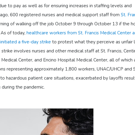
ue to pay as well as for ensuring increases in staffing levels and
 ago, 600 registered nurses and medical support staff from
St. Fra
ning of walking off the job October 9 through October 13 if the ho
. As of today,
healthcare workers from St. Francis Medical Center 
initiated a five-day strike
to protest what they perceive as unfair 
strike involves nurses and other medical staff at St. Francis, Centi
Medical Center, and Encino Hospital Medical Center, all of which 
ons representing approximately 1,800 workers, UNAC/UHCP and 
o hazardous patient care situations, exacerbated by layoffs resul
s during the pandemic.