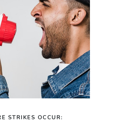
E STRIKES OCCUR: