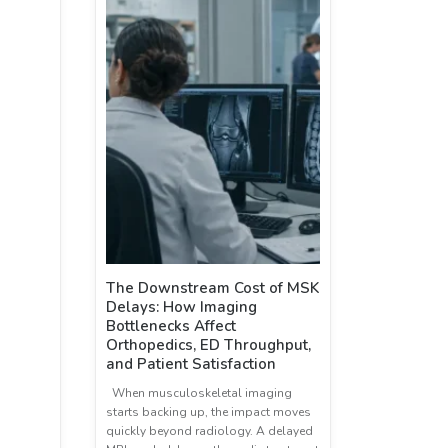
The Downstream Cost of MSK
Delays: How Imaging
Bottlenecks Affect
Orthopedics, ED Throughput,
and Patient Satisfaction
When musculoskeletal imaging
starts backing up, the impact moves
quickly beyond radiology. A delayed