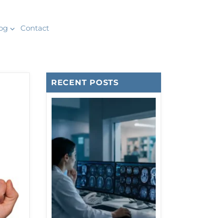
og
Contact
RECENT POSTS