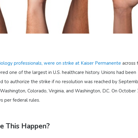
iology professionals, were on strike at Kaiser Permanente
across 
ered one of the largest in U.S. healthcare history. Unions had been
d to authorize the strike if no resolution was reached by Septemb
, Washington, Colorado, Virginia, and Washington, D.C. On October 
s per federal rules.
ke This Happen?