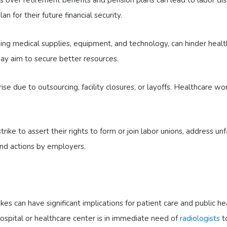
n for their future financial security.
ing medical supplies, equipment, and technology, can hinder heal
 may aim to secure better resources.
se due to outsourcing, facility closures, or layoffs. Healthcare wo
ke to assert their rights to form or join labor unions, address unf
 and actions by employers.
kes can have significant implications for patient care and public he
ospital or healthcare center is in immediate need of
radiologists
to