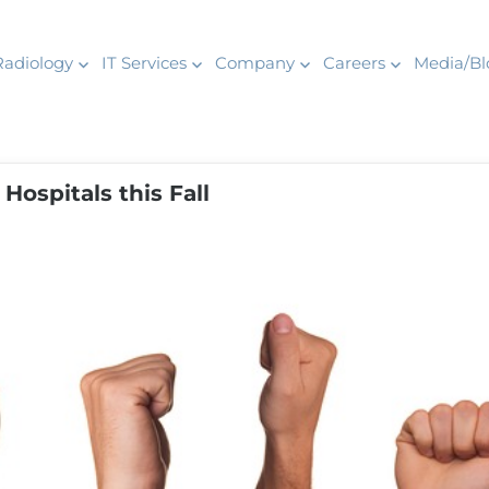
Radiology
IT Services
Company
Careers
Media/Bl
Hospitals this Fall