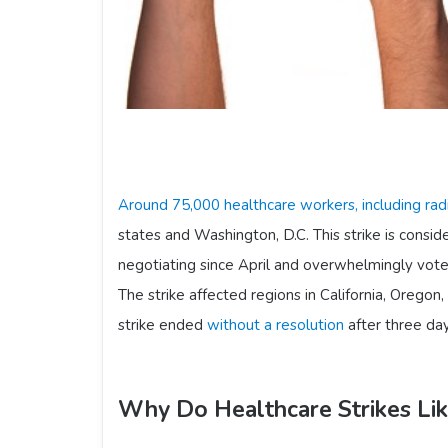
Around 75,000 healthcare workers, including rad
states and Washington, D.C. This strike is consid
negotiating since April and overwhelmingly vote
The strike affected regions in California, Oregon
strike ended
without a resolution
after three day
Why Do Healthcare Strikes Li