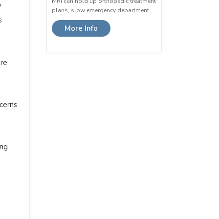
MRI can hold up orthopedic treatment
y
plans, slow emergency department …
s
More Info
are
cerns
ng