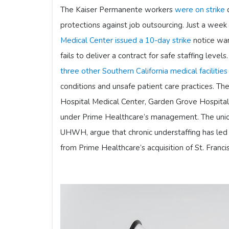
The Kaiser Permanente workers
were on strike
d
protections against job outsourcing. Just a week
Medical Center issued a 10-day strike
notice war
fails to deliver a contract for safe staffing levels
three other Southern California medical facilities 
conditions and unsafe patient care practices. The 
Hospital Medical Center, Garden Grove Hospital 
under Prime Healthcare’s management. The uni
UHWH, argue that chronic understaffing has led t
from Prime Healthcare’s acquisition of St. Franci