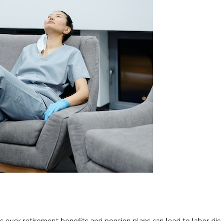
over retirement benefits and pension plans can lead to labor di