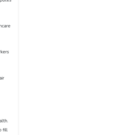
thcare
rkers
air
alth.
 fill