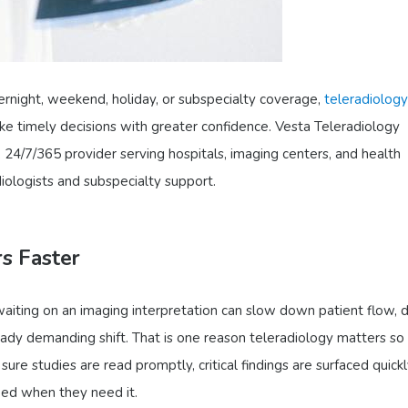
ernight, weekend, holiday, or subspecialty coverage,
teleradiology
ke timely decisions with greater confidence. Vesta Teleradiology
, 24/7/365 provider serving hospitals, imaging centers, and health
iologists and subspecialty support.
s Faster
aiting on an imaging interpretation can slow down patient flow, 
eady demanding shift. That is one reason teleradiology matters s
ure studies are read promptly, critical findings are surfaced quickl
eed when they need it.