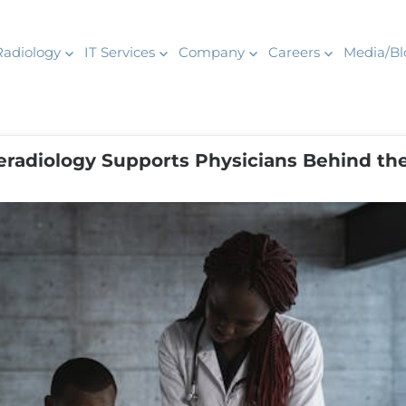
Radiology
IT Services
Company
Careers
Media/Bl
leradiology Supports Physicians Behind th