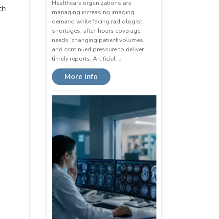
Healthcare organizations are
ch
managing increasing imaging
demand while facing radiologist
shortages, after-hours coverage
needs, changing patient volumes,
and continued pressure to deliver
timely reports. Artificial …
More Info