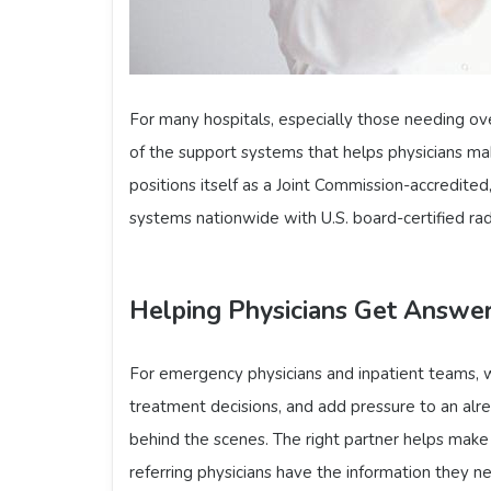
For many hospitals, especially those needing ov
of the support systems that helps physicians ma
positions itself as a Joint Commission-accredited
systems nationwide with U.S. board-certified rad
Helping Physicians Get Answer
For emergency physicians and inpatient teams, w
treatment decisions, and add pressure to an alr
behind the scenes. The right partner helps make s
referring physicians have the information they n