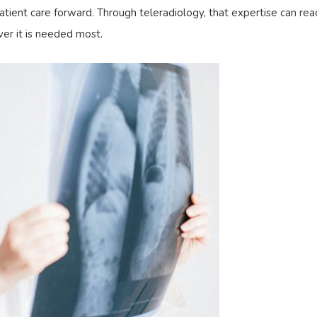
tient care forward. Through teleradiology, that expertise can rea
ver it is needed most.