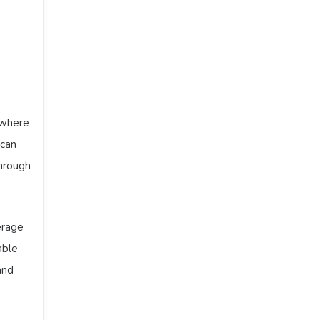
 where
 can
through
erage
able
and