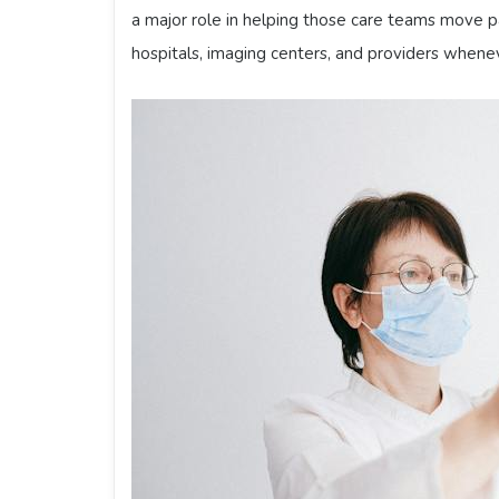
a major role in helping those care teams move pa
hospitals, imaging centers, and providers whene