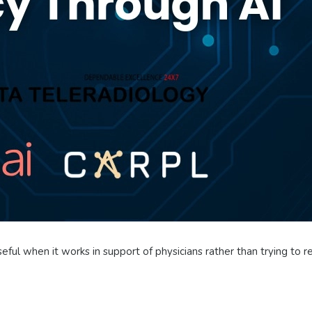
seful when it works in support of physicians rather than trying to r