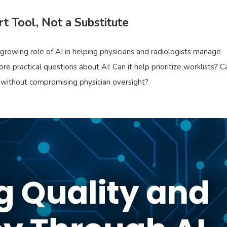
t Tool, Not a Substitute
 growing role of AI in helping physicians and radiologists manage
e practical questions about AI: Can it help prioritize worklists? Ca
 without compromising physician oversight?