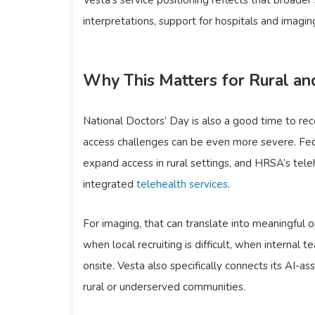
interpretations, support for hospitals and imaging
Why This Matters for Rural a
National Doctors’ Day is also a good time to re
access challenges can be even more severe. Fed
expand access in rural settings, and HRSA’s teleh
integrated
telehealth services
.
For imaging, that can translate into meaningful 
when local recruiting is difficult, when internal
onsite. Vesta also specifically connects its AI-a
rural or underserved communities.