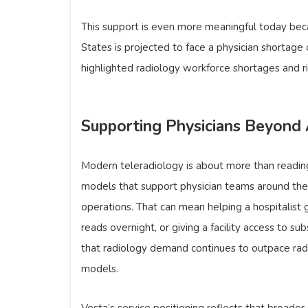
This support is even more meaningful today beca
States is projected to face a physician shortag
highlighted radiology workforce shortages and ri
Supporting Physicians Beyond 
Modern teleradiology is about more than readin
models that support physician teams around the c
operations. That can mean helping a hospitalist g
reads overnight, or giving a facility access to s
that radiology demand continues to outpace radi
models.
Vesta’s service positioning reflects that broade