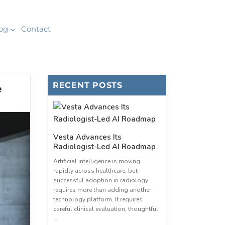
og
Contact
RECENT POSTS
e
Vesta Advances Its
Radiologist-Led AI Roadmap
Artificial intelligence is moving
rapidly across healthcare, but
successful adoption in radiology
requires more than adding another
technology platform. It requires
careful clinical evaluation, thoughtful
…