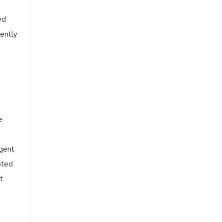
ed
ently
e
rgent
oted
t