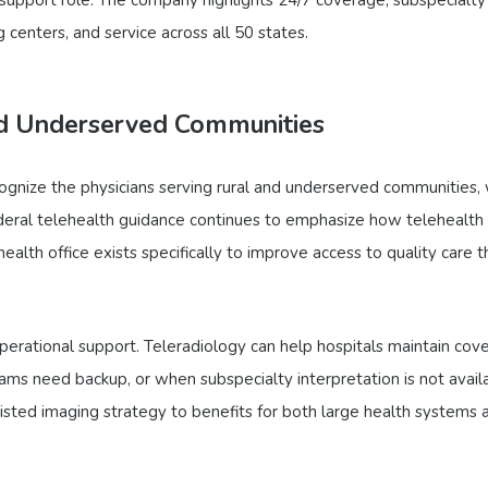
 centers, and service across all 50 states.
nd Underserved Communities
cognize the physicians serving rural and underserved communities,
eral telehealth guidance continues to emphasize how telehealth
ealth office exists specifically to improve access to quality care 
operational support. Teleradiology can help hospitals maintain cov
 teams need backup, or when subspecialty interpretation is not avail
ssisted imaging strategy to benefits for both large health systems 