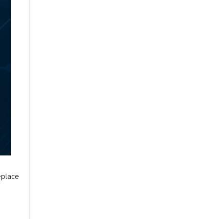
eplace