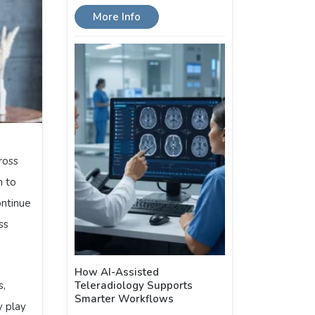
More Info
ross
n to
ontinue
ss
How AI-Assisted
s,
Teleradiology Supports
Smarter Workflows
y play