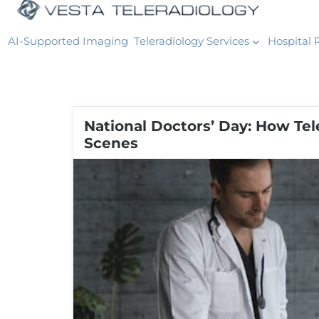
AI-Supported Imaging
Teleradiology Services
Hospital 
National Doctors’ Day: How Te
Scenes