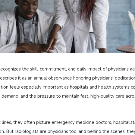
ecognizes the skill, commitment, and daily impact of physicians ac
scribes it as an annual observance honoring physicians’ dedicatio
nition feels especially important as hospitals and health systems c
demand, and the pressure to maintain fast, high-quality care acro
lines, they often picture emergency medicine doctors, hospitalist
on. But radiologists are physicians too, and behind the scenes, the