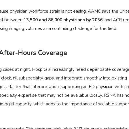
use physician workforce strain is not easing. AAMC says the Unit
e of between
13,500 and 86,000 physicians by 2036
, and ACR rec
sing imaging volumes as a continuing challenge for the field.
After
-Hours Coverage
g cases at night. Hospitals increasingly need dependable coverag
lock, fill subspecialty gaps, and integrate smoothly into existing
et a faster final interpretation, supporting an ED physician with u
ubspecialty expertise that may not be available locally. RSNA has n
ologist capacity, which adds to the importance of scalable suppor
r support role. The company highlights 24/7 coverage, subspecialty