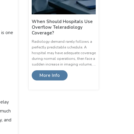
When Should Hospitals Use
Overflow Teleradiology
is one
Coverage?
Radiology demand rarely follows a
perfectly predictable schedule. A
hospital may have adequate coverage
during normal operations, then face a
sudden increase in imaging volume, …
More Info
delay
o much
y, and