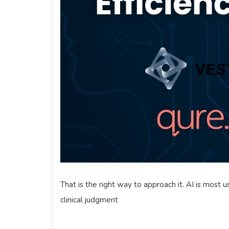
That is the right way to approach it. AI is most u
clinical judgment