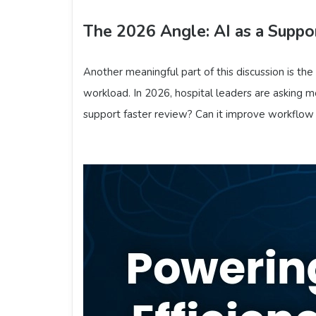
The 2026 Angle: AI as a Suppor
Another meaningful part of this discussion is the
workload. In 2026, hospital leaders are asking mor
support faster review? Can it improve workflow