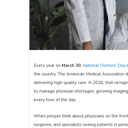
Every year on
March 30
,
National Doctors’ Day
r
the country. The American Medical Association de
delivering high-quality care. In 2026, that recog
to manage physician shortages, growing imaging 
every hour of the day.
When people think about physicians on the front 
surgeons, and specialists seeing patients in pers