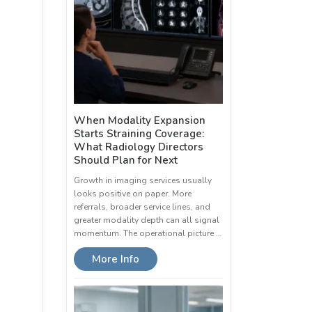
When Modality Expansion
Starts Straining Coverage:
What Radiology Directors
Should Plan for Next
Growth in imaging services usually
looks positive on paper. More
referrals, broader service lines, and
greater modality depth can all signal
momentum. The operational picture …
More Info