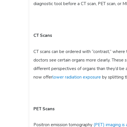
diagnostic tool before a CT scan, PET scan, or M
CT Scans
CT scans can be ordered with “contrast,” where t
doctors see certain organs more clearly. These s
different perspectives of organs than they’d be 
now offer
lower radiation exposure
by splitting 
PET Scans
Positron emission tomography
(PET) imaging is