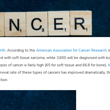
nth
. According to the
American Association for Cancer Research
, i
d with soft tissue sarcoma, while 3,600 will be diagnosed with b
ypes of cancer is fairly high (65 for soft tissue and 66.8 for bone).
I
urvival rate of these types of cancers has improved dramatically, th
tion.