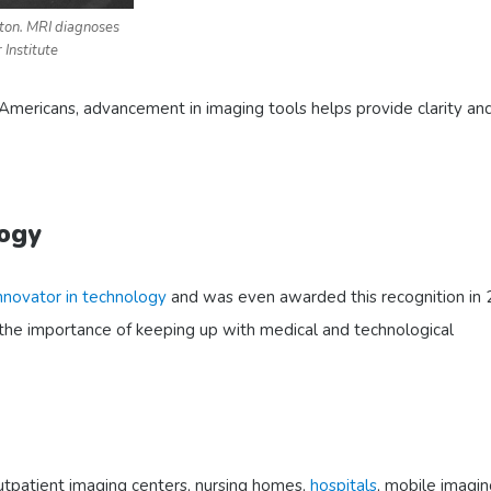
ton. MRI diagnoses
 Institute
Americans, advancement in imaging tools helps provide clarity an
logy
nnovator in technology
and was even awarded this recognition in
the importance of keeping up with medical and technological
outpatient imaging centers, nursing homes,
hospitals
, mobile imagin