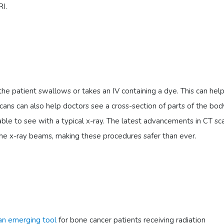
RI.
he patient swallows or takes an IV containing a dye. This can hel
cans can also help doctors see a cross-section of parts of the bo
able to see with a typical x-ray. The latest advancements in CT sc
the x-ray beams, making these procedures safer than ever.
 an emerging tool
for bone cancer patients receiving radiation