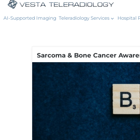
AI-Supported Imaging
Teleradiology Services
Hospital 
Sarcoma & Bone Cancer Aware