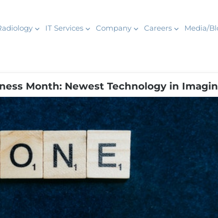
Radiology
IT Services
Company
Careers
Media/Bl
ness Month: Newest Technology in Imagi