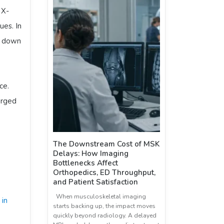
. X-
ues. In
, down
ce.
erged
The Downstream Cost of MSK
Delays: How Imaging
Bottlenecks Affect
Orthopedics, ED Throughput,
and Patient Satisfaction
When musculoskeletal imaging
 in
starts backing up, the impact moves
quickly beyond radiology. A delayed