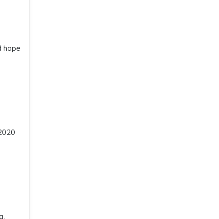
d hope
 2020
g,