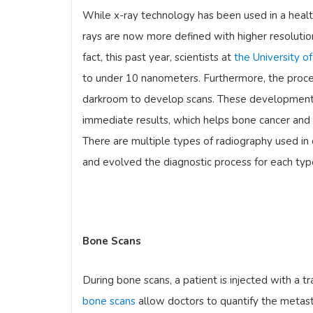
While x-ray technology has been used in a heal
rays are now more defined with higher resolution
fact, this past year, scientists at
the University o
to under 10 nanometers. Furthermore, the proces
darkroom to develop scans. These developments
immediate results, which helps bone cancer and 
There are multiple types of radiography used in
and evolved the diagnostic process for each typ
Bone Scans
During bone scans, a patient is injected with a t
bone scans
allow doctors to quantify the metas