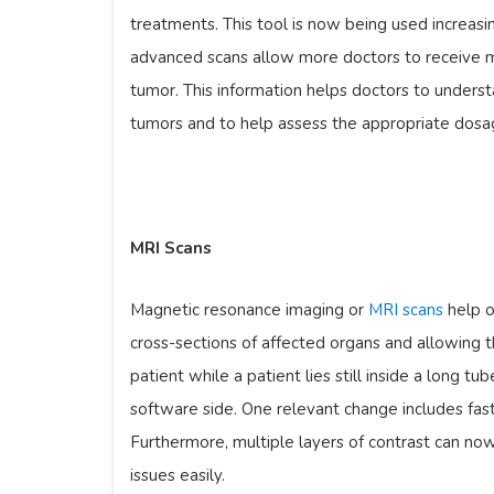
treatments. This tool is now being used increa
advanced scans allow more doctors to receive m
tumor. This information helps doctors to underst
tumors and to help assess the appropriate dosa
MRI Scans
Magnetic resonance imaging or
MRI scans
help o
cross-sections of affected organs and allowing 
patient while a patient lies still inside a long t
software side. One relevant change includes fast
Furthermore, multiple layers of contrast can now
issues easily.