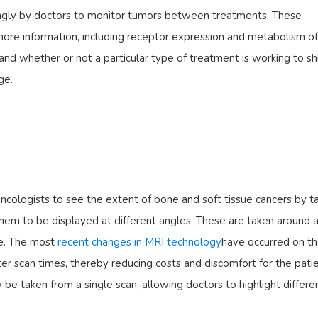
singly by doctors to monitor tumors between treatments. These
ore information, including receptor expression and metabolism of
and whether or not a particular type of treatment is working to sh
ge.
ncologists to see the extent of bone and soft tissue cancers by t
them to be displayed at different angles. These are taken around 
ube. The most
recent changes in MRI technology
have occurred on t
er scan times, thereby reducing costs and discomfort for the patie
 be taken from a single scan, allowing doctors to highlight differe