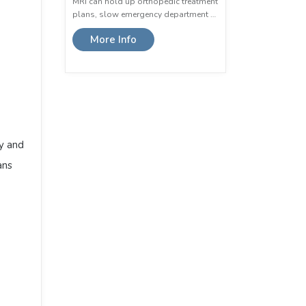
MRI can hold up orthopedic treatment
plans, slow emergency department …
More Info
p
dy and
ans