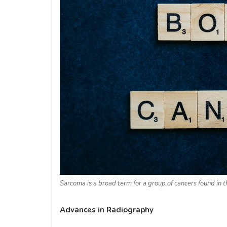
Sarcoma is a broad term for a group of cancers found in t
Advances in Radiography