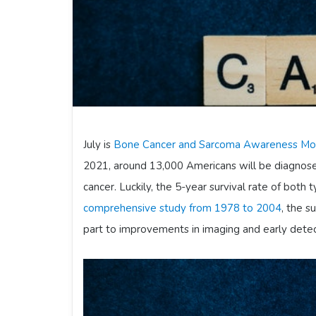
July is
Bone Cancer and Sarcoma Awareness Mo
2021, around 13,000 Americans will be diagnose
cancer. Luckily, the 5-year survival rate of both t
comprehensive study from 1978 to 2004
, the s
part to improvements in imaging and early detec