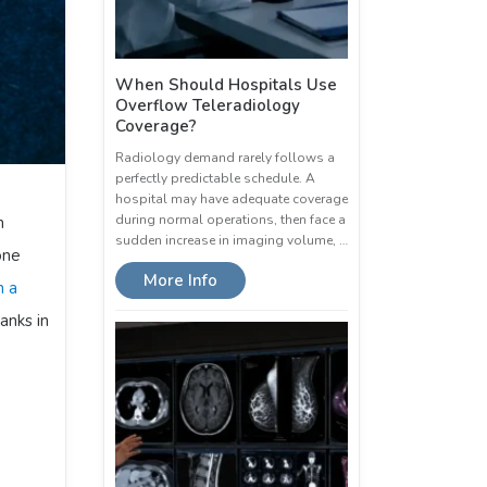
When Should Hospitals Use
Overflow Teleradiology
Coverage?
Radiology demand rarely follows a
perfectly predictable schedule. A
hospital may have adequate coverage
during normal operations, then face a
n
sudden increase in imaging volume, …
one
More Info
n a
anks in