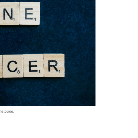
he bone.