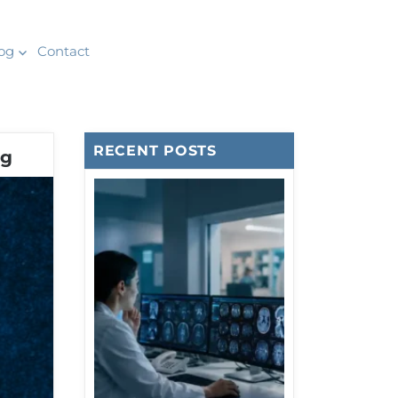
og
Contact
RECENT POSTS
ng