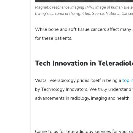
Magnetic resonance imaging (MRI) image of human skele
Ewing’s sarcoma of the right hip. Source: National Cancer
While bone and soft tissue cancers affect many 
for these patients.
Tech Innovation in Teleradio
Vesta Teleradiology prides itself in being a
top i
by Technology Innovators. We truly understand 
advancements in radiology, imaging and health.
Come to us for teleradiology services for your 