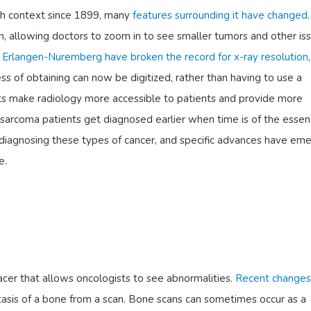
th context since 1899, many
features surrounding it have changed
, allowing doctors to zoom in to see smaller tumors and other iss
f Erlangen-Nuremberg have broken the record for x-ray resolution
s of obtaining can now be digitized, rather than having to use a
 make radiology more accessible to patients and provide more
sarcoma patients get diagnosed earlier when time is of the essen
 diagnosing these types of cancer, and specific advances have em
e.
racer that allows oncologists to see abnormalities.
Recent changes
tasis of a bone from a scan. Bone scans can sometimes occur as a