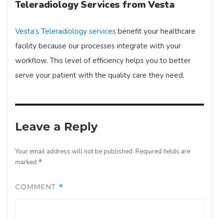
Teleradiology Services from Vesta
Vesta’s Teleradiology services
benefit your healthcare
facility because our processes integrate with your
workflow. This level of efficiency helps you to better
serve your patient with the quality care they need.
Leave a Reply
Your email address will not be published.
Required fields are
marked
*
COMMENT
*