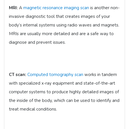
MRI:
A
magnetic resonance imaging scan
is another non-
invasive diagnostic tool that creates images of your
body’s internal systems using radio waves and magnets.
MRIs are usually more detailed and are a safe way to
diagnose and prevent issues.
CT scan:
Computed tomography scan
works in tandem
with specialized x-ray equipment and state-of-the-art
computer systems to produce highly detailed images of
the inside of the body, which can be used to identify and
treat medical conditions.