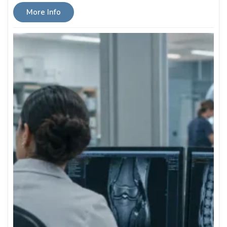
More Info