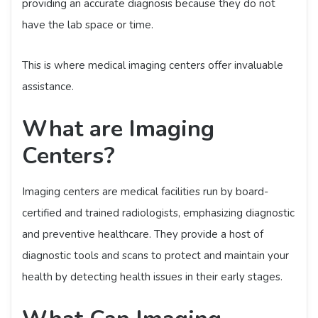
providing an accurate diagnosis because they do not
have the lab space or time.
This is where medical imaging centers offer invaluable
assistance.
What are Imaging
Centers?
Imaging centers are medical facilities run by board-
certified and trained radiologists, emphasizing diagnostic
and preventive healthcare. They provide a host of
diagnostic tools and scans to protect and maintain your
health by detecting health issues in their early stages.