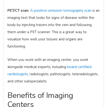
PET/CT scan:
A positron emission tomography scan
is an
imaging test that looks for signs of disease within the
body by injecting tracers into the vein and following
them under a PET scanner. This is a great way to
visualize how well your tissues and organs are
functioning.
When you work with an imaging center, you work
alongside medical experts, including
board-certified
cardiologists
, radiologists, pathologists, teleradiologists,
and other subspecialists.
Benefits of Imaging
Centers