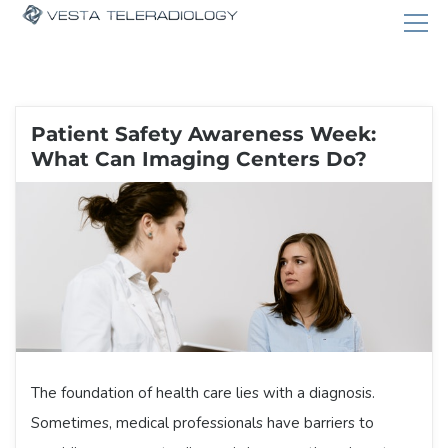
Patient Safety Awareness Week:
What Can Imaging Centers Do?
The foundation of health care lies with a diagnosis.
Sometimes, medical professionals have barriers to