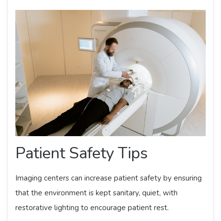
Patient Safety Tips
Imaging centers can increase patient safety by ensuring
that the environment is kept sanitary, quiet, with
restorative lighting to encourage patient rest.