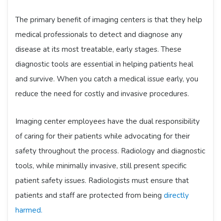
The primary benefit of imaging centers is that they help
medical professionals to detect and diagnose any
disease at its most treatable, early stages. These
diagnostic tools are essential in helping patients heal
and survive. When you catch a medical issue early, you
reduce the need for costly and invasive procedures.
Imaging center employees have the dual responsibility
of caring for their patients while advocating for their
safety throughout the process. Radiology and diagnostic
tools, while minimally invasive, still present specific
patient safety issues. Radiologists must ensure that
patients and staff are protected from being
directly
harmed.