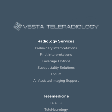
Radiology Services
Preliminary Interpretations
Final Interpretations
Coverage Options
Subspeciality Solutions
Locum
AI-Assisted Imaging Support
Telemedicine
TeleICU
TeleNeurology