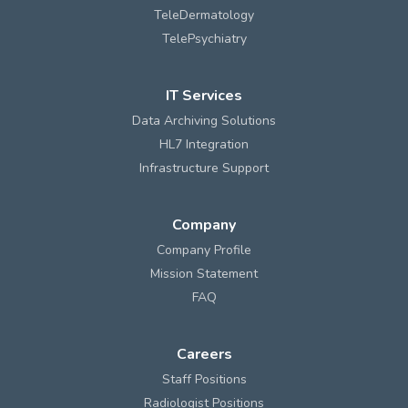
TeleDermatology
TelePsychiatry
IT Services
Data Archiving Solutions
HL7 Integration
Infrastructure Support
Company
Company Profile
Mission Statement
FAQ
Careers
Staff Positions
Radiologist Positions