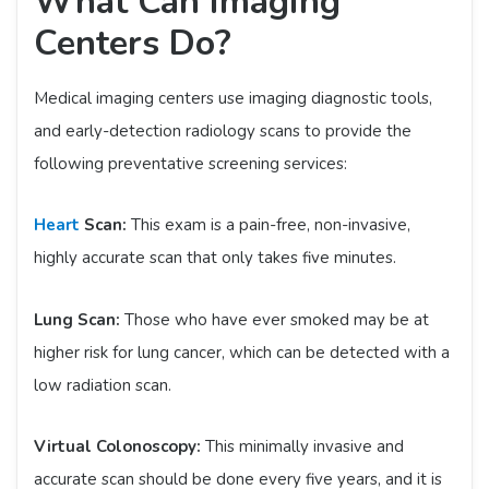
What Can Imaging
Centers Do?
Medical imaging centers use imaging diagnostic tools,
and early-detection radiology scans to provide the
following preventative screening services:
Heart
Scan:
This exam is a pain-free, non-invasive,
highly accurate scan that only takes five minutes.
Lung Scan:
Those who have ever smoked may be at
higher risk for lung cancer, which can be detected with a
low radiation scan.
Virtual Colonoscopy:
This minimally invasive and
accurate scan should be done every five years, and it is