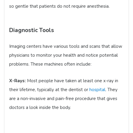
so gentle that patients do not require anesthesia.
Diagnostic Tools
Imaging centers have various tools and scans that allow
physicians to monitor your health and notice potential
problems. These machines often include:
X-Rays:
Most people have taken at least one x-ray in
their lifetime, typically at the dentist or
hospital
. They
are a non-invasive and pain-free procedure that gives
doctors a look inside the body.