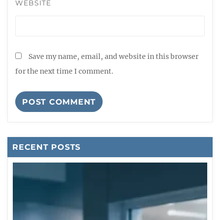
WEBSITE
Save my name, email, and website in this browser
for the next time I comment.
RECENT POSTS