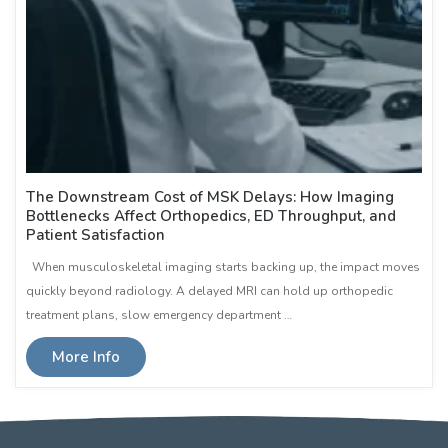
The Downstream Cost of MSK Delays: How Imaging
Bottlenecks Affect Orthopedics, ED Throughput, and
Patient Satisfaction
When musculoskeletal imaging starts backing up, the impact moves
quickly beyond radiology. A delayed MRI can hold up orthopedic
treatment plans, slow emergency department …
More Info