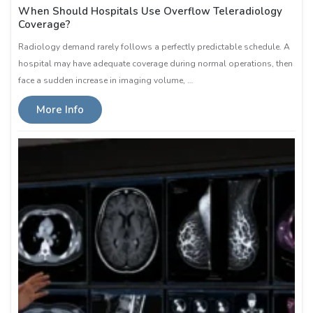
When Should Hospitals Use Overflow Teleradiology
Coverage?
Radiology demand rarely follows a perfectly predictable schedule. A
hospital may have adequate coverage during normal operations, then
face a sudden increase in imaging volume, …
More Info