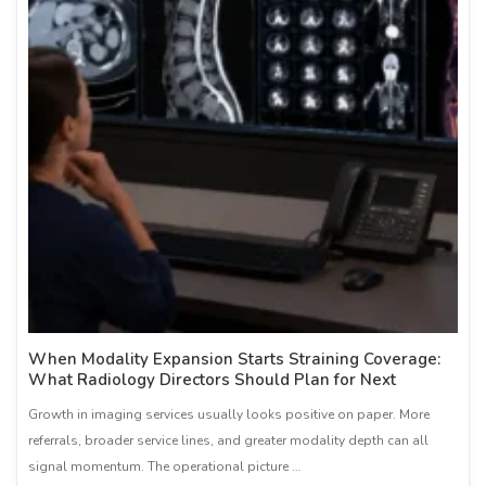
When Modality Expansion Starts Straining Coverage:
What Radiology Directors Should Plan for Next
Growth in imaging services usually looks positive on paper. More
referrals, broader service lines, and greater modality depth can all
signal momentum. The operational picture …