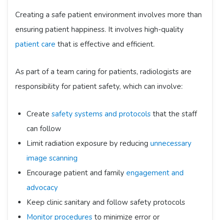
Creating a safe patient environment involves more than
ensuring patient happiness. It involves high-quality
patient care
that is effective and efficient.
As part of a team caring for patients, radiologists are
responsibility for patient safety, which can involve:
Create
safety systems and protocols
that the staff
can follow
Limit radiation exposure by reducing
unnecessary
image scanning
Encourage patient and family
engagement and
advocacy
Keep clinic sanitary and follow safety protocols
Monitor procedures
to minimize error or