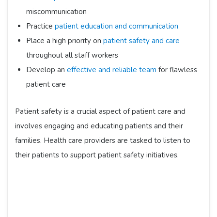
miscommunication
Practice
patient education and communication
Place a high priority on
patient safety and care
throughout all staff workers
Develop an
effective and reliable team
for flawless
patient care
Patient safety is a crucial aspect of patient care and
involves engaging and educating patients and their
families. Health care providers are tasked to listen to
their patients to support patient safety initiatives.