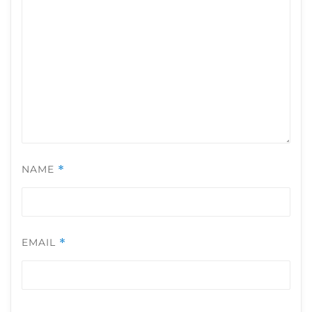
NAME
*
EMAIL
*