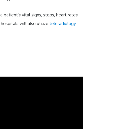
a patient’s vital signs, steps, heart rates,
ospitals will also utilize
teleradiology