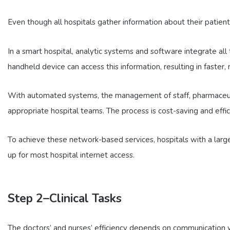
Even though all hospitals gather information about their patien
In a smart hospital, analytic systems and software integrate all 
handheld device can access this information, resulting in faster
With automated systems, the management of staff, pharmaceutica
appropriate hospital teams. The process is cost-saving and effici
To achieve these network-based services, hospitals with a larg
up for most hospital internet access.
Step 2–Clinical Tasks
The doctors’ and nurses’ efficiency depends on communication with