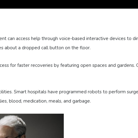
ent can access help through voice-based interactive devices to dim 
 about a dropped call button on the floor.
ess for faster recoveries by featuring open spaces and gardens. C
acilities. Smart hospitals have programmed robots to perform surge
lies, blood, medication, meals, and garbage.