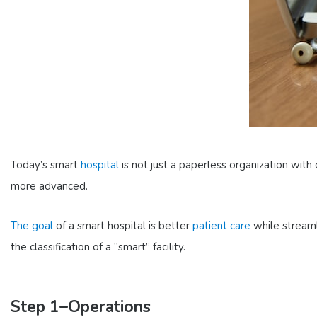
Today’s smart
hospital
is not just a paperless organization with 
more advanced.
The goal
of a smart hospital is better
patient care
while streaml
the classification of a “smart” facility.
Step 1–Operations