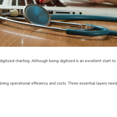
digitized charting. Although being digitized is an excellent start t
ining operational efficiency and costs. Three essential layers nee