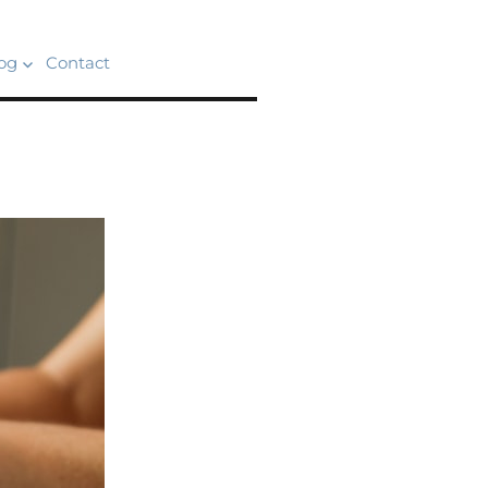
og
Contact