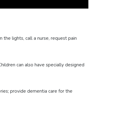
the lights, call a nurse, request pain
hildren can also have specially designed
ries; provide dementia care for the