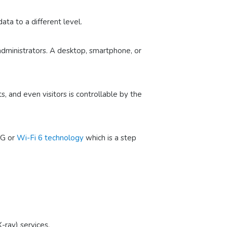
ta to a different level.
d administrators. A desktop, smartphone, or
 and even visitors is controllable by the
5G or
Wi-Fi 6 technology
which is a step
-ray) services.