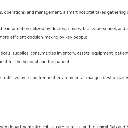
ts, operations, and management, a smart hospital takes gathering da
the information utilized by doctors, nurses, facility personnel, an
, more efficient decision-making by key people.
ls, supplies, consumables inventory, assets, equipment, patients,
ent for the hospital and the patient.
e traffic volume and frequent environmental changes best utilize 
 departments like critical care, surgical, and technical (lab and X