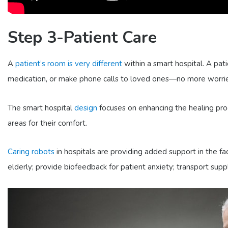
Step 3-Patient Care
A
patient’s room is very different
within a smart hospital. A pati
medication, or make phone calls to loved ones—no more worries
The smart hospital
design
focuses on enhancing the healing proc
areas for their comfort.
Caring robots
in hospitals are providing added support in the f
elderly; provide biofeedback for patient anxiety; transport supp