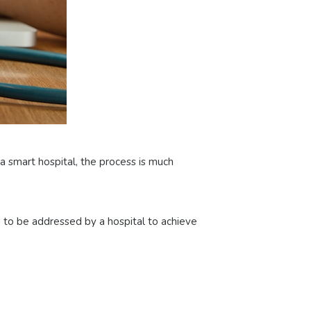
o a smart hospital, the process is much
d to be addressed by a hospital to achieve