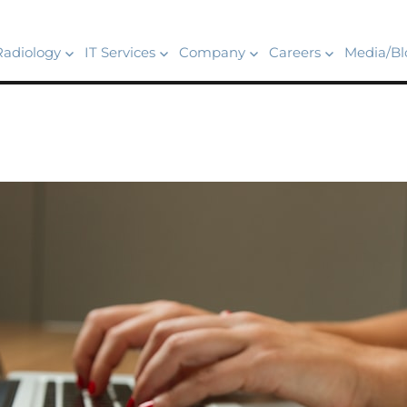
Radiology
IT Services
Company
Careers
Media/Bl