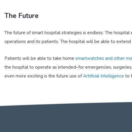
The Future
The future of smart hospital strategies is endless. The hospita
operations and its patients. The hospital will be able to extend
Patients will be able to take home
smartwatches and other mo
the hospital to operate as intended–for emergencies, surgeries,
even more exciting is the future use of
Artificial Intelligence
to 