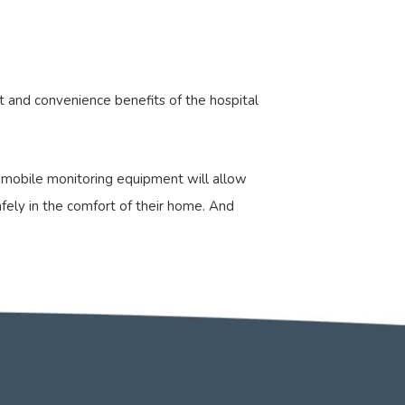
st and convenience benefits of the hospital
of mobile monitoring equipment will allow
afely in the comfort of their home. And