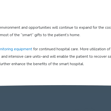
l environment and opportunities will continue to expand for the co
 most of the “smart” gifts to the patient’s home.
nitoring equipment
for continued hospital care. More utilization 
 and intensive care units–and will enable the patient to recover s
further enhance the benefits of the smart hospital.