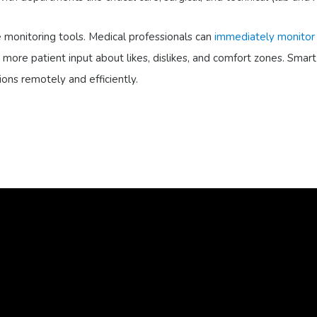
 monitoring tools. Medical professionals can
immediately monitor
ore patient input about likes, dislikes, and comfort zones. Smart h
ions remotely and efficiently.