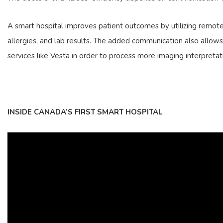
A smart hospital improves patient outcomes by utilizing remote
allergies, and lab results. The added communication also allows m
services like Vesta in order to process more imaging interpretat
INSIDE CANADA’S FIRST SMART HOSPITAL