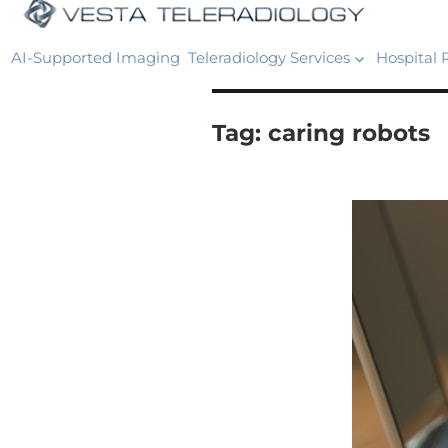
AI-Supported Imaging
Teleradiology Services
Hospital 
Tag:
caring robots