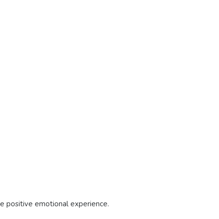
re positive emotional experience.