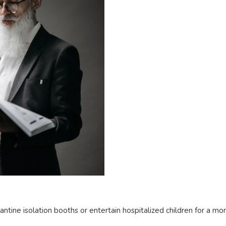
tine isolation booths or entertain hospitalized children for a mo