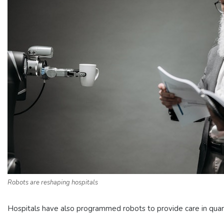
Robots are reshaping hospitals
Hospitals have also programmed robots to provide care in quaran