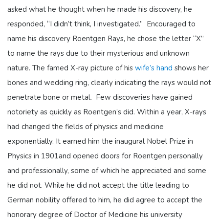
asked what he thought when he made his discovery, he
responded, “I didn’t think, I investigated.” Encouraged to
name his discovery Roentgen Rays, he chose the letter “X”
to name the rays due to their mysterious and unknown
nature. The famed X-ray picture of his
wife’s hand
shows her
bones and wedding ring, clearly indicating the rays would not
penetrate bone or metal. Few discoveries have gained
notoriety as quickly as Roentgen’s did. Within a year, X-rays
had changed the fields of physics and medicine
exponentially. It earned him the inaugural Nobel Prize in
Physics in 1901and opened doors for Roentgen personally
and professionally, some of which he appreciated and some
he did not. While he did not accept the title leading to
German nobility offered to him, he did agree to accept the
honorary degree of Doctor of Medicine his university