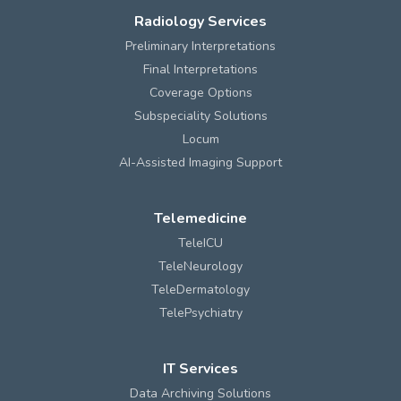
Radiology Services
Preliminary Interpretations
Final Interpretations
Coverage Options
Subspeciality Solutions
Locum
AI-Assisted Imaging Support
Telemedicine
TeleICU
TeleNeurology
TeleDermatology
TelePsychiatry
IT Services
Data Archiving Solutions