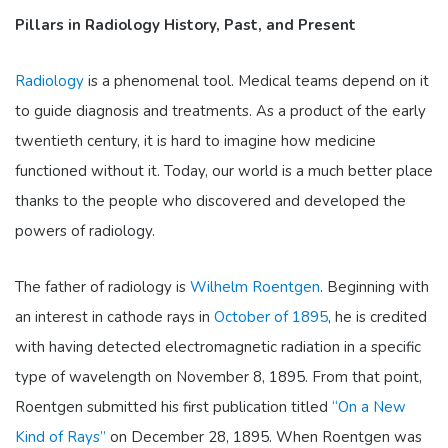
Pillars in Radiology History, Past, and Present
Radiology
is a phenomenal tool. Medical teams depend on it
to guide diagnosis and treatments. As a product of the early
twentieth century, it is hard to imagine how medicine
functioned without it. Today, our world is a much better place
thanks to the people who discovered and developed the
powers of radiology.
The father of radiology is
Wilhelm Roentgen
.
Beginning with
an interest in cathode rays in
October of 1895
, he is credited
with having detected electromagnetic radiation in a specific
type of wavelength on November 8, 1895. From that point,
Roentgen submitted his first publication titled
“On a New
Kind of Rays”
on December 28, 1895. When Roentgen was