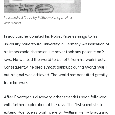
First medical X-ray by Wilhelm Röntgen of his
wife’s hand
In addition, he donated his Nobel Prize earnings to his
university,
Wuerzburg University in Germany
. An indication of
his impeccable character. He never took any patents on X-
rays. He wanted the world to benefit from his work freely.
Consequently, he died almost bankrupt during World War I,
but his goal was achieved. The world has benefited greatly
from his work.
After Roentgen’s discovery, other scientists soon followed
with further exploration of the rays. The first scientists to
extend Roentgen’s work were
Sir William Henry Bragg and