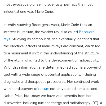
most evocative pioneering scientists, perhaps the most
influential one was Marie Curie.
Intently studying Roentgen’s work, Marie Curie took an
interest in uranium, the weaker ray, also called
Becquerel
rays
. Studying its compounds, she eventually identified that
th
e electrical effects of uranium rays are constant, which led
to a monumental shift in the understanding of the structure
of the atom, which led to the development of radioactivity.
With this information, she determined radiation is a powerful
tool with a wide range of potential applications, including
diagnostic and therapeutic procedures. Her continued work
with her discovery of
radium
not only earned her a second
Nobel Prize, but today we have vast benefits from her
discoveries, including nuclear energy and radiotherapy (RT), a