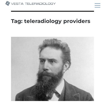
Tag:
teleradiology providers