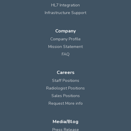
HL7 Integration
Infrastructure Support
Company
Company Profile
Mission Statement
FAQ
Careers
Staff Positions
Radiologist Positions
Sales Positions
Request More info
Media/Blog
Press Release