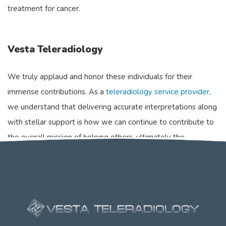
treatment for cancer.
Vesta Teleradiology
We truly applaud and honor these individuals for their
immense contributions. As a
teleradiology service provider
,
we understand that delivering accurate interpretations along
with stellar support is how we can continue to contribute to
the overall mission of helping others, ultimately the
healthcare provider and their patients.