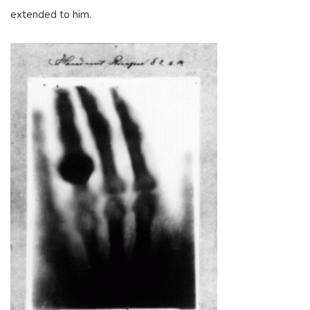
extended to him.