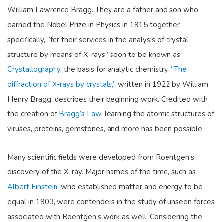
William Lawrence Bragg. They are a father and son who
earned the Nobel Prize in Physics in 1915 together
specifically, “for their services in the analysis of crystal
structure by means of X-rays” soon to be known as
Crystallography
, the basis for analytic chemistry.
“The
diffraction of X-rays by crystals,”
written in 1922 by William
Henry Bragg, describes their beginning work.
Credited with
the creation of
Bragg’s Law
, learning the atomic structures of
viruses, proteins, gemstones, and more has been possible.
Many scientific fields were developed from Roentgen’s
discovery of the X-ray. Major names of the time, such as
Albert Einstein
,
who established matter and energy to be
equal in 1903, were contenders in the study of unseen forces
associated with Roentgen’s work as well. Considering the