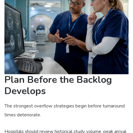
Plan Before the Backlog
Develops
The strongest overflow strategies begin before turnaround
times deteriorate.
Hospitals should review historical study volume, peak arrival