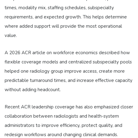
times, modality mix, staffing schedules, subspecialty
requirements, and expected growth. This helps determine
where added support will provide the most operational
value.
A 2026 ACR article on workforce economics described how
flexible coverage models and centralized subspecialty pools
helped one radiology group improve access, create more
predictable turnaround times, and increase effective capacity
without adding headcount.
Recent ACR leadership coverage has also emphasized closer
collaboration between radiologists and health-system
administrators to improve efficiency, protect quality, and
redesign workflows around changing clinical demands.