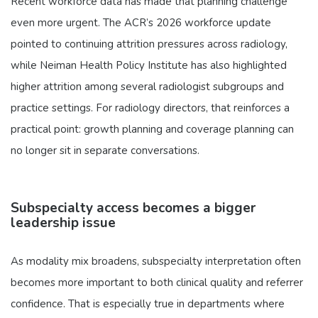
Recent workforce data has made that planning challenge
even more urgent. The ACR’s 2026 workforce update
pointed to continuing attrition pressures across radiology,
while Neiman Health Policy Institute has also highlighted
higher attrition among several radiologist subgroups and
practice settings. For radiology directors, that reinforces a
practical point: growth planning and coverage planning can
no longer sit in separate conversations.
Subspecialty access becomes a bigger
leadership issue
As modality mix broadens, subspecialty interpretation often
becomes more important to both clinical quality and referrer
confidence. That is especially true in departments where