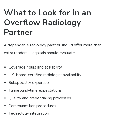
What to Look for in an
Overflow Radiology
Partner
A dependable radiology partner should offer more than
extra readers. Hospitals should evaluate:
Coverage hours and scalability
U.S. board-certified radiologist availability
Subspecialty expertise
Turnaround-time expectations
Quality and credentialing processes
Communication procedures
Technology integration