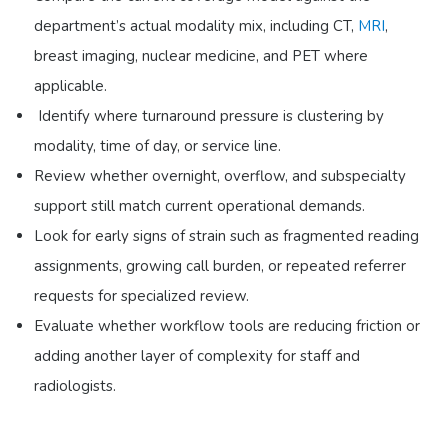
department’s actual modality mix, including CT,
MRI
,
breast imaging, nuclear medicine, and PET where
applicable.
Identify where turnaround pressure is clustering by
modality, time of day, or service line.
Review whether overnight, overflow, and subspecialty
support still match current operational demands.
Look for early signs of strain such as fragmented reading
assignments, growing call burden, or repeated referrer
requests for specialized review.
Evaluate whether workflow tools are reducing friction or
adding another layer of complexity for staff and
radiologists.