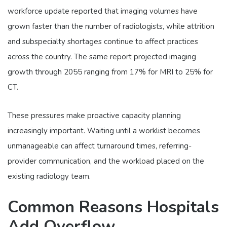
workforce update reported that imaging volumes have
grown faster than the number of radiologists, while attrition
and subspecialty shortages continue to affect practices
across the country. The same report projected imaging
growth through 2055 ranging from 17% for MRI to 25% for
CT.
These pressures make proactive capacity planning
increasingly important. Waiting until a worklist becomes
unmanageable can affect turnaround times, referring-
provider communication, and the workload placed on the
existing radiology team.
Common Reasons Hospitals
Add Overflow