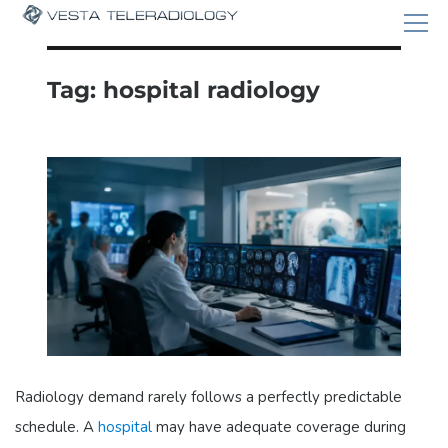
Tag:
hospital radiology
Radiology demand rarely follows a perfectly predictable
schedule. A
hospital
may have adequate coverage during