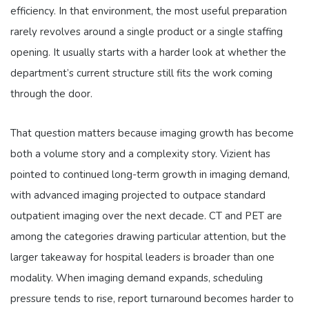
efficiency. In that environment, the most useful preparation
rarely revolves around a single product or a single staffing
opening. It usually starts with a harder look at whether the
department’s current structure still fits the work coming
through the door.
That question matters because imaging growth has become
both a volume story and a complexity story. Vizient has
pointed to continued long-term growth in imaging demand,
with advanced imaging projected to outpace standard
outpatient imaging over the next decade. CT and PET are
among the categories drawing particular attention, but the
larger takeaway for hospital leaders is broader than one
modality. When imaging demand expands, scheduling
pressure tends to rise, report turnaround becomes harder to