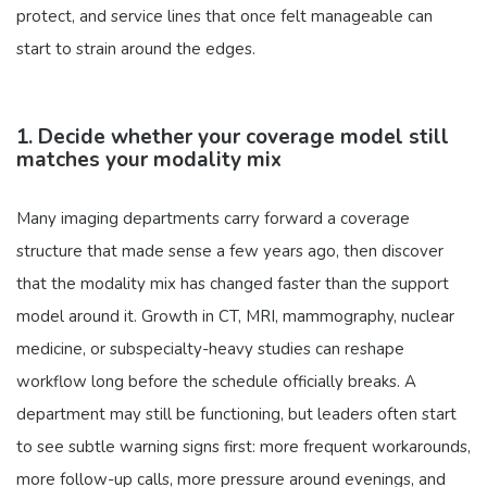
protect, and service lines that once felt manageable can
start to strain around the edges.
1. Decide whether your coverage model still
matches your modality mix
Many imaging departments carry forward a coverage
structure that made sense a few years ago, then discover
that the modality mix has changed faster than the support
model around it. Growth in CT, MRI, mammography, nuclear
medicine, or subspecialty-heavy studies can reshape
workflow long before the schedule officially breaks. A
department may still be functioning, but leaders often start
to see subtle warning signs first: more frequent workarounds,
more follow-up calls, more pressure around evenings, and