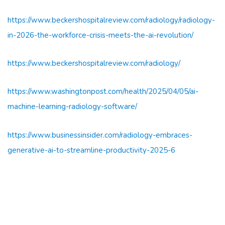
https://www.beckershospitalreview.com/radiology/radiology-
in-2026-the-workforce-crisis-meets-the-ai-revolution/
https://www.beckershospitalreview.com/radiology/
https://www.washingtonpost.com/health/2025/04/05/ai-
machine-learning-radiology-software/
https://www.businessinsider.com/radiology-embraces-
generative-ai-to-streamline-productivity-2025-6