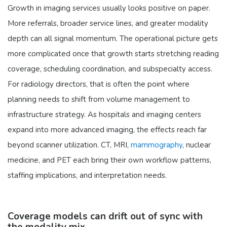
Growth in imaging services usually looks positive on paper.
More referrals, broader service lines, and greater modality
depth can all signal momentum. The operational picture gets
more complicated once that growth starts stretching reading
coverage, scheduling coordination, and subspecialty access.
For radiology directors, that is often the point where
planning needs to shift from volume management to
infrastructure strategy. As hospitals and imaging centers
expand into more advanced imaging, the effects reach far
beyond scanner utilization. CT, MRI,
mammography
, nuclear
medicine, and PET each bring their own workflow patterns,
staffing implications, and interpretation needs.
Coverage models can drift out of sync with
the modality mix