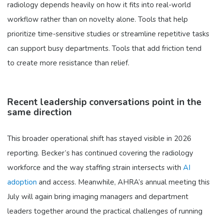
radiology depends heavily on how it fits into real-world
workflow rather than on novelty alone. Tools that help
prioritize time-sensitive studies or streamline repetitive tasks
can support busy departments. Tools that add friction tend
to create more resistance than relief.
Recent leadership conversations point in the
same direction
This broader operational shift has stayed visible in 2026
reporting. Becker’s has continued covering the radiology
workforce and the way staffing strain intersects with
AI
adoption
and access. Meanwhile, AHRA’s annual meeting this
July will again bring imaging managers and department
leaders together around the practical challenges of running