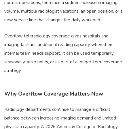
normal operations, then face a sudden increase in imaging
volume, multiple radiologist vacations, an open position, or a
new service line that changes the daily workload.
Overflow teleradiology coverage gives hospitals and
imaging facilities additional reading capacity when their
internal team needs support. It can be used temporarily,
seasonally, after hours, or as part of a longer-term coverage
strategy.
Why Overflow Coverage Matters Now
Radiology departments continue to manage a difficult
balance between increasing imaging demand and limited
physician capacity. A 2026 American College of Radiology