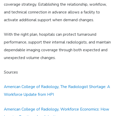
coverage strategy. Establishing the relationship, workflow,
and technical connection in advance allows a facility to
activate additional support when demand changes.
With the right plan, hospitals can protect turnaround
performance, support their internal radiologists, and maintain
dependable imaging coverage through both expected and
unexpected volume changes.
Sources
American College of Radiology, The Radiologist Shortage: A
Workforce Update from HPI
American College of Radiology, Workforce Economics: How