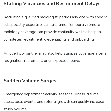
Staffing Vacancies and Recruitment Delays
Recruiting a qualified radiologist, particularly one with specific
subspecialty expertise, can take time. Temporary remote
radiology coverage can provide continuity while a hospital
completes recruitment, credentialing, and onboarding.
An overflow partner may also help stabilize coverage after a
resignation, retirement, or unexpected leave.
Sudden Volume Surges
Emergency department activity, seasonal illness, trauma
cases, local events, and referral growth can quickly increase
study volume.