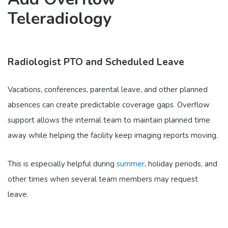
Teleradiology
Radiologist PTO and Scheduled Leave
Vacations, conferences, parental leave, and other planned
absences can create predictable coverage gaps. Overflow
support allows the internal team to maintain planned time
away while helping the facility keep imaging reports moving.
This is especially helpful during
summer
, holiday periods, and
other times when several team members may request
leave.