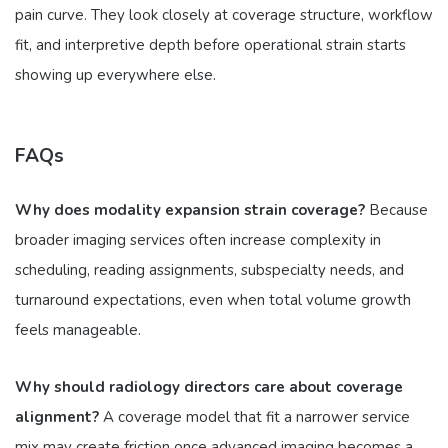
pain curve. They look closely at coverage structure, workflow
fit, and interpretive depth before operational strain starts
showing up everywhere else.
FAQs
Why does modality expansion strain coverage?
Because
broader imaging services often increase complexity in
scheduling, reading assignments, subspecialty needs, and
turnaround expectations, even when total volume growth
feels manageable.
Why should radiology directors care about coverage
alignment?
A coverage model that fit a narrower service
mix may create friction once advanced imaging becomes a