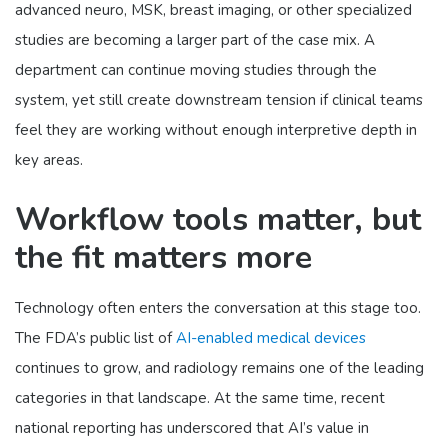
advanced neuro, MSK, breast imaging, or other specialized
studies are becoming a larger part of the case mix. A
department can continue moving studies through the
system, yet still create downstream tension if clinical teams
feel they are working without enough interpretive depth in
key areas.
Workflow tools matter, but
the fit matters more
Technology often enters the conversation at this stage too.
The FDA’s public list of
AI-enabled medical devices
continues to grow, and radiology remains one of the leading
categories in that landscape. At the same time, recent
national reporting has underscored that AI’s value in