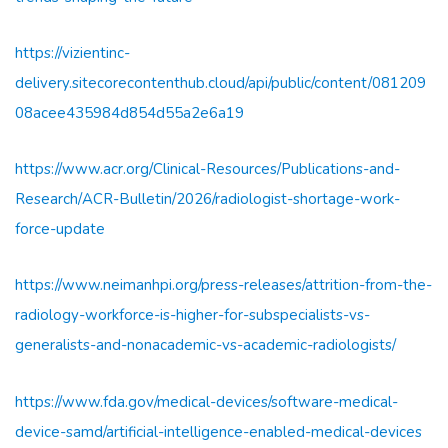
https://vizientinc-
delivery.sitecorecontenthub.cloud/api/public/content/081209
08acee435984d854d55a2e6a19
https://www.acr.org/Clinical-Resources/Publications-and-
Research/ACR-Bulletin/2026/radiologist-shortage-work-
force-update
https://www.neimanhpi.org/press-releases/attrition-from-the-
radiology-workforce-is-higher-for-subspecialists-vs-
generalists-and-nonacademic-vs-academic-radiologists/
https://www.fda.gov/medical-devices/software-medical-
device-samd/artificial-intelligence-enabled-medical-devices