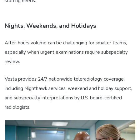
staffing needs.
Nights, Weekends, and Holidays
After-hours volume can be challenging for smaller teams,
especially when urgent examinations require subspecialty
review.
Vesta provides 24/7 nationwide teleradiology coverage,
including Nighthawk services, weekend and holiday support,
and subspecialty interpretations by U.S. board-certified
radiologists.