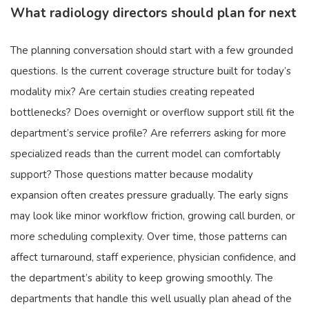
What radiology directors should plan for next
The planning conversation should start with a few grounded
questions. Is the current coverage structure built for today’s
modality mix? Are certain studies creating repeated
bottlenecks? Does overnight or overflow support still fit the
department’s service profile? Are referrers asking for more
specialized reads than the current model can comfortably
support? Those questions matter because modality
expansion often creates pressure gradually. The early signs
may look like minor workflow friction, growing call burden, or
more scheduling complexity. Over time, those patterns can
affect turnaround, staff experience, physician confidence, and
the department’s ability to keep growing smoothly. The
departments that handle this well usually plan ahead of the