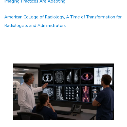
Imaging Practices Are Adapting
American College of Radiology, A Time of Transformation for
Radiologists and Administrators