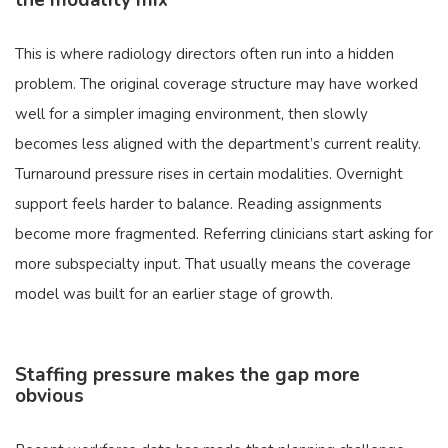
This is where radiology directors often run into a hidden
problem. The original coverage structure may have worked
well for a simpler imaging environment, then slowly
becomes less aligned with the department’s current reality.
Turnaround pressure rises in certain modalities. Overnight
support feels harder to balance. Reading assignments
become more fragmented. Referring clinicians start asking for
more subspecialty input. That usually means the coverage
model was built for an earlier stage of growth.
Staffing pressure makes the gap more
obvious