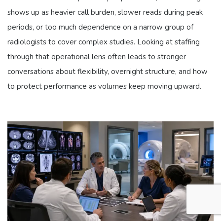
shows up as heavier call burden, slower reads during peak
periods, or too much dependence on a narrow group of
radiologists to cover complex studies. Looking at staffing
through that operational lens often leads to stronger
conversations about flexibility, overnight structure, and how
to protect performance as volumes keep moving upward.