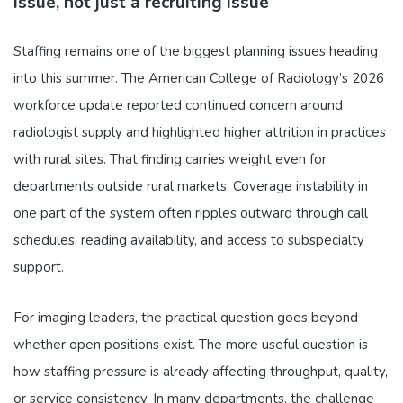
issue, not just a recruiting issue
Staffing remains one of the biggest planning issues heading
into this summer. The American College of Radiology’s 2026
workforce update reported continued concern around
radiologist supply and highlighted higher attrition in practices
with rural sites. That finding carries weight even for
departments outside rural markets. Coverage instability in
one part of the system often ripples outward through call
schedules, reading availability, and access to subspecialty
support.
For imaging leaders, the practical question goes beyond
whether open positions exist. The more useful question is
how staffing pressure is already affecting throughput, quality,
or service consistency. In many departments, the challenge