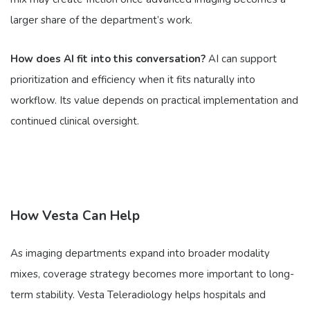
larger share of the department’s work.
How does AI fit into this conversation?
AI can support
prioritization and efficiency when it fits naturally into
workflow. Its value depends on practical implementation and
continued clinical oversight.
How Vesta Can Help
As imaging departments expand into broader modality
mixes, coverage strategy becomes more important to long-
term stability. Vesta Teleradiology helps hospitals and