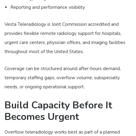
Reporting and performance visibility
Vesta Teleradiology is Joint Commission accredited and
provides flexible remote radiology support for hospitals,
urgent care centers, physician offices, and imaging facilities
throughout most of the United States.
Coverage can be structured around after-hours demand,
temporary staffing gaps, overflow volume, subspecialty
needs, or ongoing operational support.
Build Capacity Before It
Becomes Urgent
Overflow teleradiology works best as part of a planned