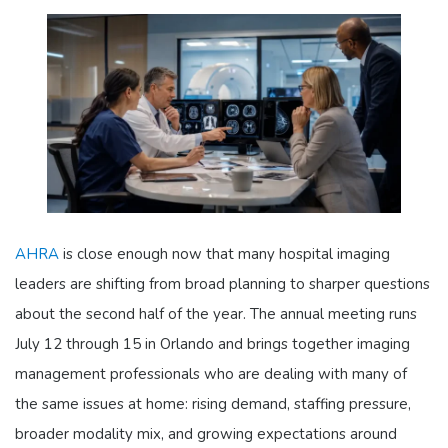
AHRA
is close enough now that many hospital imaging
leaders are shifting from broad planning to sharper questions
about the second half of the year. The annual meeting runs
July 12 through 15 in Orlando and brings together imaging
management professionals who are dealing with many of
the same issues at home: rising demand, staffing pressure,
broader modality mix, and growing expectations around