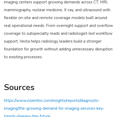
imaging centers support growing demands across CT, MRI,
mammography, nuclear medicine, X-ray, and ultrasound with
flexible on-site and remote coverage models built around
real operational needs. From overnight support and overflow
coverage to subspecialty reads and radiologist-led workflow
support, Vesta helps radiology leaders build a stronger
foundation for growth without adding unnecessary disruption
to existing processes.
Sources
https://www.vizientinc.com/insights/reports/diagnostic-
imaging/the-growing-demand-for-imaging-services-key-
trends-shaping-the-future