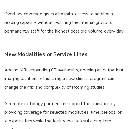
Overflow coverage gives a hospital access to additional
reading capacity without requiring the internal group to
permanently staff for the highest possible volume every day.
New Modalities or Service Lines
Adding MRI, expanding CT availability, opening an outpatient
imaging location, or launching a new clinical program can
change the mix and complexity of incoming studies.
A remote radiology partner can support the transition by
providing coverage for selected modalities, time periods, or
subspecialties while the facility evaluates its long-term