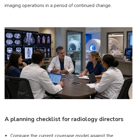
imaging operations in a period of continued change.
A planning checklist for radiology directors
Compare the current coverage model against the