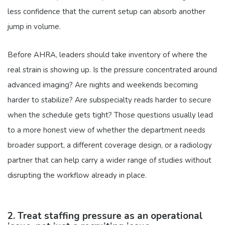
less confidence that the current setup can absorb another
jump in volume.
Before AHRA, leaders should take inventory of where the
real strain is showing up. Is the pressure concentrated around
advanced imaging? Are nights and weekends becoming
harder to stabilize? Are subspecialty reads harder to secure
when the schedule gets tight? Those questions usually lead
to a more honest view of whether the department needs
broader support, a different coverage design, or a radiology
partner that can help carry a wider range of studies without
disrupting the workflow already in place.
2. Treat staffing pressure as an operational