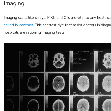
Imaging
Imaging scans like x-rays, MRIs and CTs are vital to any healthcare
called IV contrast
. This contrast dye that assist doctors in diag
hospitals are rationing imaging tests.