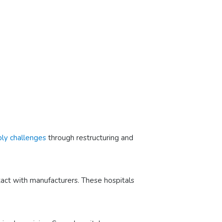
ply challenges
through restructuring and
tact with manufacturers. These hospitals