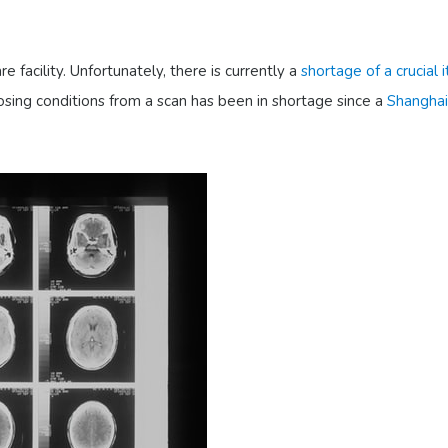
 facility. Unfortunately, there is currently a
shortage of a crucial
nosing conditions from a scan has been in shortage since a
Shanghai