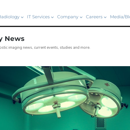
Radiology
IT Services
Company
Careers
Media/Bl
gy News
stic imaging news, current events, studies and more.