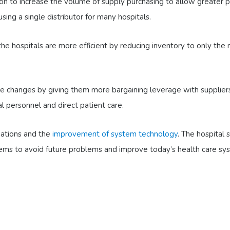
on to increase the volume of supply purchasing to allow greater p
ing a single distributor for many hospitals.
the hospitals are more efficient by reducing inventory to only the 
these changes by giving them more bargaining leverage with supplie
al personnel and direct patient care.
ations and the
improvement of system technology
. The hospital
ems to avoid future problems and improve today’s health care sy