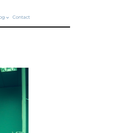
og
Contact