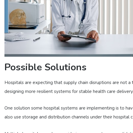
Possible Solutions
Hospitals are expecting that supply chain disruptions are not a 
designing more resilient systems for stable health care delivery
One solution some hospital systems are implementing is to have
also use storage and distribution channels under their hospital c