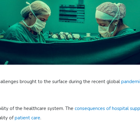
hallenges brought to the surface during the recent global
pandemi
ility of the healthcare system. The
consequences of hospital sup
ality of
patient care
.