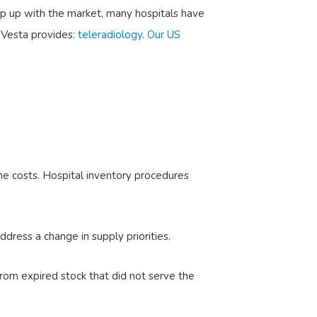
ep up with the market, many hospitals have
 Vesta provides:
teleradiology
.
Our US
he costs. Hospital inventory procedures
dress a change in supply priorities.
rom expired stock that did not serve the