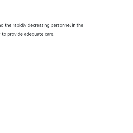
nd the rapidly decreasing personnel in the
ty to provide adequate care.