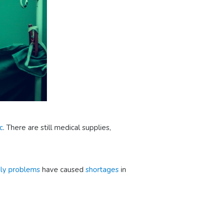
c
. There are still medical supplies,
ply problems
have caused
shortages
in