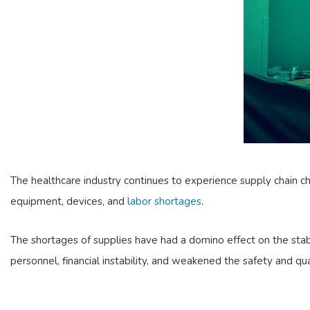
The healthcare industry continues to experience supply chain c
equipment, devices, and
labor shortages
.
The shortages of supplies have had a domino effect on the stab
personnel, financial instability, and weakened the safety and qu