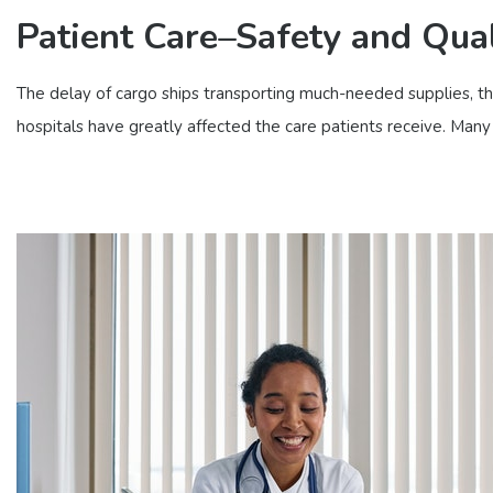
Patient Care–Safety and Qual
The delay of cargo ships transporting much-needed supplies, the 
hospitals have greatly affected the care patients receive. Many