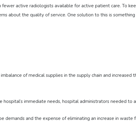
fewer active radiologists available for active patient care. To ke
ns about the quality of service. One solution to this is something
mbalance of medical supplies in the supply chain and increased t
 hospital’s immediate needs, hospital administrators needed to ad
pe demands and the expense of eliminating an increase in waste f