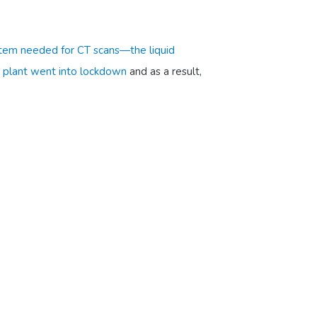
 item needed for CT scans—the liquid
 plant went into lockdown
and as a result,