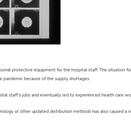
onal protective equipment for the hospital staff. The situation f
he pandemic because of the supply shortages.
pital staff’s jobs and eventually led to experienced health care w
ology or other updated distribution methods has also caused a red