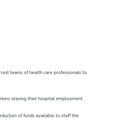
orced teams of health care professionals to
orkers leaving their hospital employment.
uction of funds available to staff the