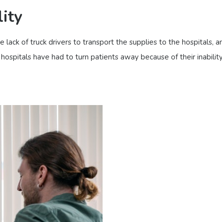
ity
lack of truck drivers to transport the supplies to the hospitals, a
 hospitals have had to turn patients away because of their inabili