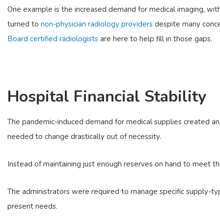
One example is the increased demand for medical imaging, with 
turned to
non-physician radiology providers
despite many concer
Board certified radiologists
are here to help fill in those gaps.
Hospital Financial Stability
The pandemic-induced demand for medical supplies created an i
needed to change drastically out of necessity.
Instead of maintaining just enough reserves on hand to meet the
The administrators were required to manage specific supply-ty
present needs.