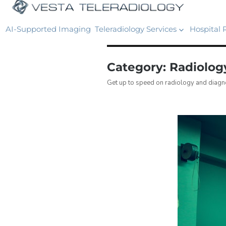
AI-Supported Imaging
Teleradiology Services
Hospital 
Category:
Radiolo
Get up to speed on radiology and diagno