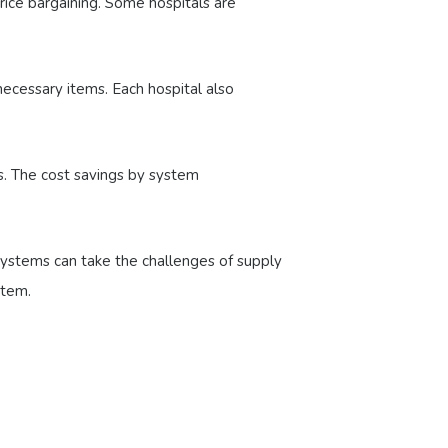
rice bargaining. Some hospitals are
necessary items. Each hospital also
rs. The cost savings by system
 systems can take the challenges of supply
stem.