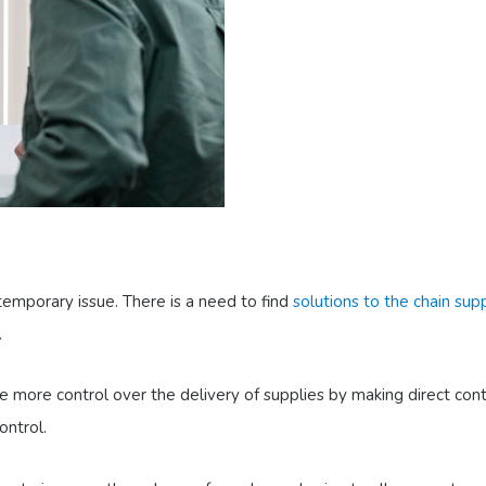
temporary issue. There is a need to find
solutions to the chain sup
.
 more control over the delivery of supplies by making direct con
ontrol.