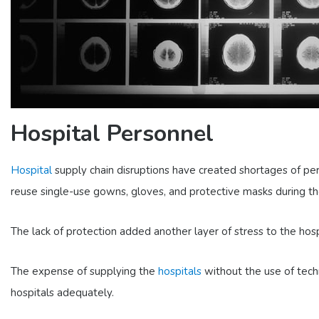
Hospital Personnel
Hospital
supply chain disruptions have created shortages of pers
reuse single-use gowns, gloves, and protective masks during t
The lack of protection added another layer of stress to the hos
The expense of supplying the
hospitals
without the use of techn
hospitals adequately.