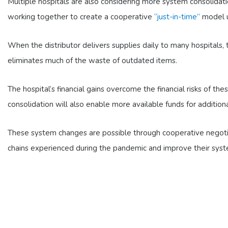
Multiple hospitals are also considering more system consolidati
working together to create a cooperative
“just-in-time”
model us
When the distributor delivers supplies daily to many hospitals, 
eliminates much of the waste of outdated items.
The hospital’s financial gains overcome the financial risks of 
consolidation will also enable more available funds for addition
These system changes are possible through cooperative negoti
chains experienced during the pandemic and improve their syst